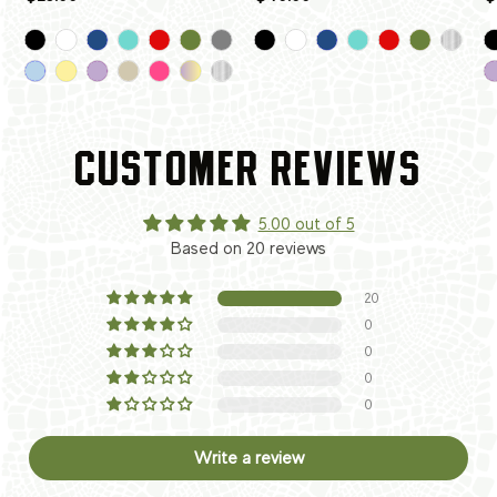
CUSTOMER REVIEWS
5.00 out of 5
Based on 20 reviews
20
0
0
0
0
Write a review