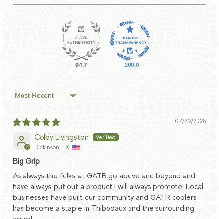
94.7
100.0
Sort by
07/29/2026
Colby Livingston
Dickinson, TX
Big Grip
As always the folks at GATR go above and beyond and
have always put out a product I will always promote! Local
businesses have built our community and GATR coolers
has become a staple in Thibodaux and the surrounding