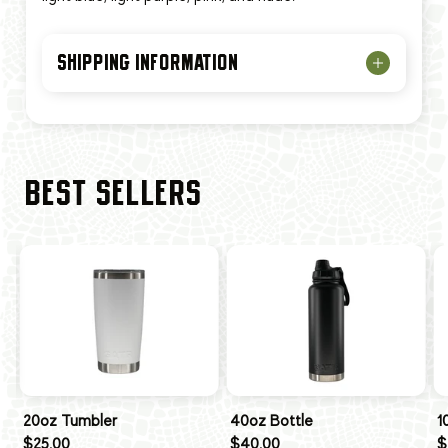
SHIPPING INFORMATION
BEST SELLERS
20oz Tumbler
40oz Bottle
1
$25.00
$40.00
$