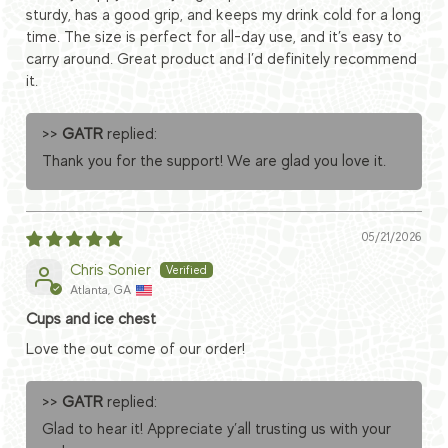
sturdy, has a good grip, and keeps my drink cold for a long
time. The size is perfect for all-day use, and it’s easy to
carry around. Great product and I’d definitely recommend
it.
>>
GATR
replied:
Thank you for the support! We are glad you love it.
05/21/2026
Chris Sonier
Atlanta, GA
Cups and ice chest
Love the out come of our order!
>>
GATR
replied:
Glad to hear it! Appreciate y’all trusting us with your