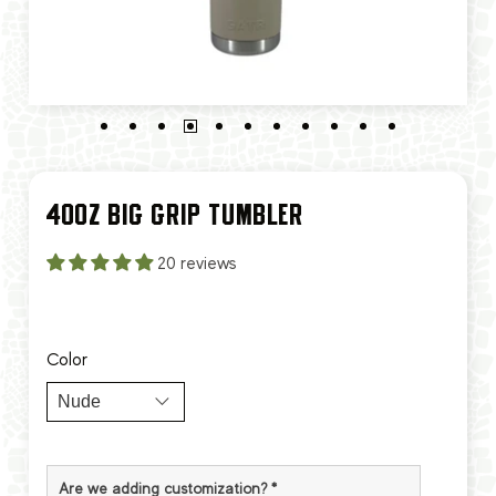
40OZ BIG GRIP TUMBLER
20 reviews
Color
Are we adding customization?
*