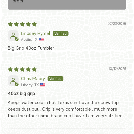
order.
02/23/2026
Lindsey Hymel
Austin, TX
Big Grip 40oz Tumbler
10/12/2025
Chris Mabry
Liberty, TX
40oz big grip
Keeps water cold in hot Texas sun. Love the screw top
keeps dust out . Grip is very comfortable , much more
than the other name brand cup I have. I am very satisfied.