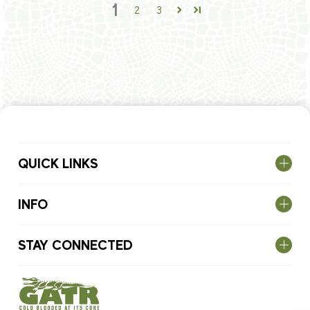
1
2
3
QUICK LINKS
INFO
STAY CONNECTED