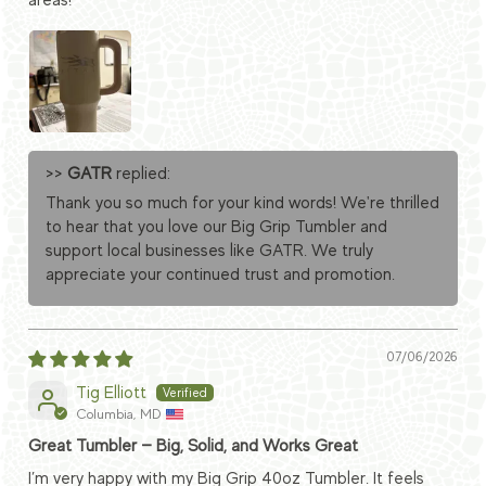
areas!
>>
GATR
replied:
Thank you so much for your kind words! We're thrilled
to hear that you love our Big Grip Tumbler and
support local businesses like GATR. We truly
appreciate your continued trust and promotion.
07/06/2026
Tig Elliott
Columbia, MD
Great Tumbler — Big, Solid, and Works Great
I’m very happy with my Big Grip 40oz Tumbler. It feels