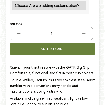
Quantity
ADD TO CART
Quench your thirst in style with the GATR Big Grip.
Comfortable, functional, and fits in most cup holders.
Double-walled, vacuum insulated stainless steel 40oz
tumbler with a convenient carry handle and
multifunctional sipping + straw lid.
Available in olive green, red, seafoam, light yellow,
light blue, light purple, pink, and nude.