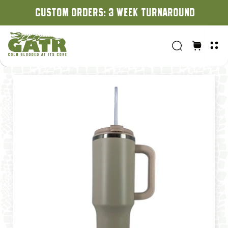
CUSTOM ORDERS: 3 WEEK TURNAROUND