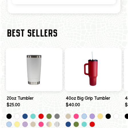
BEST SELLERS
20oz Tumbler
40oz Big Grip Tumbler
4
$25.00
$40.00
$