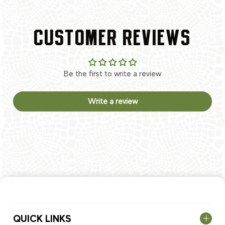
CUSTOMER REVIEWS
Be the first to write a review
Write a review
QUICK LINKS