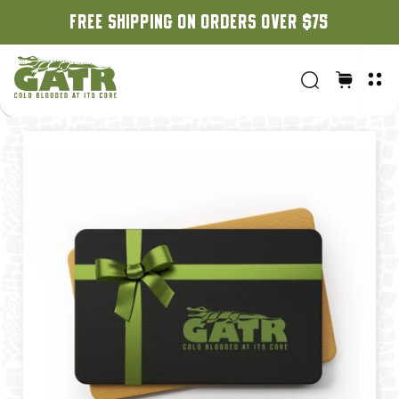
ON ORDERS OVER $75
CUSTOM ORDERS: 3 