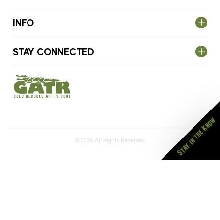
INFO
STAY CONNECTED
Stay in the Know
© 2026
All Rights Reserved.