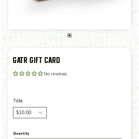
GATR GIFT CARD
No reviews
$10.00
$500.00
Title
Quantity