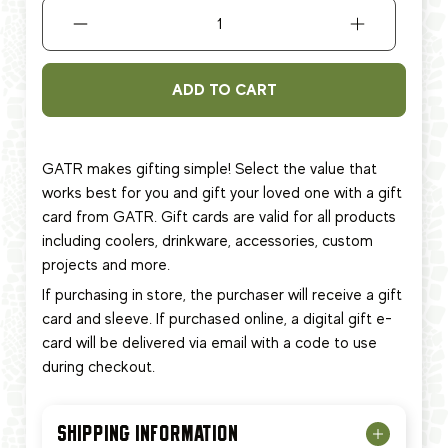
ADD TO CART
GATR makes gifting simple! Select the value that
works best for you and gift your loved one with a gift
card from GATR. Gift cards are valid for all products
including coolers, drinkware, accessories, custom
projects and more.
If purchasing in store, the purchaser will receive a gift
card and sleeve. If purchased online, a digital gift e-
card will be delivered via email with a code to use
during checkout.
SHIPPING INFORMATION