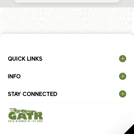
QUICK LINKS
INFO
STAY CONNECTED