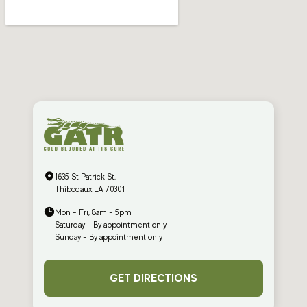
1635 St Patrick St,
Thibodaux LA 70301
Mon - Fri, 8am - 5pm
Saturday - By appointment only
Sunday - By appointment only
GET DIRECTIONS