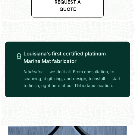
REQUEST A
QUOTE
Louisiana's first certified platinum
Marine Mat fabricator
fabricator
— we do it all. From consultation, to
scanning, digitizing, and design, to install — start
to finish, right here at our Thibodaux location.