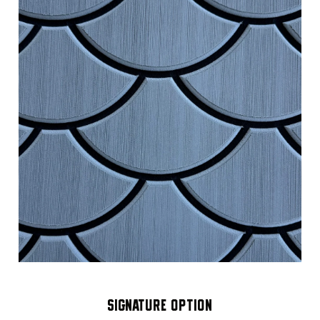
SIGNATURE OPTION