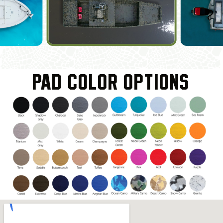
PAD COLOR OPTIONS