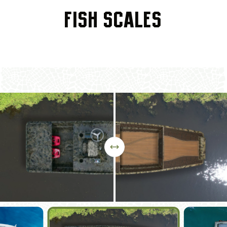
DIAMOND