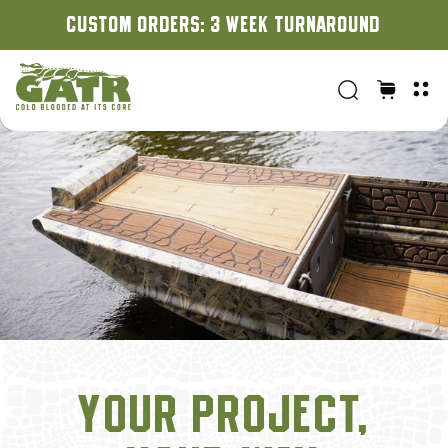
CUSTOM ORDERS: 3 WEEK TURNAROUND
YOUR PROJECT,