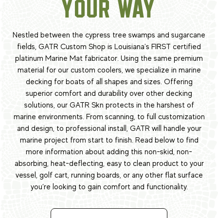
YOUR WAY
Nestled between the cypress tree swamps and sugarcane
fields, GATR Custom Shop is Louisiana's FIRST certified
platinum Marine Mat fabricator. Using the same premium
material for our custom coolers, we specialize in marine
decking for boats of all shapes and sizes. Offering
superior comfort and durability over other decking
solutions, our GATR Skn protects in the harshest of
marine environments. From scanning, to full customization
and design, to professional install, GATR will handle your
marine project from start to finish. Read below to find
more information about adding this non-skid, non-
absorbing, heat-deflecting, easy to clean product to your
vessel, golf cart, running boards, or any other flat surface
you’re looking to gain comfort and functionality.