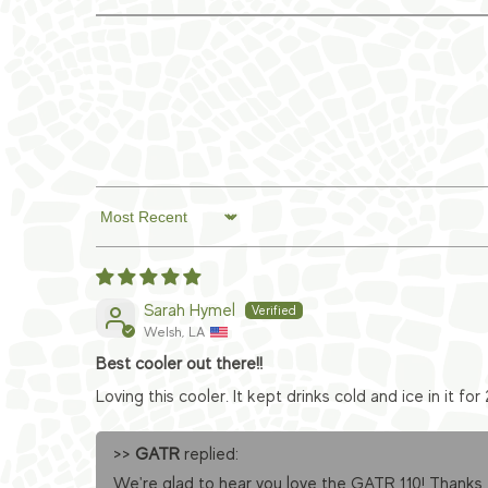
Sort by
Sarah Hymel
Welsh, LA
Best cooler out there!!
Loving this cooler. It kept drinks cold and ice in it for 
>>
GATR
replied:
We're glad to hear you love the GATR 110! Thanks 