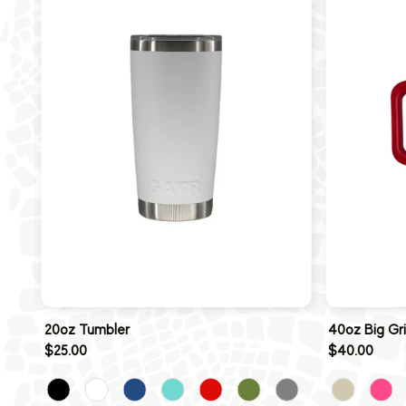
20oz Tumbler
40oz Big Gr
$25.00
$40.00