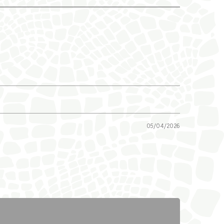
05/04/2026