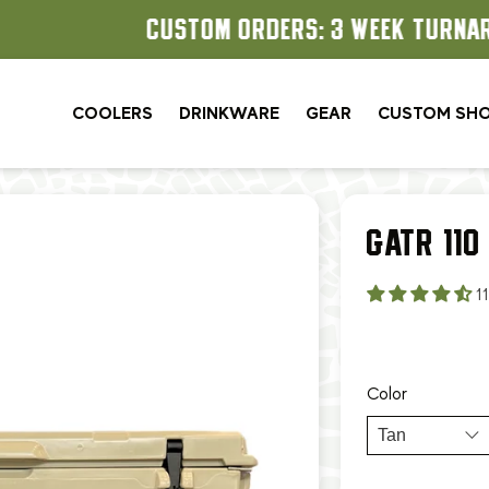
CUSTOM ORDERS: 3 WEEK TURNAROUND
COOLERS
DRINKWARE
GEAR
CUSTOM SH
GATR 110
1
Color