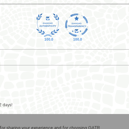
100.0
100.0
2 days!
for sharing your experience and for choosing GATR.