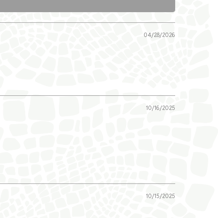
04/28/2026
10/16/2025
10/15/2025