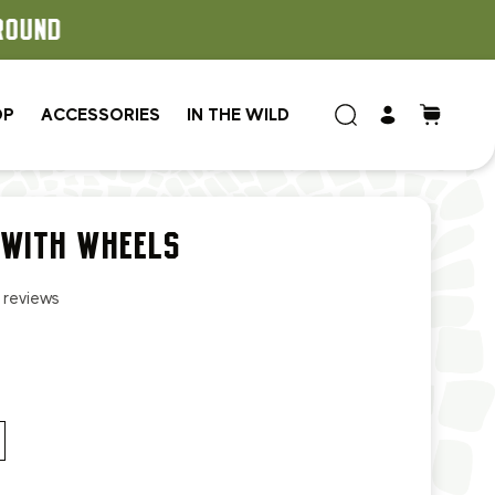
OP
ACCESSORIES
IN THE WILD
 WITH WHEELS
1 reviews