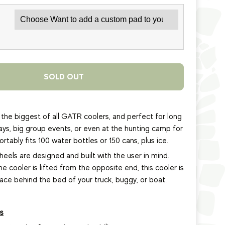
SOLD OUT
the biggest of all GATR coolers, and perfect for long
days, big group events, or even at the hunting camp for
tably fits 100 water bottles or 150 cans, plus ice.
els are designed and built with the user in mind.
the cooler is lifted from the opposite end, this cooler is
lace behind the bed of your truck, buggy, or boat.
s