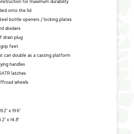
nstruction for maximum durability
ded onto the lid
steel bottle openers / locking plates
rd dividers
of drain plug
grip feet
hat can double as a casting platform
rying handles
 GATR latches
 offroad wheels
9.2" x 19.6"
4.2" x 14.8"