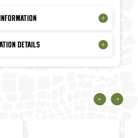
 INFORMATION
ATION DETAILS