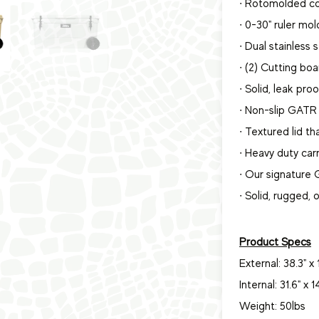
∙ Rotomolded co
∙ 0-30" ruler mol
∙ Dual stainless 
∙ (2) Cutting boa
∙ Solid, leak pro
∙ Non-slip GATR 
∙ Textured lid t
∙ Heavy duty car
∙ Our signature
∙ Solid, rugged,
Product Specs
External: 38.3" x 1
Internal: 31.6" x 1
Weight: 50lbs