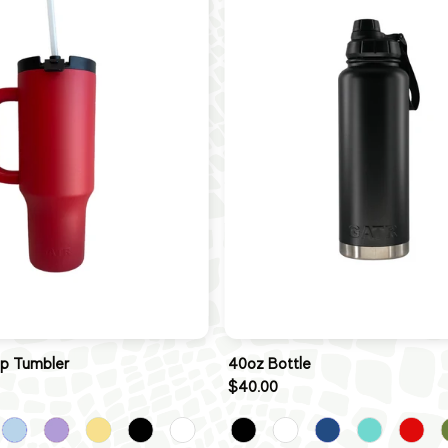
ip Tumbler
40oz Bottle
$40.00