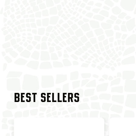
BEST SELLERS