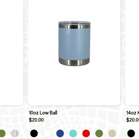
10oz Low Ball
14oz 
$20.00
$20.0