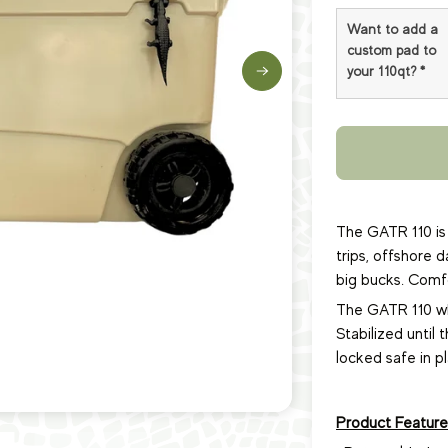
Want to add a
custom pad to
your 110qt?
*
The GATR 110 is 
trips, offshore 
big bucks. Comfor
The GATR 110 whe
Stabilized until 
locked safe in p
Product Feature