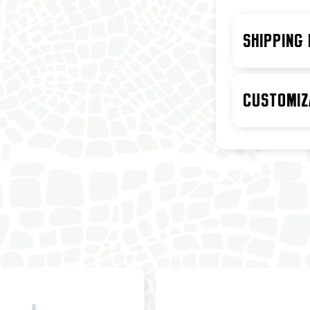
SHIPPING
CUSTOMIZ