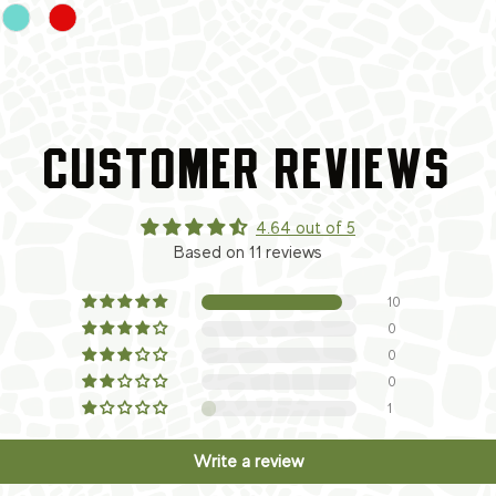
CUSTOMER REVIEWS
4.64 out of 5
Based on 11 reviews
10
0
0
0
1
Write a review