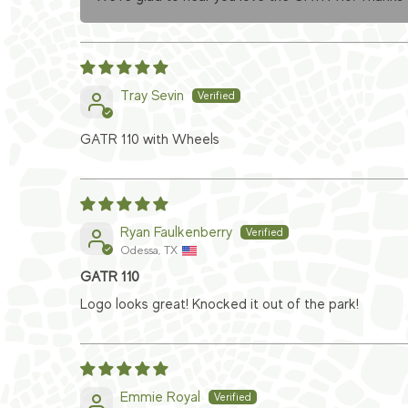
Tray Sevin
GATR 110 with Wheels
Ryan Faulkenberry
Odessa, TX
GATR 110
Logo looks great! Knocked it out of the park!
Emmie Royal