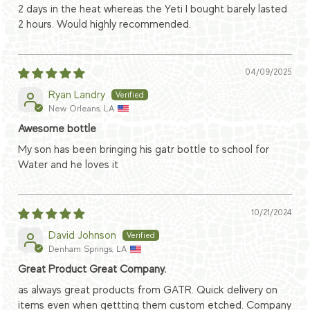
2 days in the heat whereas the Yeti I bought barely lasted
2 hours. Would highly recommended.
04/09/2025
Ryan Landry
New Orleans, LA
Awesome bottle
My son has been bringing his gatr bottle to school for
Water and he loves it
10/21/2024
David Johnson
Denham Springs, LA
Great Product Great Company.
as always great products from GATR. Quick delivery on
items even when gettting them custom etched. Company