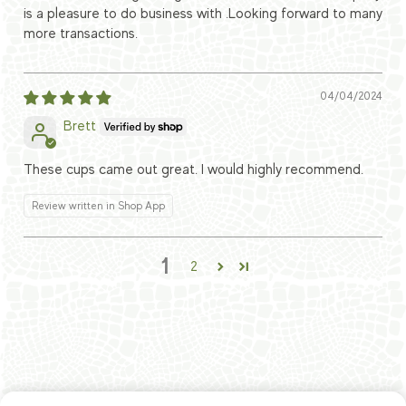
is a pleasure to do business with .Looking forward to many
more transactions.
04/04/2024
Brett
These cups came out great. I would highly recommend.
Review written in Shop App
1
2