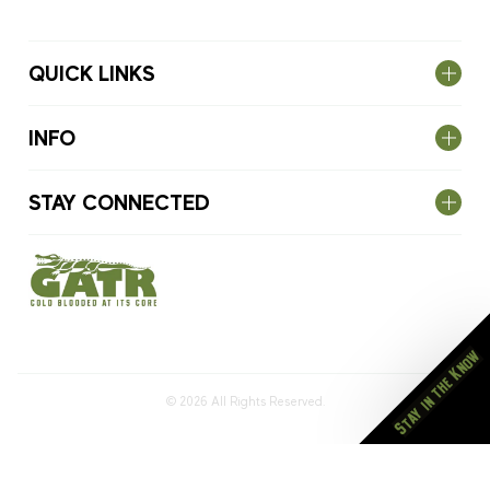
QUICK LINKS
INFO
STAY CONNECTED
Stay in the Know
© 2026
All Rights Reserved.