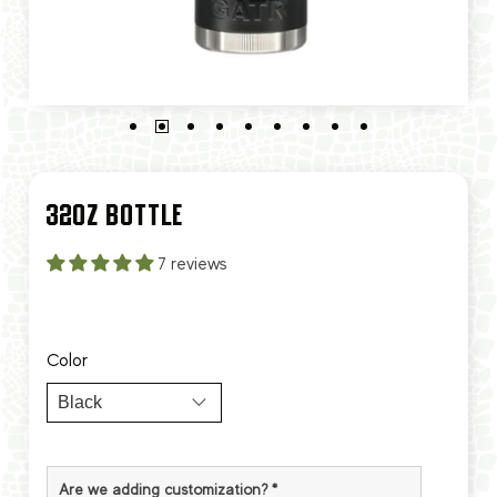
32OZ BOTTLE
7 reviews
Color
Are we adding customization?
*