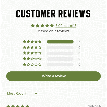
CUSTOMER REVIEWS
5.00 out of 5
Based on 7 reviews
7
0
0
0
0
Write a review
Sort by
02/24/2026