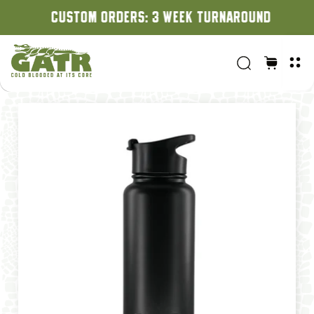
CUSTOM ORDERS: 3 WEEK TURNAROUND