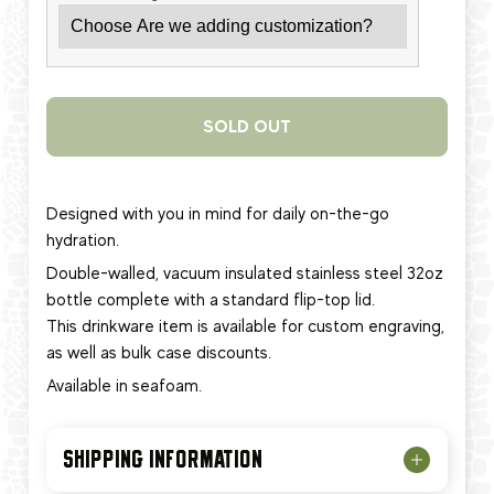
SOLD OUT
Designed with you in mind for daily on-the-go
hydration.
Double-walled, vacuum insulated stainless steel 32oz
bottle complete with a standard flip-top lid.
This
drinkware item
is available for custom engraving,
as well as bulk case discounts.
Available in seafoam.
SHIPPING INFORMATION