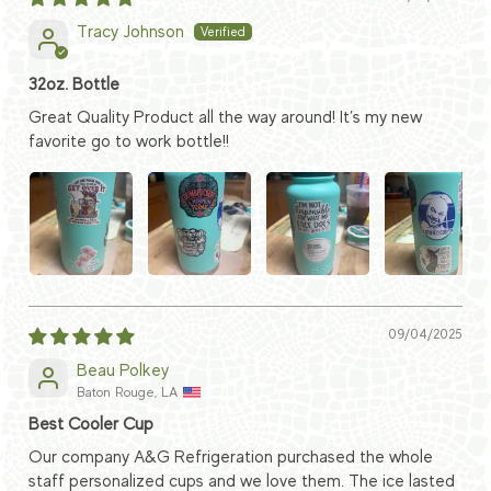
Tracy Johnson
32oz. Bottle
Great Quality Product all the way around! It’s my new
favorite go to work bottle!!
09/04/2025
Beau Polkey
Baton Rouge, LA
Best Cooler Cup
Our company A&G Refrigeration purchased the whole
staff personalized cups and we love them. The ice lasted