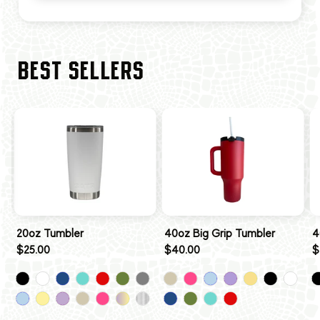
BEST SELLERS
20oz Tumbler
40oz Big Grip Tumbler
4
$25.00
$40.00
$