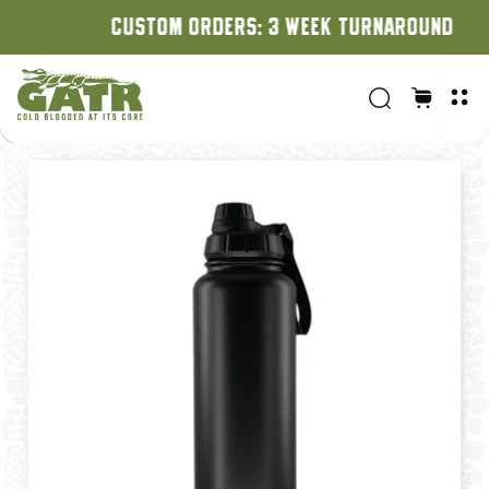
CUSTOM ORDERS: 3 WEEK TURNAROUND