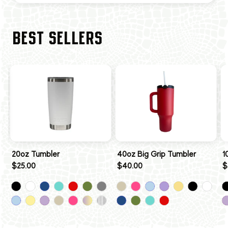
BEST SELLERS
20oz Tumbler
40oz Big Grip Tumbler
1
$25.00
$40.00
$