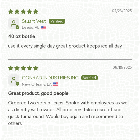
07/26/2025
Stuart Vest
Leeds, AL
40 oz bottle
use it every single day great product keeps ice all day
06/18/2025
CONRAD INDUSTRIES INC
New Orleans, LA
Great product, good people
Ordered two sets of cups. Spoke with employees as well
as directly with owner. All problems taken care of and
quick turnaround. Would buy again and recommend to
others.