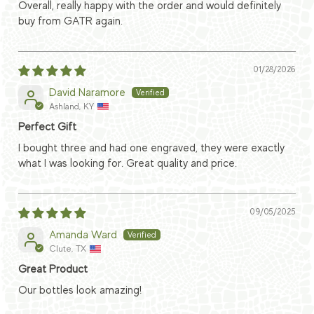
Overall, really happy with the order and would definitely
buy from GATR again.
01/28/2026
David Naramore
Ashland, KY
Perfect Gift
I bought three and had one engraved, they were exactly
what I was looking for. Great quality and price.
09/05/2025
Amanda Ward
Clute, TX
Great Product
Our bottles look amazing!