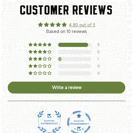
CUSTOMER REVIEWS
4.80 out of 5
Based on 10 reviews
9
0
1
0
0
Write a review