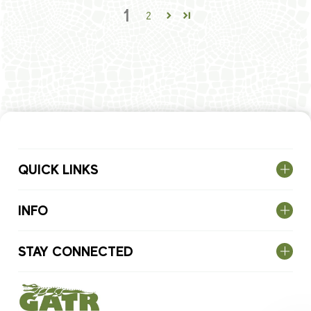
1
2
QUICK LINKS
INFO
STAY CONNECTED