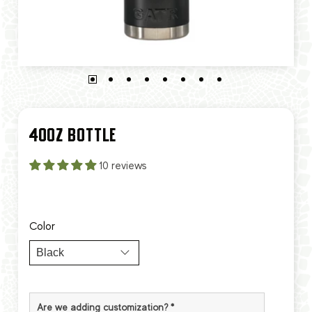
40OZ BOTTLE
10 reviews
Color
Are we adding customization?
*