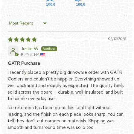
100.0
100.0
Sort by
02/12/2026
Justin W
Buffalo, NY
GATR Purchase
I recently placed a pretty big drinkware order with GATR
Coolers and couldn’t be happier. Everything showed up
well packaged and exactly as expected. The quality feels
solid across the board — durable, well-insulated, and built
to handle everyday use.
Ice retention has been great, lids seal tight without
leaking, and the finish on each piece looks sharp. You can
tell they don’t cut corners on materials. Shipping was
smooth and turnaround time was solid too.