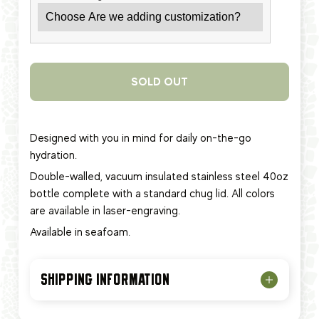
SOLD OUT
Designed with you in mind for daily on-the-go
hydration.
Double-walled, vacuum insulated stainless steel 40oz
bottle complete with a standard chug lid. All colors
are available in laser-engraving.
Available in seafoam.
SHIPPING INFORMATION