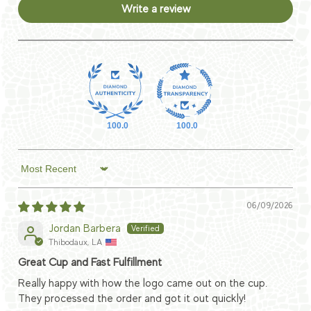
Write a review
100.0
100.0
Sort by
06/09/2026
Jordan Barbera
Thibodaux, LA
Great Cup and Fast Fulfillment
Really happy with how the logo came out on the cup.
They processed the order and got it out quickly!