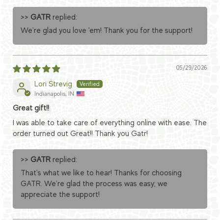
>>
GATR
replied:
We're glad you love 'em! Thank you for the support!
05/29/2026
Lori Strevig
Indianapolis, IN
Great gift!!
I was able to take care of everything online with ease. The
order turned out Great!! Thank you Gatr!
>>
GATR
replied:
That's what we like to hear! Thanks for choosing
GATR. We're glad the process was easy; we
appreciate the support!