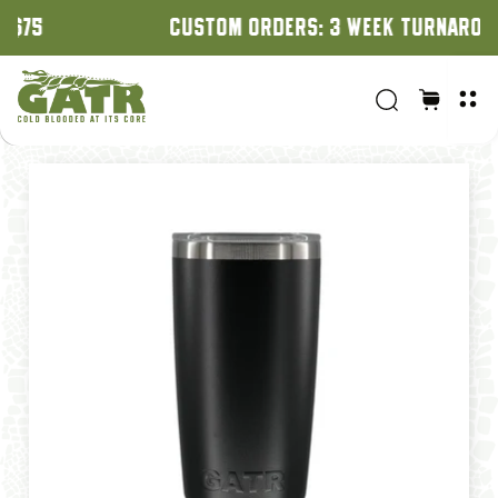
CUSTOM ORDERS: 3 WEEK TURNAROUND