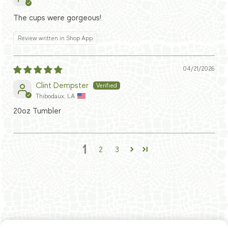
The cups were gorgeous!
Review written in Shop App
04/21/2026
Clint Dempster
Thibodaux, LA
20oz Tumbler
1
2
3