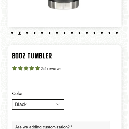
20OZ TUMBLER
28 reviews
Color
Are we adding customization?
*