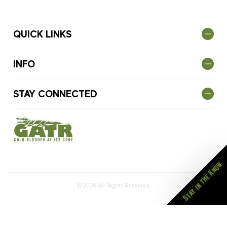
QUICK LINKS
INFO
STAY CONNECTED
Stay in the Know
© 2026
All Rights Reserved.