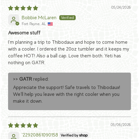
05/24/2026
Bobbie McLaren
Fort Payne, AL
Awesome stuff
I'm planning a trip to Thibodaux and hope to come home
with a cooler. I ordered the 20oz tumbler and it keeps my
coffee HOT! Also a ball cap. Love them both. Yeti has
nothing on GATR.
>>
GATR
replied:
Appreciate the support! Safe travels to Thibodaux!
We’ll help you leave with the right cooler when you
make it down.
05/06/2026
'22920861090158