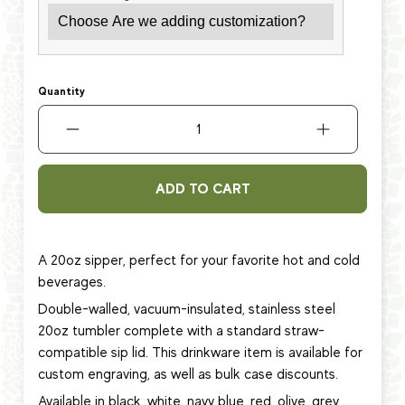
Quantity
ADD TO CART
A 20oz sipper, perfect for your favorite hot and cold
beverages.
Double-walled, vacuum-insulated, stainless steel
20oz tumbler complete with a standard straw-
compatible sip lid. This
drinkware item
is available for
custom engraving, as well as bulk case discounts.
Available in black, white, navy blue, red, olive, grey,