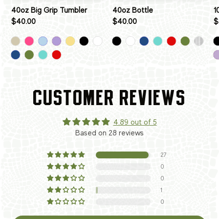
40oz Big Grip Tumbler
40oz Bottle
1
$40.00
$40.00
$
CUSTOMER REVIEWS
4.89 out of 5
Based on 28 reviews
27
0
0
1
0