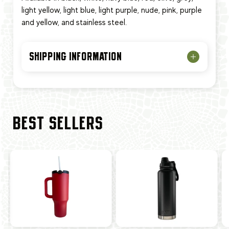
light yellow, light blue, light purple, nude, pink, purple
and yellow, and stainless steel.
SHIPPING INFORMATION
BEST SELLERS