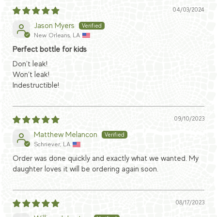
04/03/2024
Jason Myers
New Orleans, LA
Perfect bottle for kids
Don’t leak!
Won’t leak!
Indestructible!
09/10/2023
Matthew Melancon
Schriever, LA
Order was done quickly and exactly what we wanted. My
daughter loves it will be ordering again soon.
08/17/2023