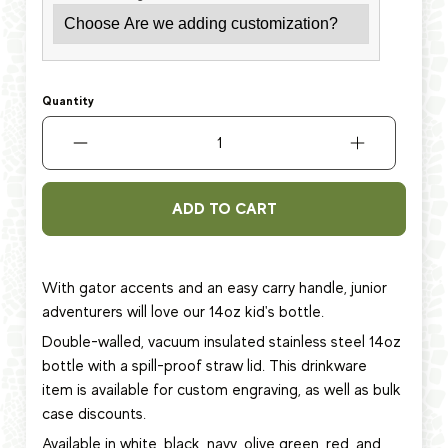
Quantity
ADD TO CART
With gator accents and an easy carry handle, junior
adventurers will love
our 14oz kid's bottle.
Double-walled, vacuum insulated stainless steel 14oz
bottle with a spill-proof straw lid.
This
drinkware
item
is available for custom engraving, as well as bulk
case discounts.
Available in white, black, navy, olive green, red, and