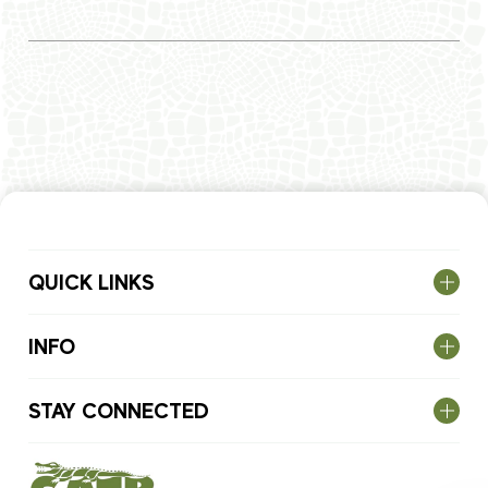
QUICK LINKS
INFO
STAY CONNECTED