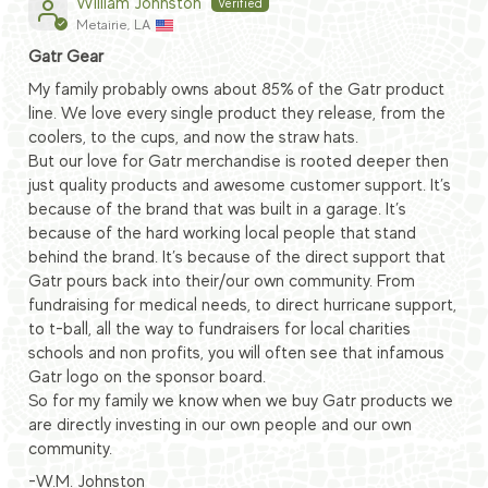
William Johnston
Metairie, LA
Gatr Gear
My family probably owns about 85% of the Gatr product
line. We love every single product they release, from the
coolers, to the cups, and now the straw hats.
But our love for Gatr merchandise is rooted deeper then
just quality products and awesome customer support. It’s
because of the brand that was built in a garage. It’s
because of the hard working local people that stand
behind the brand. It’s because of the direct support that
Gatr pours back into their/our own community. From
fundraising for medical needs, to direct hurricane support,
to t-ball, all the way to fundraisers for local charities
schools and non profits, you will often see that infamous
Gatr logo on the sponsor board.
So for my family we know when we buy Gatr products we
are directly investing in our own people and our own
community.
-W.M. Johnston