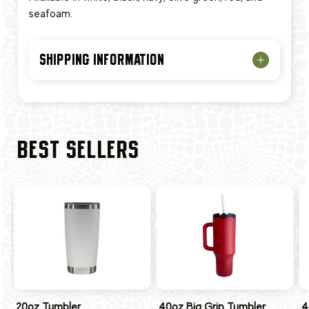
seafoam.
SHIPPING INFORMATION
BEST SELLERS
20oz Tumbler
40oz Big Grip Tumbler
4