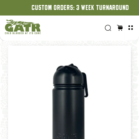
CUSTOM ORDERS: 3 WEEK TURNAROUND