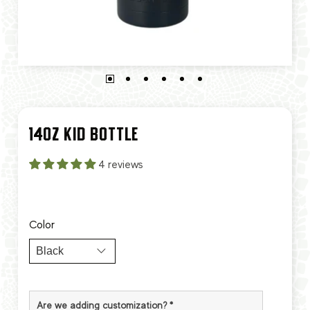
14OZ KID BOTTLE
4 reviews
Color
Are we adding customization?
*