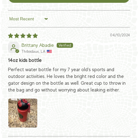
Sort by
04/10/2024
Brittany Abadie
Thibodaux, LA
14oz kids bottle
Perfect water bottle for my 7 year old’s sports and
outdoor activities. He loves the bright red color and the
gator design on the bottle as well. Great cup to throw in
the bag and go without worrying about leaking either.