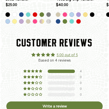
$25.00
$40.00
$
CUSTOMER REVIEWS
5.00 out of 5
Based on 4 reviews
4
0
0
0
0
Write a review