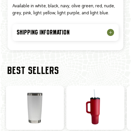
Available in white, black, navy, olive green, red, nude,
grey, pink, light yellow, light purple, and light blue.
SHIPPING INFORMATION
BEST SELLERS