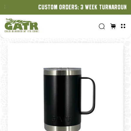
CUSTOM ORDERS: 3 WEEK TURNAROUND