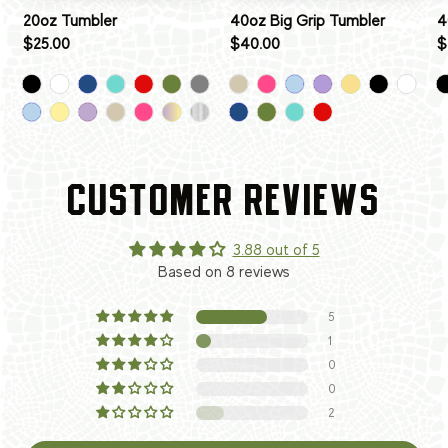
20oz Tumbler
40oz Big Grip Tumbler
4
$25.00
$40.00
$
CUSTOMER REVIEWS
3.88 out of 5
Based on 8 reviews
5
1
0
0
2