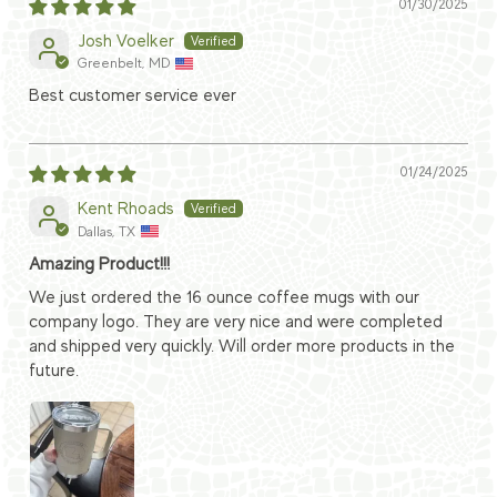
01/30/2025
Josh Voelker
Greenbelt, MD
Best customer service ever
01/24/2025
Kent Rhoads
Dallas, TX
Amazing Product!!!
We just ordered the 16 ounce coffee mugs with our
company logo. They are very nice and were completed
and shipped very quickly. Will order more products in the
future.