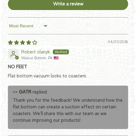
Write a review
Sort by
04/07/2026
Robert olanyk
Walnut Bottom, PA
NO FEET
Flat bottom vacuum locks to coasters
>>
GATR
replied:
Thank you for the feedback! We understand how the
flat bottom can create a suction effect on certain
coasters. We’ll share this with our team as we
continue improving our products!