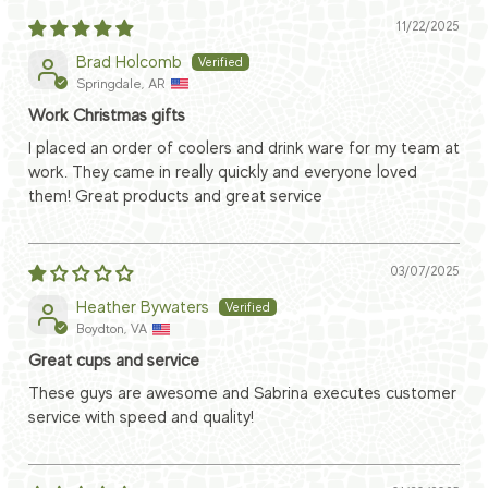
11/22/2025
Brad Holcomb
Springdale, AR
Work Christmas gifts
I placed an order of coolers and drink ware for my team at
work. They came in really quickly and everyone loved
them! Great products and great service
03/07/2025
Heather Bywaters
Boydton, VA
Great cups and service
These guys are awesome and Sabrina executes customer
service with speed and quality!