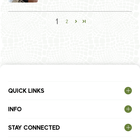
1
2
QUICK LINKS
INFO
STAY CONNECTED