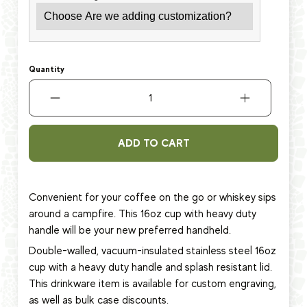
Quantity
ADD TO CART
Convenient for your coffee on the go or whiskey sips
around a campfire. This 16oz cup with heavy duty
handle will be your new preferred handheld.
Double-walled, vacuum-insulated stainless steel 16oz
cup
with a heavy duty handle and splash resistant lid.
This
drinkware item
is available for custom engraving,
as well as bulk case discounts.