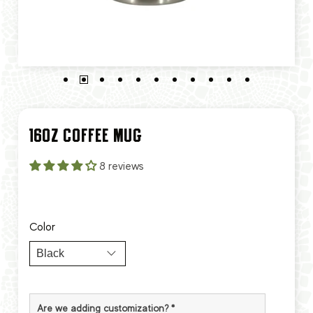
16OZ COFFEE MUG
8 reviews
Color
Are we adding customization?
*