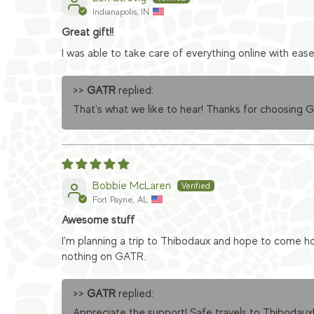
Indianapolis, IN
Great gift!!
I was able to take care of everything online with eas
>>
GATR
replied:
That's what we like to hear! Thanks for choosing 
Bobbie McLaren
Fort Payne, AL
Awesome stuff
I'm planning a trip to Thibodaux and hope to come ho
nothing on GATR.
>>
GATR
replied:
Appreciate the support! Safe travels to Thibodaux!