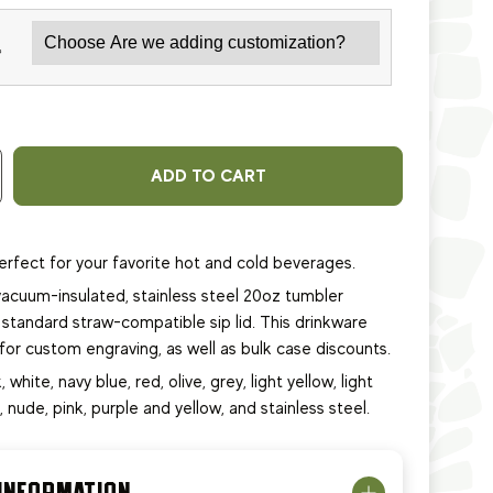
*
ADD TO CART
erfect for your favorite hot and cold beverages.
acuum-insulated, stainless steel 20oz tumbler
standard straw-compatible sip lid. This
drinkware
e for custom engraving, as well as bulk case discounts.
, white, navy blue, red, olive, grey, light yellow, light
e, nude, pink, purple and yellow, and stainless steel.