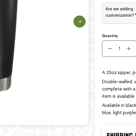
Are we adding
customization?
Quantity
A 20oz sipper, p
Double-walled, v
complete with a 
item
is availabl
Available in black
blue, light purpl