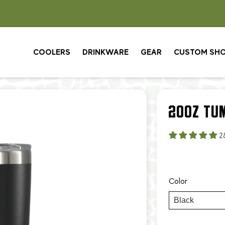
CUSTOM ORDERS: 3 WEEK TURNAROUND
COOLERS
DRINKWARE
GEAR
CUSTOM SH
20OZ TU
2
Color