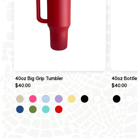
40oz Big Grip Tumbler
40oz Bottle
$40.00
$40.00