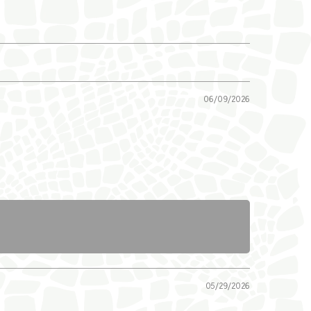
06/09/2026
05/29/2026