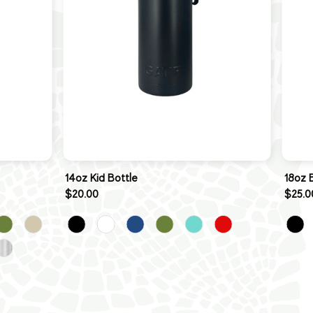
14oz Kid Bottle
18oz 
$20.00
$25.0