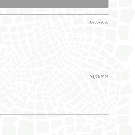
05/06/2026
04/21/2026