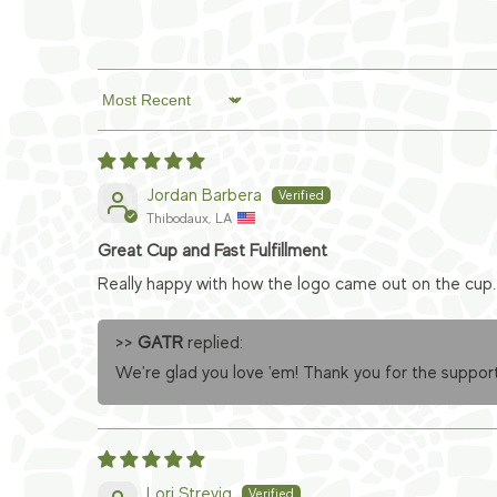
Sort by
Jordan Barbera
Thibodaux, LA
Great Cup and Fast Fulfillment
Really happy with how the logo came out on the cup. 
>>
GATR
replied:
We're glad you love 'em! Thank you for the support
Lori Strevig