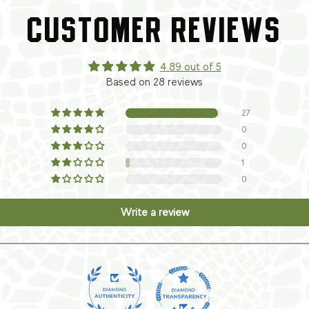
CUSTOMER REVIEWS
4.89 out of 5
Based on 28 reviews
27
0
0
1
0
Write a review