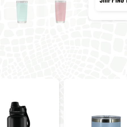
SHIPPING