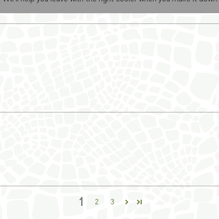
1
2
3