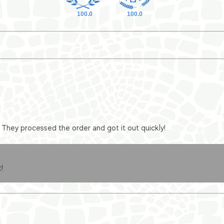
100.0
100.0
They processed the order and got it out quickly!
!