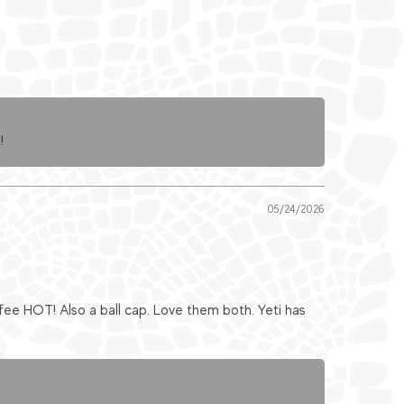
!
05/24/2026
fee HOT! Also a ball cap. Love them both. Yeti has