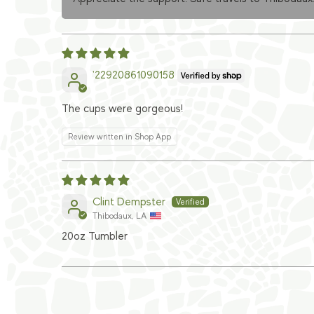
'22920861090158
The cups were gorgeous!
Review written in Shop App
Clint Dempster
Thibodaux, LA
20oz Tumbler