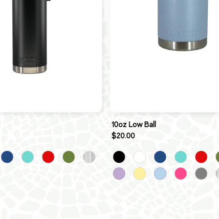
10oz Low Ball
$20.00