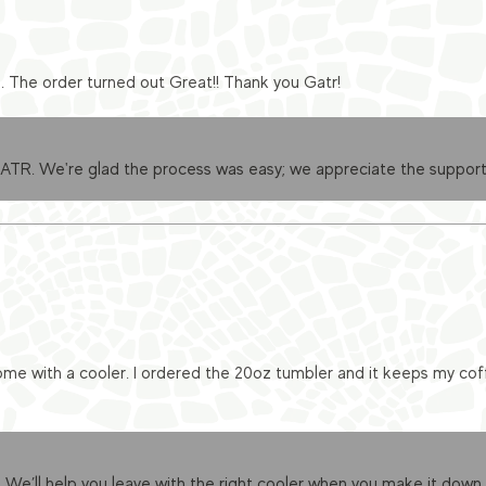
e. The order turned out Great!! Thank you Gatr!
GATR. We're glad the process was easy; we appreciate the support
me with a cooler. I ordered the 20oz tumbler and it keeps my cof
 We’ll help you leave with the right cooler when you make it down.