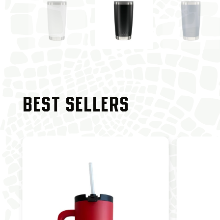
BEST SELLERS