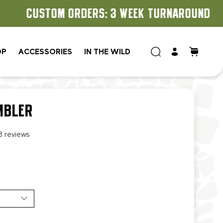
OP
ACCESSORIES
IN THE WILD
MBLER
8 reviews