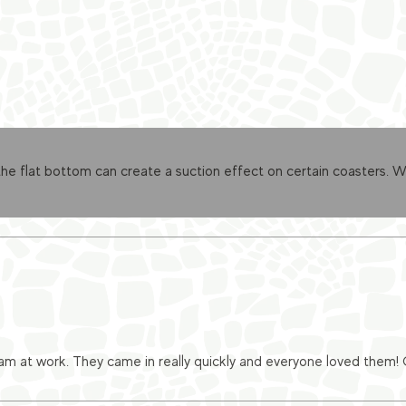
 flat bottom can create a suction effect on certain coasters. We’
eam at work. They came in really quickly and everyone loved them!