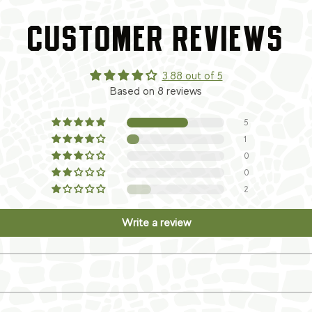
CUSTOMER REVIEWS
3.88 out of 5
Based on 8 reviews
5
1
0
0
2
Write a review