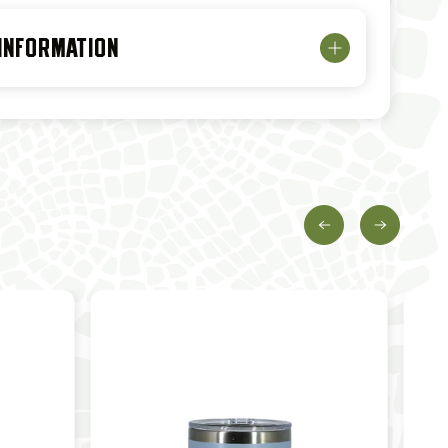
 INFORMATION