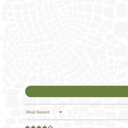
Sort by