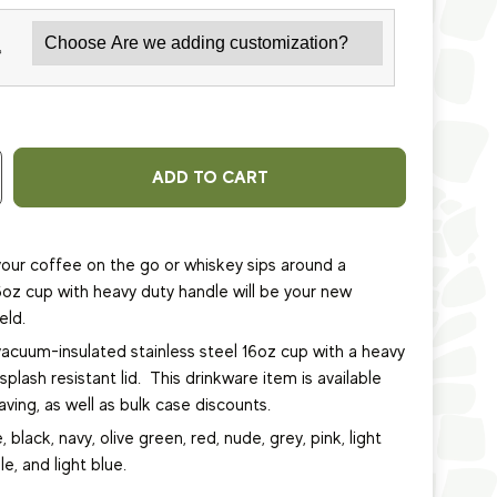
*
ADD TO CART
our coffee on the go or whiskey sips around a
6oz cup with heavy duty handle will be your new
eld.
vacuum-insulated stainless steel 16oz cup
with a heavy
plash resistant lid.
This
drinkware item
is available
ving, as well as bulk case discounts.
, black, navy, olive green, red, nude, grey, pink, light
le, and light blue.