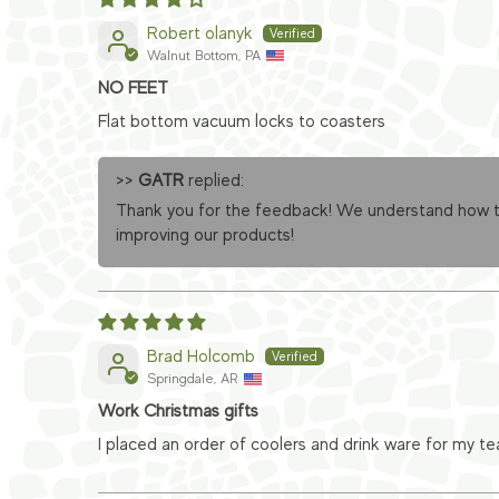
Robert olanyk
Walnut Bottom, PA
NO FEET
Flat bottom vacuum locks to coasters
>>
GATR
replied:
Thank you for the feedback! We understand how the
improving our products!
Brad Holcomb
Springdale, AR
Work Christmas gifts
I placed an order of coolers and drink ware for my t