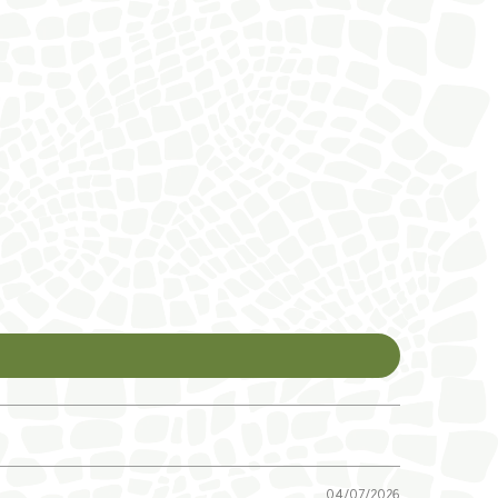
04/07/2026