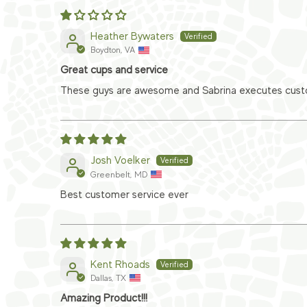
Heather Bywaters
Boydton, VA
Great cups and service
These guys are awesome and Sabrina executes custom
Josh Voelker
Greenbelt, MD
Best customer service ever
Kent Rhoads
Dallas, TX
Amazing Product!!!