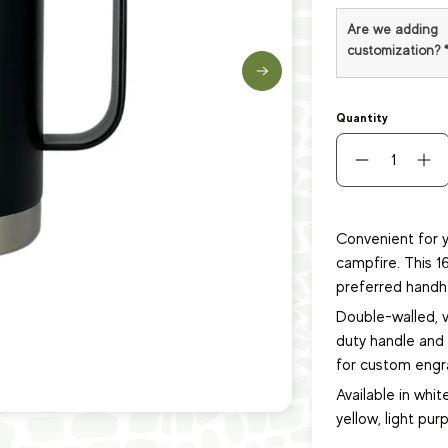
Are we adding
customization?
Quantity
Convenient for y
campfire. This 1
preferred handh
Double-walled, 
duty handle and s
for custom engra
Available in white
yellow, light purp