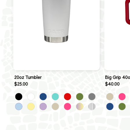
20oz Tumbler
Big Grip 40
$25.00
$40.00