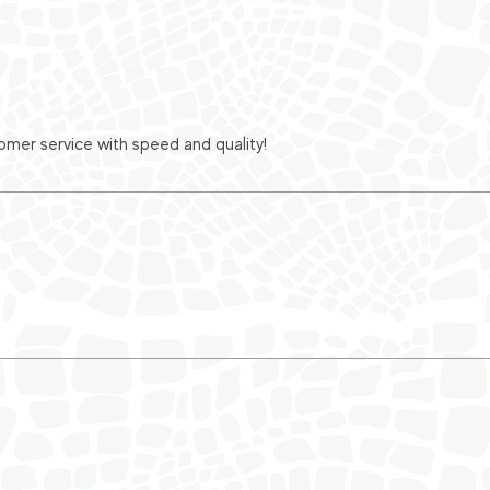
er service with speed and quality!