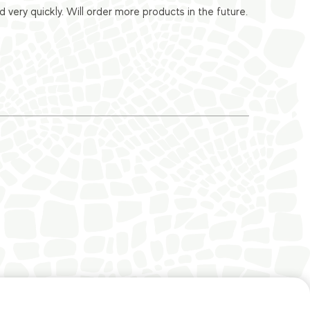
ery quickly. Will order more products in the future.