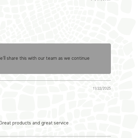
ll share this with our team as we continue
11/22/2025
 Great products and great service