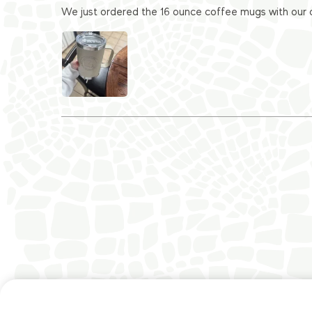
We just ordered the 16 ounce coffee mugs with our c