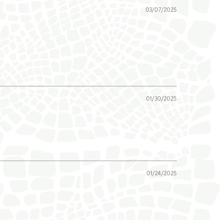
03/07/2025
01/30/2025
01/24/2025