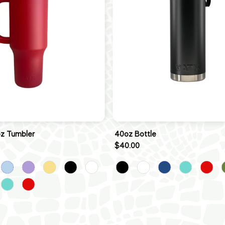
oz Tumbler
40oz Bottle
$40.00