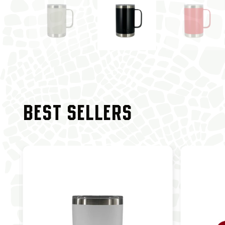
BEST SELLERS