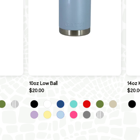
10oz Low Ball
14oz 
$20.00
$20.0