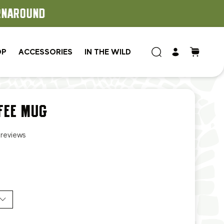
OP
ACCESSORIES
IN THE WILD
FEE MUG
 reviews