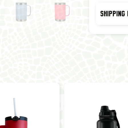
SHIPPING