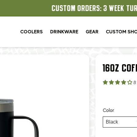
CUSTOM ORDERS: 3 WEEK TURNAROUND
COOLERS
DRINKWARE
GEAR
CUSTOM SH
16OZ COF
8
Color