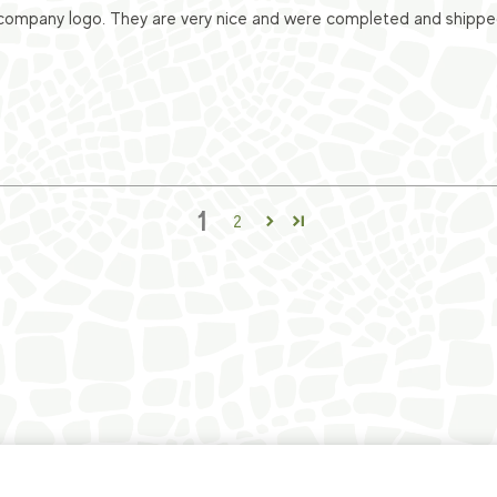
ompany logo. They are very nice and were completed and shipped v
1
2