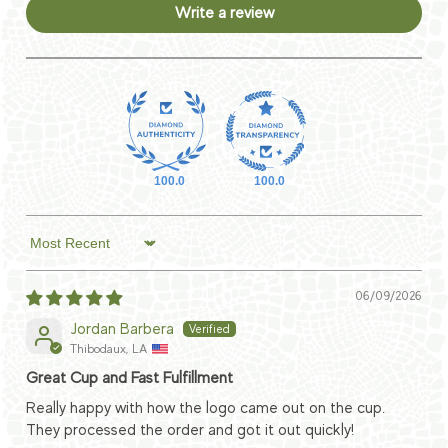
Write a review
100.0
100.0
Sort by
06/09/2026
Jordan Barbera
Thibodaux, LA
Great Cup and Fast Fulfillment
Really happy with how the logo came out on the cup.
They processed the order and got it out quickly!