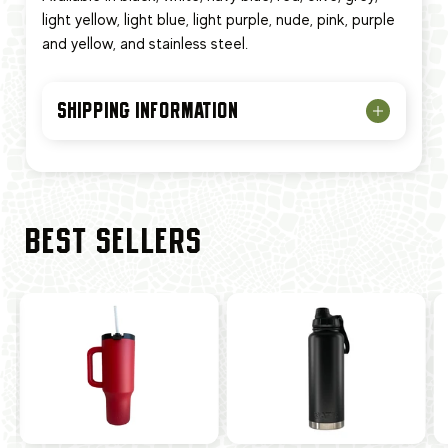
light yellow, light blue, light purple, nude, pink, purple
and yellow, and stainless steel.
SHIPPING INFORMATION
BEST SELLERS