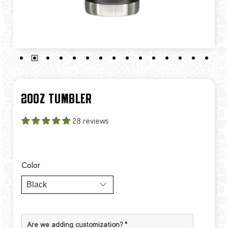
20OZ TUMBLER
28 reviews
Color
Are we adding customization?
*