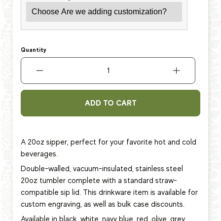
Quantity
ADD TO CART
A 20oz sipper, perfect for your favorite hot and cold
beverages.
Double-walled, vacuum-insulated, stainless steel
20oz tumbler complete with a standard straw-
compatible sip lid. This
drinkware item
is available for
custom engraving, as well as bulk case discounts.
Available in black, white, navy blue, red, olive, grey,