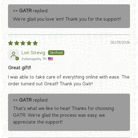
>>
GATR
replied:
We're glad you love 'em! Thank you for the support!
05/29/2026
Lori Strevig
Indianapolis, IN
Great gift!!
I was able to take care of everything online with ease. The
order turned out Great!! Thank you Gatr!
>>
GATR
replied:
That's what we like to hear! Thanks for choosing
GATR. We're glad the process was easy; we
appreciate the support!