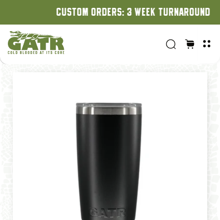
CUSTOM ORDERS: 3 WEEK TURNAROUND