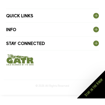
QUICK LINKS
INFO
STAY CONNECTED
Stay in the Know
© 2026
All Rights Reserved.