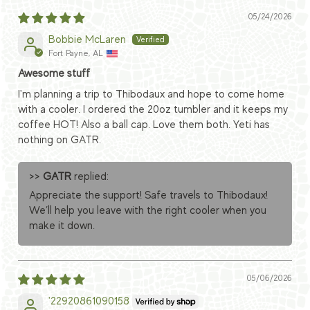
05/24/2026
Bobbie McLaren
Fort Payne, AL
Awesome stuff
I'm planning a trip to Thibodaux and hope to come home
with a cooler. I ordered the 20oz tumbler and it keeps my
coffee HOT! Also a ball cap. Love them both. Yeti has
nothing on GATR.
>>
GATR
replied:
Appreciate the support! Safe travels to Thibodaux!
We’ll help you leave with the right cooler when you
make it down.
05/06/2026
'22920861090158