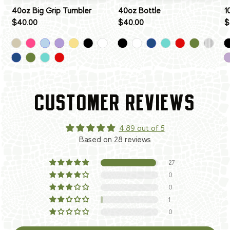
40oz Big Grip Tumbler
40oz Bottle
1
$40.00
$40.00
$
CUSTOMER REVIEWS
4.89 out of 5
Based on 28 reviews
27
0
0
1
0