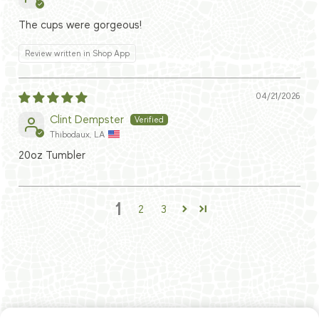
The cups were gorgeous!
Review written in Shop App
04/21/2026
Clint Dempster
Thibodaux, LA
20oz Tumbler
1
2
3