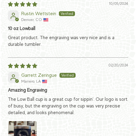
10/05/2024
Rustin Wettstein
Denver, CO
10 oz Lowball
Great product. The engraving was very nice and is a
durable tumbler.
02/20/2024
Garrett Zeringue
Marrero, LA
Amazing Engraving
The Low Ball cup is a great cup for sippin'. Our logo is sort
of busy, but the engraving on the cup was very precise
detailed, and looks phenomenal.