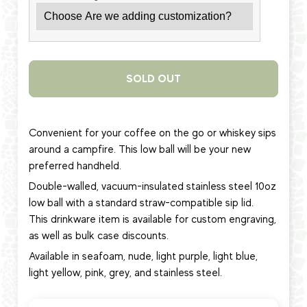
SOLD OUT
Convenient for your coffee on the go or whiskey sips
around a campfire. This low ball will be your new
preferred handheld.
Double-walled, vacuum-insulated stainless steel 10oz
low ball
with a standard straw-compatible sip lid.
This
drinkware item
is available for custom engraving,
as well as bulk case discounts.
Available in seafoam, nude, light purple, light blue,
light yellow, pink, grey, and stainless steel.