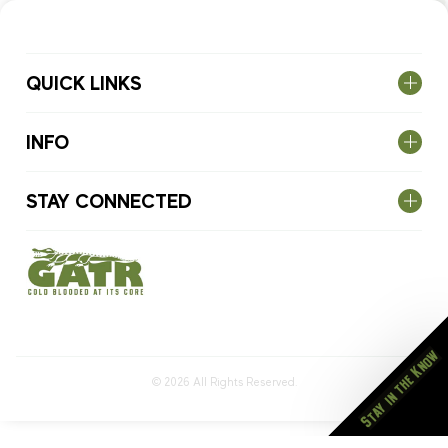
QUICK LINKS
INFO
STAY CONNECTED
Stay in the Know
© 2026
All Rights Reserved.