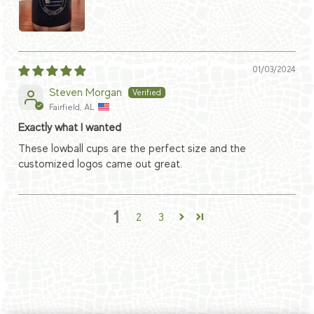
01/03/2024
Steven Morgan
Fairfield, AL
Exactly what I wanted
These lowball cups are the perfect size and the
customized logos came out great.
1
2
3