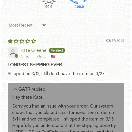
90.9
100.0
Sort by
03/27/2025
Kate Greene
Chagrin Falls, OH
LONGEST SHIPPING EVER
Shipped on 3/13, still don't have the item on 3/27.
>>
GATR
replied:
Hey there Kate!
Sorry you had an issue with your order. Our system
shows that you placed a customized item order on
3/11, and we completed + shipped the item on 3/13.
Hopefully you understand that the shipping done by