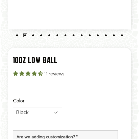
10OZ LOW BALL
11 reviews
Color
Are we adding customization?
*