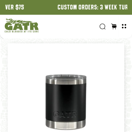
CUSTOM ORDERS: 3 WEEK TURNAROUND