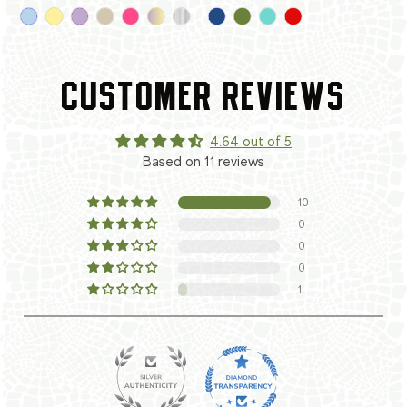
CUSTOMER REVIEWS
4.64 out of 5
Based on 11 reviews
10
0
0
0
1