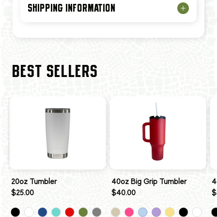
SHIPPING INFORMATION
BEST SELLERS
20oz Tumbler
40oz Big Grip Tumbler
4
$25.00
$40.00
$