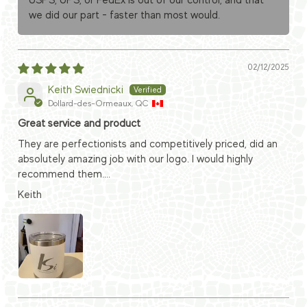
USPS, UPS, or FedEx is out of our control, and that
we did our part - faster than most would.
02/12/2025
Keith Swiednicki
Dollard-des-Ormeaux, QC
Great service and product
They are perfectionists and competitively priced, did an
absolutely amazing job with our logo. I would highly
recommend them....
Keith