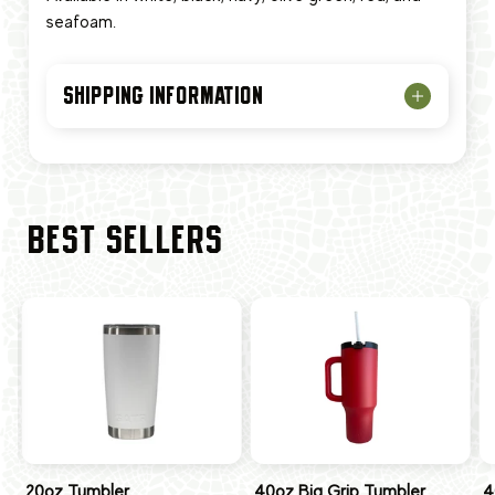
seafoam.
SHIPPING INFORMATION
BEST SELLERS
20oz Tumbler
40oz Big Grip Tumbler
4