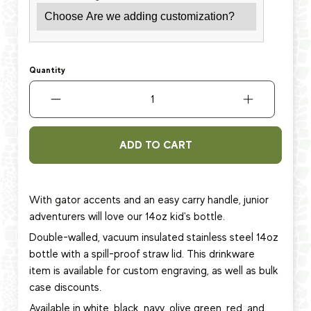
Quantity
ADD TO CART
With gator accents and an easy carry handle, junior
adventurers will love
our 14oz kid's bottle.
Double-walled, vacuum insulated stainless steel 14oz
bottle with a spill-proof straw lid.
This
drinkware
item
is available for custom engraving, as well as bulk
case discounts.
Available in white, black, navy, olive green, red, and