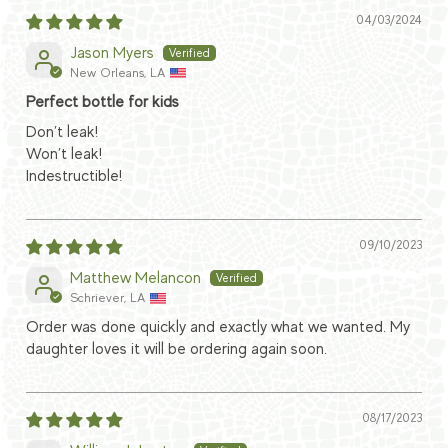
04/03/2024
Jason Myers
New Orleans, LA
Perfect bottle for kids
Don’t leak!
Won’t leak!
Indestructible!
09/10/2023
Matthew Melancon
Schriever, LA
Order was done quickly and exactly what we wanted. My
daughter loves it will be ordering again soon.
08/17/2023