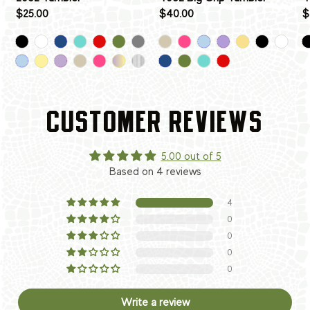
$25.00
$40.00
$
CUSTOMER REVIEWS
5.00 out of 5
Based on 4 reviews
4
0
0
0
0
Write a review