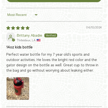
Sort by
04/10/2024
Brittany Abadie
Thibodaux, LA
14oz kids bottle
Perfect water bottle for my 7 year old’s sports and
outdoor activities. He loves the bright red color and the
gator design on the bottle as well. Great cup to throw in
the bag and go without worrying about leaking either.