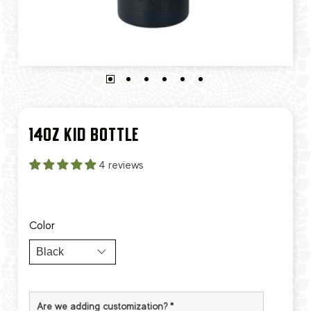
14OZ KID BOTTLE
4 reviews
Color
Are we adding customization?
*