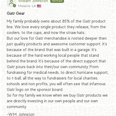
William Johnston
Metairie, LA
Gatr Gear
My family probably owns about 85% of the Gatr product
line. We love every single product they release, from the
coolers, to the cups, and now the straw hats.
But our love for Gatr merchandise is rooted deeper then
just quality products and awesome customer support. It’s
because of the brand that was built in a garage. It’s
because of the hard working local people that stand
behind the brand. It’s because of the direct support that
Gatr pours back into their/our own community. From
fundraising for medical needs, to direct hurricane support,
to t-ball, all the way to fundraisers for local charities
schools and non profits, you will often see that infamous
Gatr logo on the sponsor board.
So for my family we know when we buy Gatr products we
are directly investing in our own people and our own
community.
-W.M. Johnston