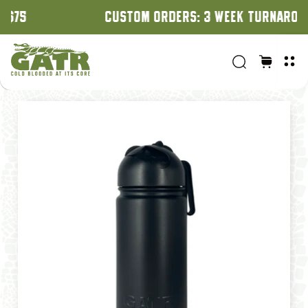
CUSTOM ORDERS: 3 WEEK TURNAROUND