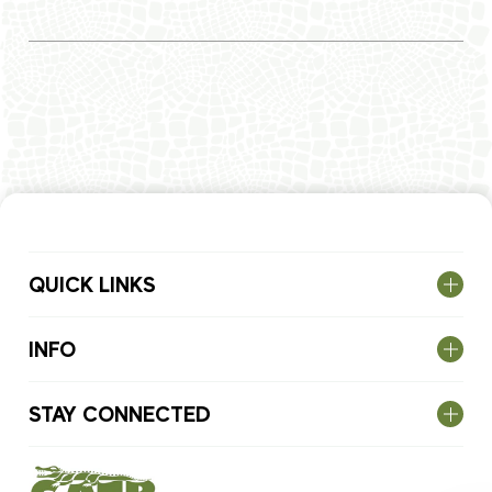
QUICK LINKS
INFO
STAY CONNECTED