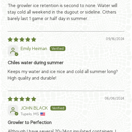
The growler ice retention is second to none. Water will
stay cold all weekend in the dugout or sideline. Others
barely last 1 game or half day in summer.
09/16/2024
Emily Heiman
Chiles water during summer
Keeps my water and ice nice and cold all summer long?
High quality and durable!
06/06/2024
JOHN BLACK
Tupelo, MS
Growler to Perfection
Although I have several 20-24oz insulated containers, I