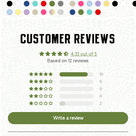
CUSTOMER REVIEWS
4.33 out of 5
Based on 12 reviews
10
0
0
0
2
Write a review