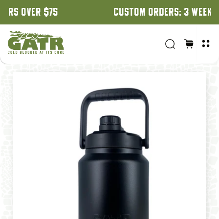
CUSTOM ORDERS: 3 WEEK TURNAROUND