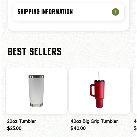
SHIPPING INFORMATION
BEST SELLERS
20oz Tumbler
40oz Big Grip Tumbler
4
$25.00
$40.00
$