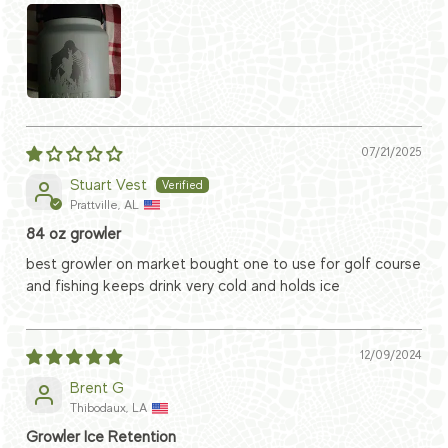
07/21/2025
Stuart Vest
Prattville, AL
84 oz growler
best growler on market bought one to use for golf course
and fishing keeps drink very cold and holds ice
12/09/2024
Brent G
Thibodaux, LA
Growler Ice Retention