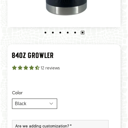
84OZ GROWLER
12 reviews
Color
Are we adding customization?
*