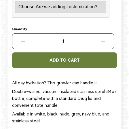
Quantity
ADD TO CART
All day hydration? This growler can handle it.
Double-walled, vacuum insulated stainless steel 84oz
bottle, complete with a standard chug lid and
convenient tote handle.
Available in white, black, nude, grey, navy blue, and
stainless steel.