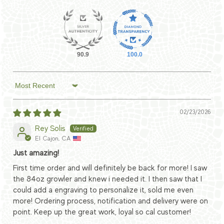
90.9
100.0
Sort by
02/23/2026
Rey Solis
El Cajon, CA
Just amazing!
First time order and will definitely be back for more! I saw
the 84oz growler and knew i needed it. I then saw that I
could add a engraving to personalize it, sold me even
more! Ordering process, notification and delivery were on
point. Keep up the great work, loyal so cal customer!