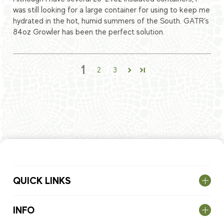
was still looking for a large container for using to keep me
hydrated in the hot, humid summers of the South. GATR’s
84oz Growler has been the perfect solution.
1
2
3
QUICK LINKS
INFO