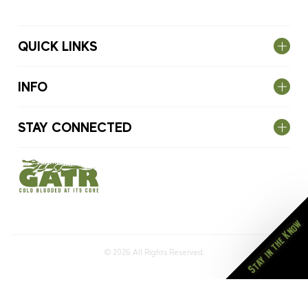
QUICK LINKS
INFO
STAY CONNECTED
Stay in the Know
© 2026
All Rights Reserved.