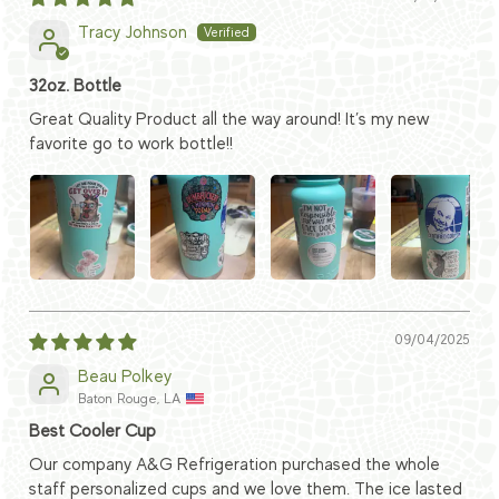
Tracy Johnson
32oz. Bottle
Great Quality Product all the way around! It’s my new
favorite go to work bottle!!
09/04/2025
Beau Polkey
Baton Rouge, LA
Best Cooler Cup
Our company A&G Refrigeration purchased the whole
staff personalized cups and we love them. The ice lasted