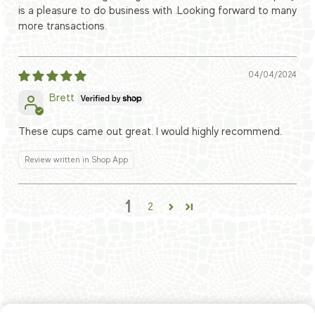
is a pleasure to do business with .Looking forward to many
more transactions.
04/04/2024
Brett
These cups came out great. I would highly recommend.
Review written in Shop App
1
2