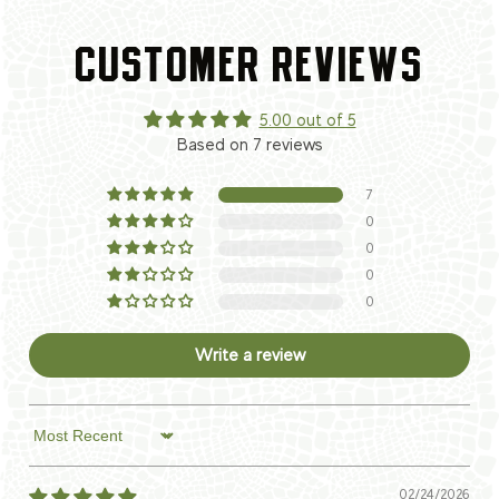
CUSTOMER REVIEWS
5.00 out of 5
Based on 7 reviews
7
0
0
0
0
Write a review
Sort by
02/24/2026