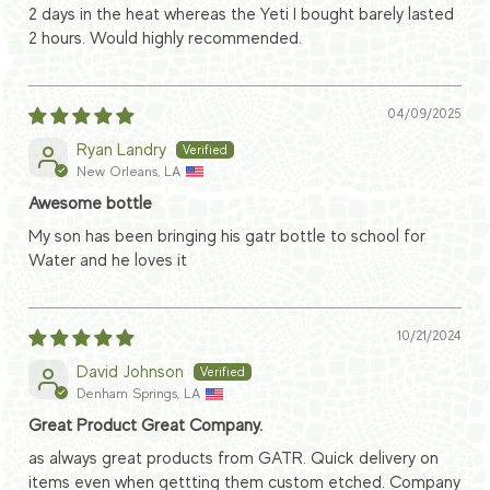
2 days in the heat whereas the Yeti I bought barely lasted
2 hours. Would highly recommended.
04/09/2025
Ryan Landry
New Orleans, LA
Awesome bottle
My son has been bringing his gatr bottle to school for
Water and he loves it
10/21/2024
David Johnson
Denham Springs, LA
Great Product Great Company.
as always great products from GATR. Quick delivery on
items even when gettting them custom etched. Company