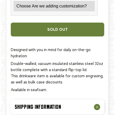
SOLD OUT
Designed with you in mind for daily on-the-go
hydration.
Double-walled, vacuum insulated stainless steel 32oz
bottle complete with a standard flip-top lid.
This
drinkware item
is available for custom engraving,
as well as bulk case discounts.
Available in seafoam.
SHIPPING INFORMATION