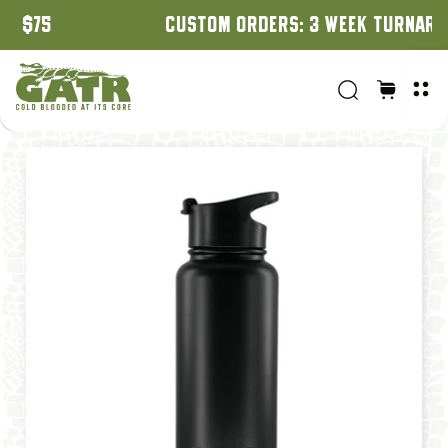
CUSTOM ORDERS: 3 WEEK TURNAROUND