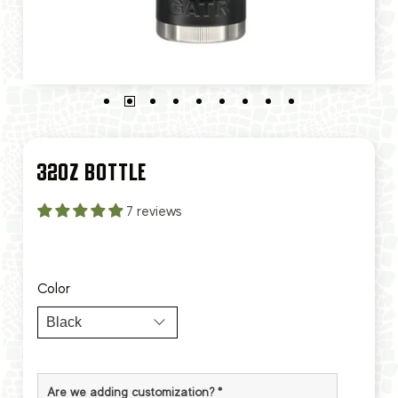
32OZ BOTTLE
7 reviews
Color
Are we adding customization?
*