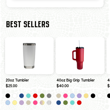
BEST SELLERS
20oz Tumbler
40oz Big Grip Tumbler
4
$25.00
$40.00
$