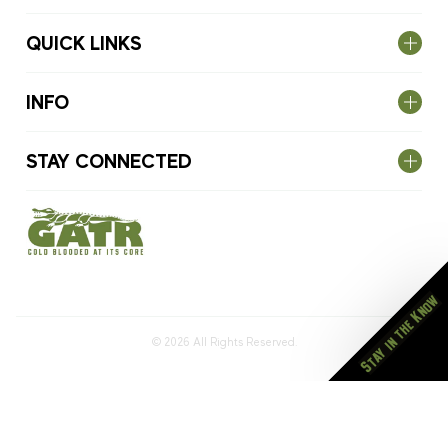
QUICK LINKS
INFO
STAY CONNECTED
Stay in the Know
© 2026
All Rights Reserved.