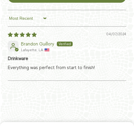
Sort by
04/07/2024
Brandon Guillory
Lafayette, LA
Drinkware
Everything was perfect from start to finish!