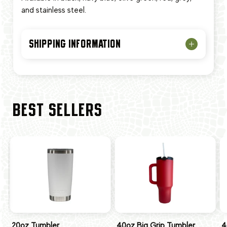
and stainless steel.
SHIPPING INFORMATION
BEST SELLERS
20oz Tumbler
40oz Big Grip Tumbler
4