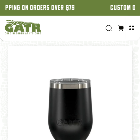
CUSTOM ORDERS: 3 WEEK TURNAROUND