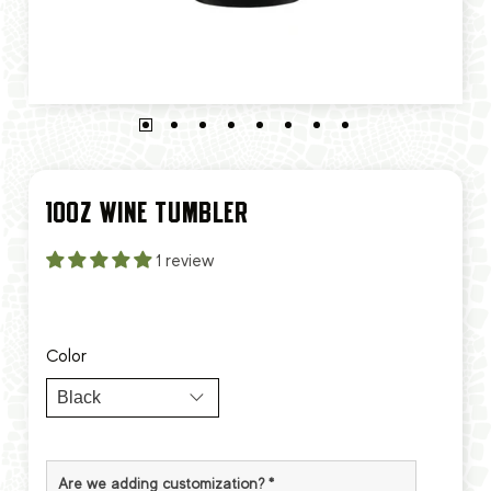
10OZ WINE TUMBLER
1 review
Color
Are we adding customization?
*