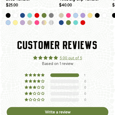
$25.00
$40.00
$
CUSTOMER REVIEWS
5.00 out of 5
Based on 1 review
1
0
0
0
0
Write a review