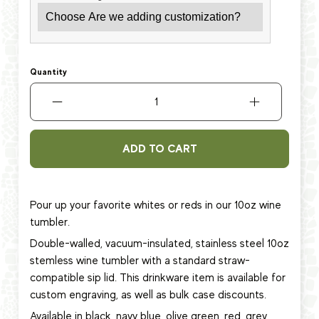
Quantity
ADD TO CART
Pour up your favorite whites or reds in our 10oz wine
tumbler.
Double-walled, vacuum-insulated, stainless steel 10oz
stemless wine tumbler with a standard straw-
compatible sip lid. This
drinkware item
is available for
custom engraving, as well as bulk case discounts.
Available in black, navy blue, olive green, red, grey,