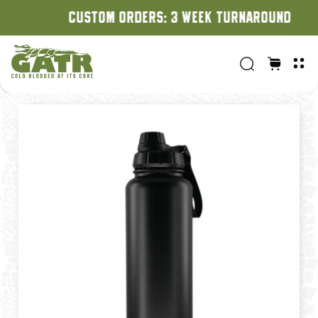
CUSTOM ORDERS: 3 WEEK TURNAROUND