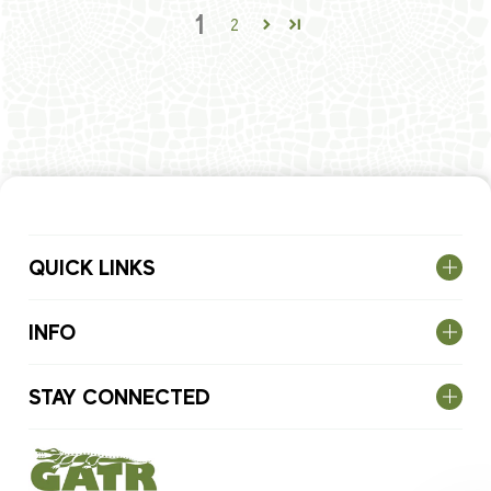
1
2
QUICK LINKS
INFO
STAY CONNECTED