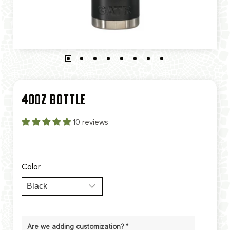
40OZ BOTTLE
10 reviews
Color
Are we adding customization?
*