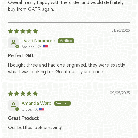
Overall, really happy with the order and would definitely
buy from GATR again.
01/28/2026
David Naramore
Ashland, KY
Perfect Gift
I bought three and had one engraved, they were exactly
what I was looking for. Great quality and price.
09/05/2025
Amanda Ward
Clute, TX
Great Product
Our bottles look amazing!