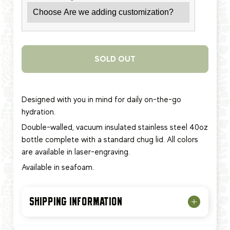
SOLD OUT
Designed with you in mind for daily on-the-go
hydration.
Double-walled, vacuum insulated stainless steel 40oz
bottle complete with a standard chug lid. All colors
are available in laser-engraving.
Available in seafoam.
SHIPPING INFORMATION