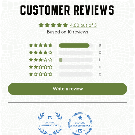
CUSTOMER REVIEWS
4.80 out of 5
Based on 10 reviews
9
0
1
0
0
Write a review