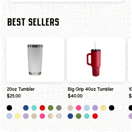
BEST SELLERS
20oz Tumbler
Big Grip 40oz Tumbler
1
$25.00
$40.00
$