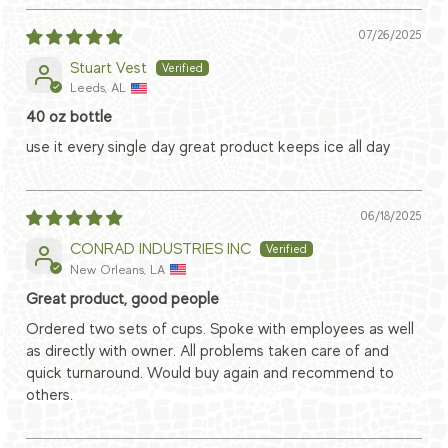
07/26/2025
Stuart Vest
Leeds, AL
40 oz bottle
use it every single day great product keeps ice all day
06/18/2025
CONRAD INDUSTRIES INC
New Orleans, LA
Great product, good people
Ordered two sets of cups. Spoke with employees as well
as directly with owner. All problems taken care of and
quick turnaround. Would buy again and recommend to
others.