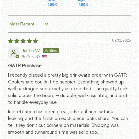
100.0
100.0
Sort by
02/12/2026
Justin W
Buffalo, NY
GATR Purchase
I recently placed a pretty big drinkware order with GATR
Coolers and couldn’t be happier. Everything showed up
well packaged and exactly as expected. The quality feels
solid across the board — durable, well-insulated, and built
to handle everyday use.
Ice retention has been great, lids seal tight without
leaking, and the finish on each piece looks sharp. You can
tell they don’t cut corners on materials. Shipping was
smooth and turnaround time was solid too.