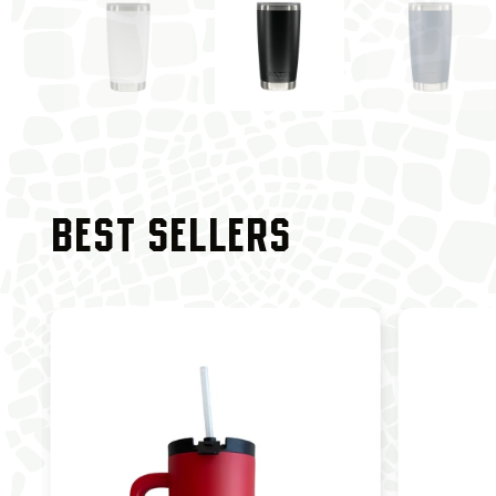
BEST SELLERS