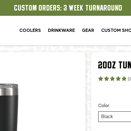
CUSTOM ORDERS: 3 WEEK TURNAROUND
COOLERS
DRINKWARE
GEAR
CUSTOM SH
20OZ TU
2
Color