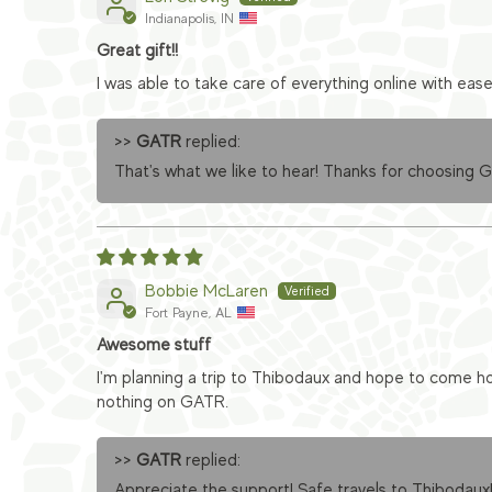
Indianapolis, IN
Great gift!!
I was able to take care of everything online with eas
>>
GATR
replied:
That's what we like to hear! Thanks for choosing 
Bobbie McLaren
Fort Payne, AL
Awesome stuff
I'm planning a trip to Thibodaux and hope to come ho
nothing on GATR.
>>
GATR
replied:
Appreciate the support! Safe travels to Thibodaux!