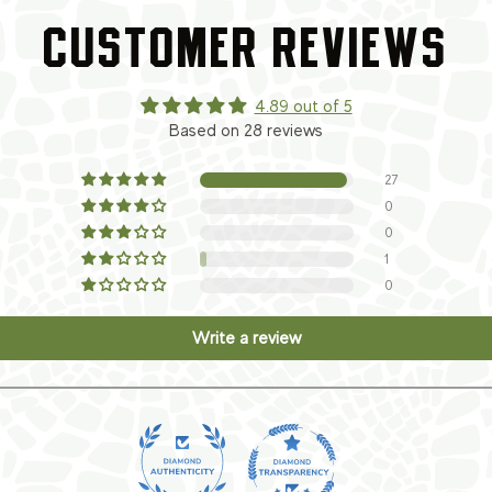
CUSTOMER REVIEWS
4.89 out of 5
Based on 28 reviews
27
0
0
1
0
Write a review