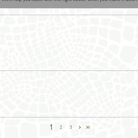
1
2
3