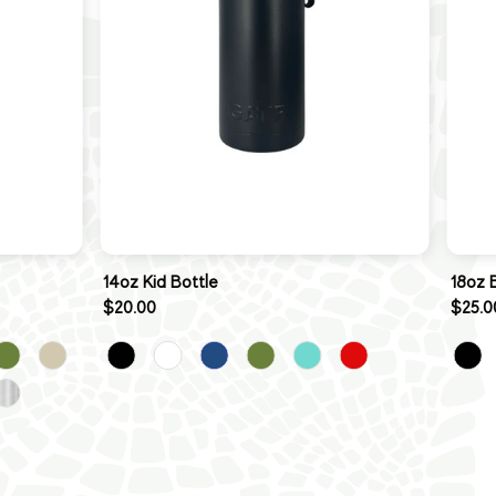
14oz Kid Bottle
18oz 
$20.00
$25.0