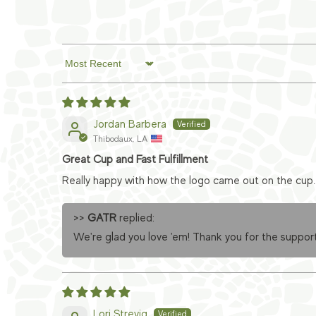
Sort by
Jordan Barbera
Thibodaux, LA
Great Cup and Fast Fulfillment
Really happy with how the logo came out on the cup. 
>>
GATR
replied:
We're glad you love 'em! Thank you for the support
Lori Strevig