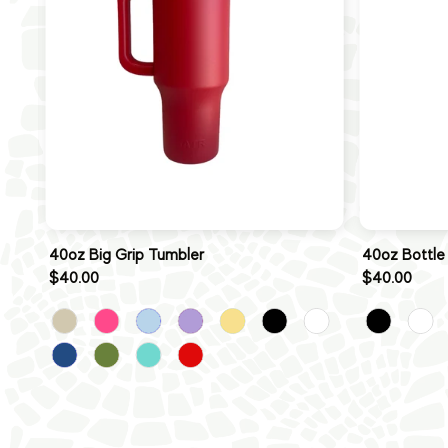
40oz Big Grip Tumbler
40oz Bottle
$40.00
$40.00