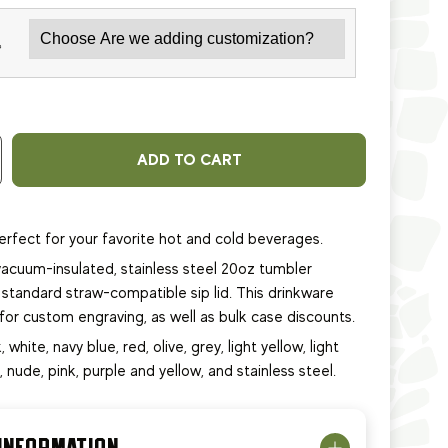
*
ADD TO CART
erfect for your favorite hot and cold beverages.
acuum-insulated, stainless steel 20oz tumbler
standard straw-compatible sip lid. This
drinkware
e for custom engraving, as well as bulk case discounts.
, white, navy blue, red, olive, grey, light yellow, light
e, nude, pink, purple and yellow, and stainless steel.