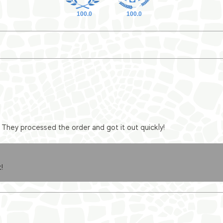
100.0
100.0
They processed the order and got it out quickly!
!