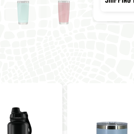
SHIPPING