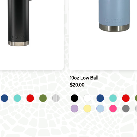
10oz Low Ball
$20.00