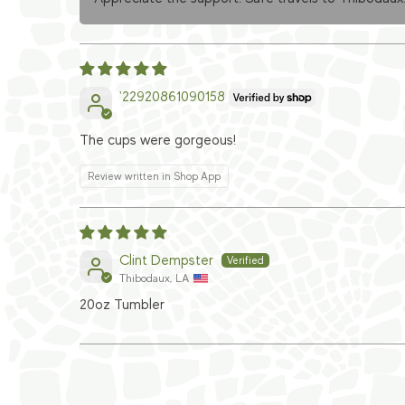
'22920861090158
The cups were gorgeous!
Review written in Shop App
Clint Dempster
Thibodaux, LA
20oz Tumbler