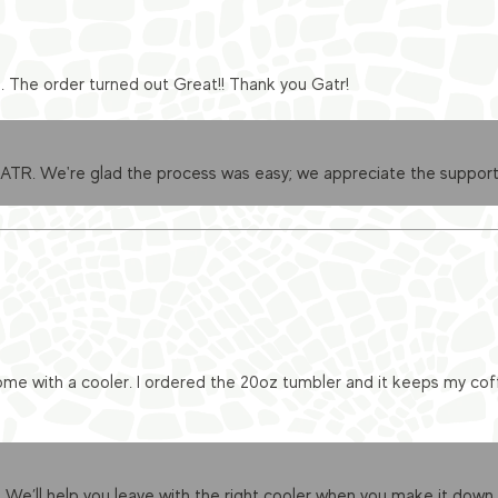
e. The order turned out Great!! Thank you Gatr!
GATR. We're glad the process was easy; we appreciate the support
me with a cooler. I ordered the 20oz tumbler and it keeps my cof
 We’ll help you leave with the right cooler when you make it down.