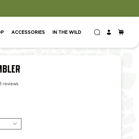
OP
ACCESSORIES
IN THE WILD
MBLER
8 reviews