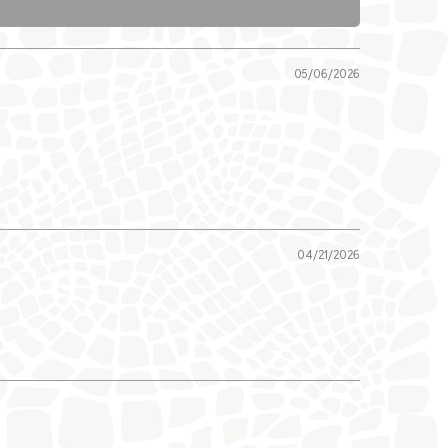
05/06/2026
04/21/2026