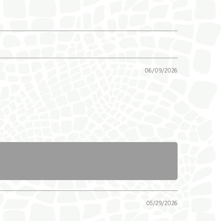
06/09/2026
05/29/2026