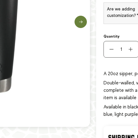
Are we adding
customization?
Quantity
A 20oz sipper, p
Double-walled, v
complete with a 
item
is availabl
Available in black
blue, light purpl