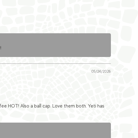
!
05/24/2026
fee HOT! Also a ball cap. Love them both. Yeti has