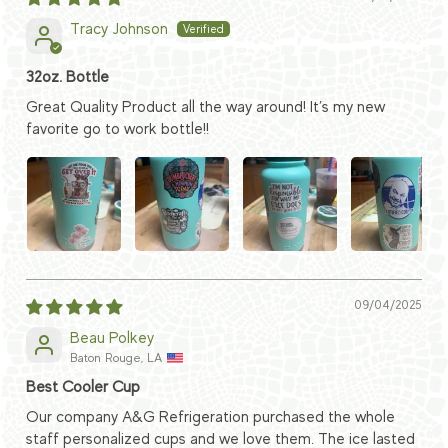
Tracy Johnson
32oz. Bottle
Great Quality Product all the way around! It’s my new
favorite go to work bottle!!
09/04/2025
Beau Polkey
Baton Rouge, LA
Best Cooler Cup
Our company A&G Refrigeration purchased the whole
staff personalized cups and we love them. The ice lasted