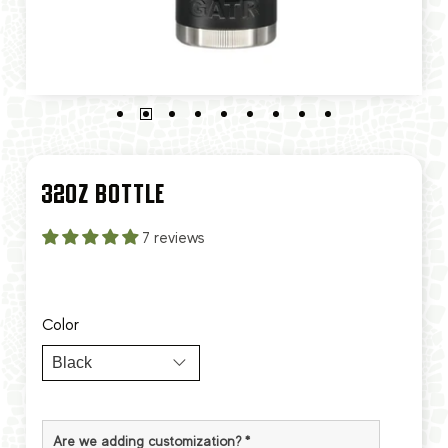
32OZ BOTTLE
7 reviews
Color
Are we adding customization?
*