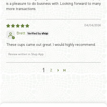
is a pleasure to do business with .Looking forward to many
more transactions.
04/04/2024
Brett
These cups came out great. I would highly recommend.
Review written in Shop App
1
2