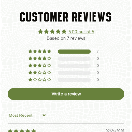
CUSTOMER REVIEWS
5.00 out of 5
Based on 7 reviews
7
0
0
0
0
Write a review
Sort by
02/24/2026