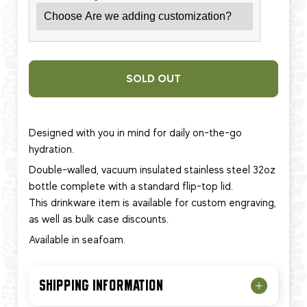
SOLD OUT
Designed with you in mind for daily on-the-go
hydration.
Double-walled, vacuum insulated stainless steel 32oz
bottle complete with a standard flip-top lid.
This
drinkware item
is available for custom engraving,
as well as bulk case discounts.
Available in seafoam.
SHIPPING INFORMATION