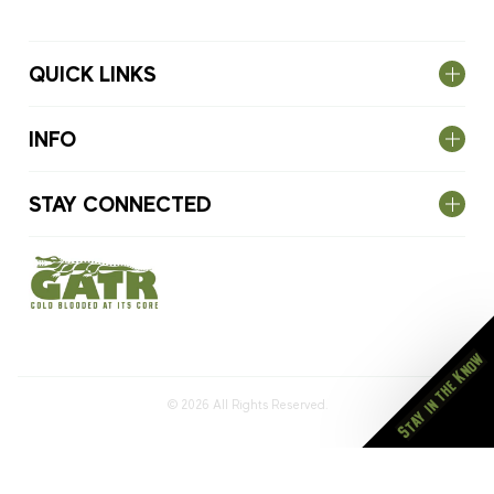
QUICK LINKS
INFO
STAY CONNECTED
Stay in the Know
© 2026
All Rights Reserved.