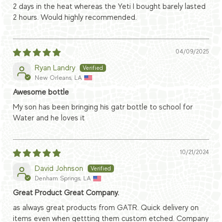
2 days in the heat whereas the Yeti I bought barely lasted
2 hours. Would highly recommended.
04/09/2025
Ryan Landry
New Orleans, LA
Awesome bottle
My son has been bringing his gatr bottle to school for
Water and he loves it
10/21/2024
David Johnson
Denham Springs, LA
Great Product Great Company.
as always great products from GATR. Quick delivery on
items even when gettting them custom etched. Company