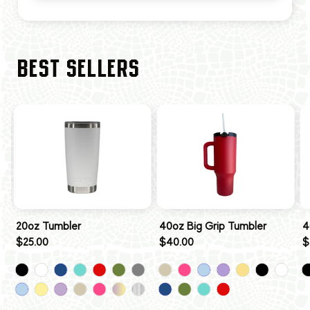
BEST SELLERS
20oz Tumbler
40oz Big Grip Tumbler
4
$25.00
$40.00
$