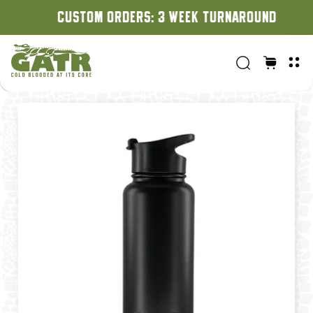
CUSTOM ORDERS: 3 WEEK TURNAROUND