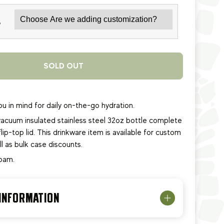
*
SOLD OUT
u in mind for daily on-the-go hydration.
acuum insulated stainless steel 32oz bottle complete
lip-top lid.
This
drinkware item
is available for custom
ll as bulk case discounts.
foam.
 INFORMATION