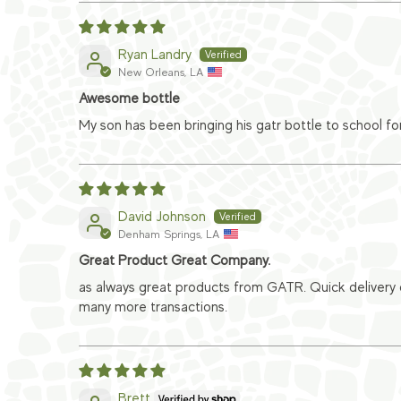
Ryan Landry
New Orleans, LA
Awesome bottle
My son has been bringing his gatr bottle to school fo
David Johnson
Denham Springs, LA
Great Product Great Company.
as always great products from GATR. Quick delivery
many more transactions.
Brett