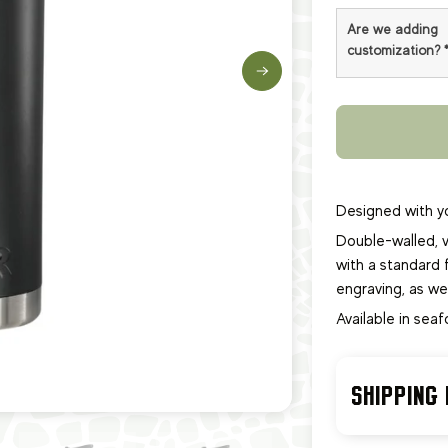
Are we adding
customization?
Designed with yo
Double-walled, v
with a standard f
engraving, as we
Available in sea
SHIPPING