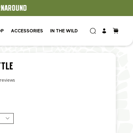
OP
ACCESSORIES
IN THE WILD
TTLE
 reviews