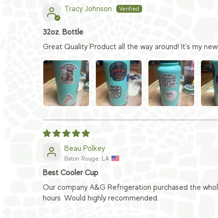
Tracy Johnson
32oz. Bottle
Great Quality Product all the way around! It’s my new 
Beau Polkey
Baton Rouge, LA
Best Cooler Cup
Our company A&G Refrigeration purchased the whole s
hours. Would highly recommended.