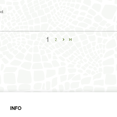
nd.
1
2
INFO