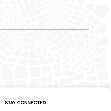
STAY CONNECTED