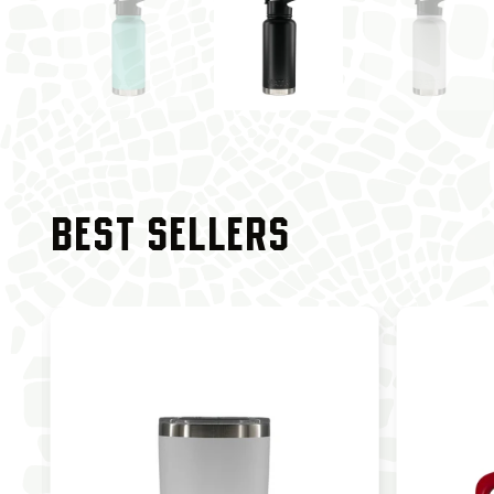
BEST SELLERS