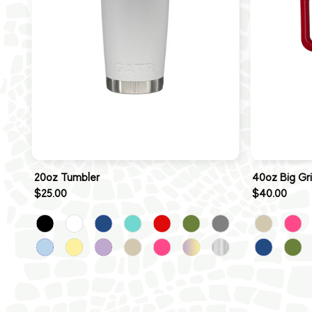
20oz Tumbler
40oz Big Gr
$25.00
$40.00