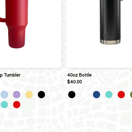
ip Tumbler
40oz Bottle
$40.00