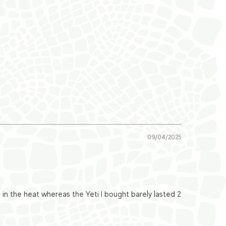
09/04/2025
n the heat whereas the Yeti I bought barely lasted 2