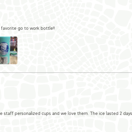
favorite go to work bottle!!
taff personalized cups and we love them. The ice lasted 2 days i