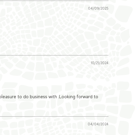
04/09/2025
10/21/2024
easure to do business with .Looking forward to
04/04/2024