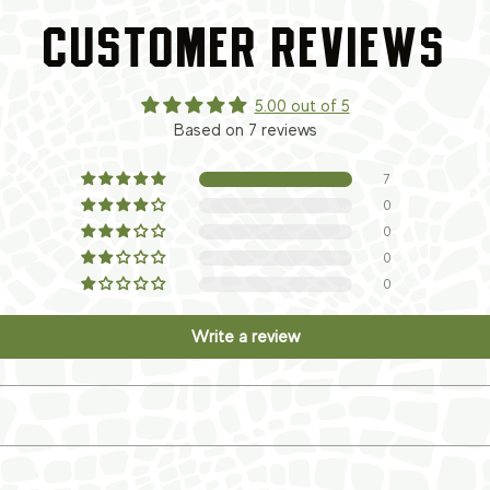
CUSTOMER REVIEWS
5.00 out of 5
Based on 7 reviews
7
0
0
0
0
Write a review