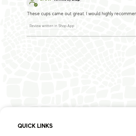
These cups came out great. I would highly recomme
Review written in Shop App
QUICK LINKS