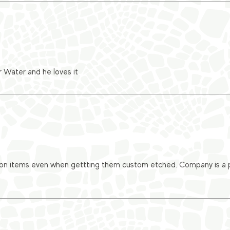
r Water and he loves it
 on items even when gettting them custom etched. Company is a pl