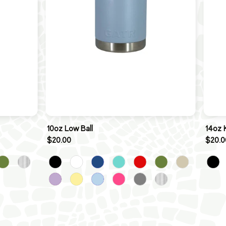
10oz Low Ball
14oz 
$20.00
$20.0