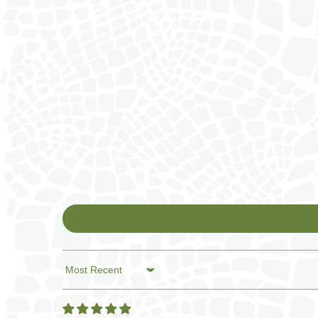
Sort by