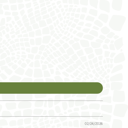
02/24/2026