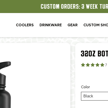
CUSTOM ORDERS: 3 WEEK TURNAROUND
COOLERS
DRINKWARE
GEAR
CUSTOM SH
32OZ BO
7
Color