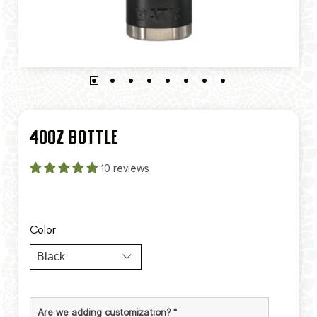
40OZ BOTTLE
10 reviews
Color
Are we adding customization?
*