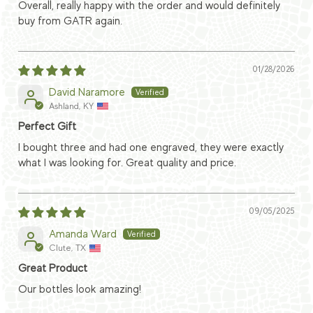
Overall, really happy with the order and would definitely
buy from GATR again.
01/28/2026
David Naramore
Ashland, KY
Perfect Gift
I bought three and had one engraved, they were exactly
what I was looking for. Great quality and price.
09/05/2025
Amanda Ward
Clute, TX
Great Product
Our bottles look amazing!