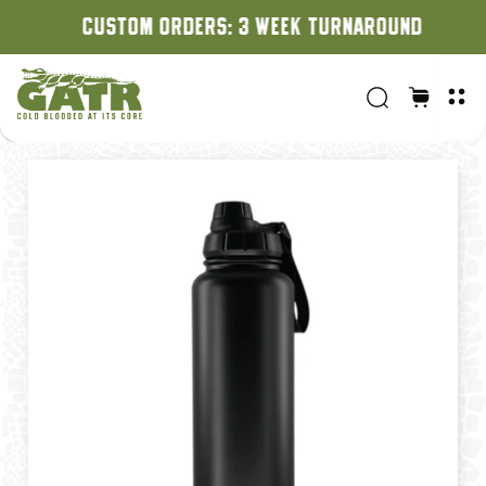
CUSTOM ORDERS: 3 WEEK TURNAROUND