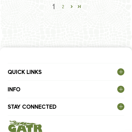
1
2
QUICK LINKS
INFO
STAY CONNECTED