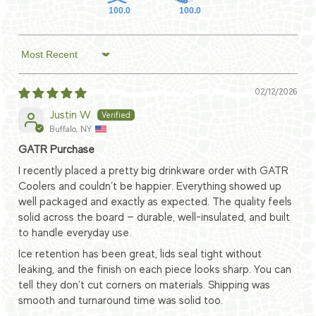
100.0
100.0
Sort by
02/12/2026
Justin W
Buffalo, NY
GATR Purchase
I recently placed a pretty big drinkware order with GATR
Coolers and couldn’t be happier. Everything showed up
well packaged and exactly as expected. The quality feels
solid across the board — durable, well-insulated, and built
to handle everyday use.
Ice retention has been great, lids seal tight without
leaking, and the finish on each piece looks sharp. You can
tell they don’t cut corners on materials. Shipping was
smooth and turnaround time was solid too.