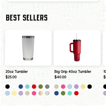
BEST SELLERS
20oz Tumbler
Big Grip 40oz Tumbler
1
$25.00
$40.00
$