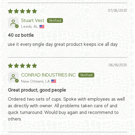
07/26/2025
Stuart Vest
Leeds, AL
40 oz bottle
use it every single day great product keeps ice all day
06/18/2025
CONRAD INDUSTRIES INC
New Orleans, LA
Great product, good people
Ordered two sets of cups. Spoke with employees as well
as directly with owner. All problems taken care of and
quick turnaround. Would buy again and recommend to
others.