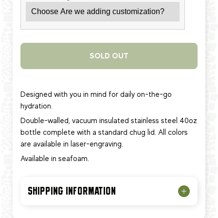
SOLD OUT
Designed with you in mind for daily on-the-go
hydration.
Double-walled, vacuum insulated stainless steel 40oz
bottle complete with a standard chug lid. All colors
are available in laser-engraving.
Available in seafoam.
SHIPPING INFORMATION