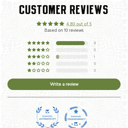
CUSTOMER REVIEWS
4.80 out of 5
Based on 10 reviews
9
0
1
0
0
Write a review