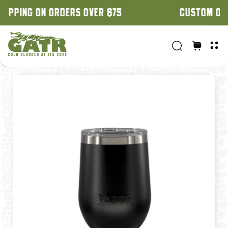
CUSTOM ORDERS: 3 WEEK TURNAROUND