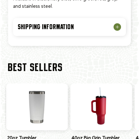
and stainless steel.
SHIPPING INFORMATION
BEST SELLERS
20oz Tumbler
40oz Big Grip Tumbler
4