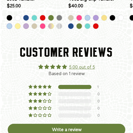
$25.00
$40.00
$
CUSTOMER REVIEWS
5.00 out of 5
Based on 1 review
1
0
0
0
0
Write a review