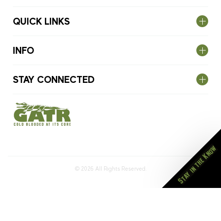
QUICK LINKS
INFO
STAY CONNECTED
Stay in the Know
© 2026
All Rights Reserved.