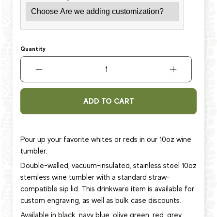
Quantity
ADD TO CART
Pour up your favorite whites or reds in our 10oz wine
tumbler.
Double-walled, vacuum-insulated, stainless steel 10oz
stemless wine tumbler with a standard straw-
compatible sip lid. This
drinkware item
is available for
custom engraving, as well as bulk case discounts.
Available in black, navy blue, olive green, red, grey,