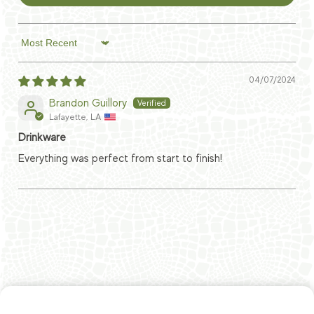
Sort by
04/07/2024
Brandon Guillory
Lafayette, LA
Drinkware
Everything was perfect from start to finish!