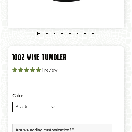
10OZ WINE TUMBLER
1 review
Color
Are we adding customization?
*