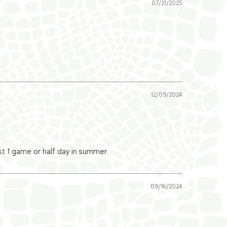
07/21/2025
12/09/2024
ast 1 game or half day in summer.
09/16/2024