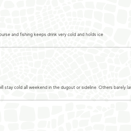
urse and fishing keeps drink very cold and holds ice
ll stay cold all weekend in the dugout or sideline. Others barely l