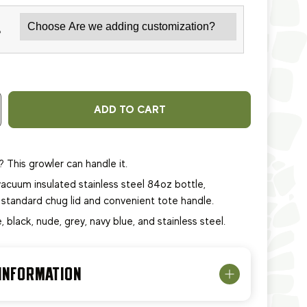
*
ADD TO CART
? This growler can handle it.
acuum insulated stainless steel 84oz bottle,
 standard chug lid and convenient tote handle.
e, black, nude, grey, navy blue, and stainless steel.
 INFORMATION