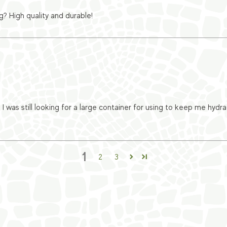
? High quality and durable!
 I was still looking for a large container for using to keep me hy
1
2
3