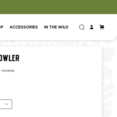
OP
ACCESSORIES
IN THE WILD
OWLER
2 reviews