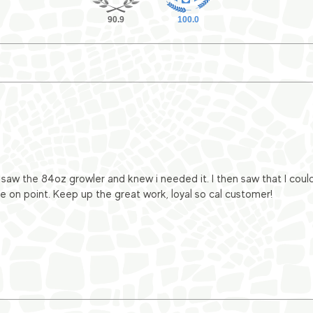
90.9
100.0
 I saw the 84oz growler and knew i needed it. I then saw that I cou
e on point. Keep up the great work, loyal so cal customer!