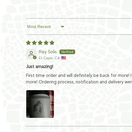
Sort by
Rey Solis
El Cajon, CA
Just amazing!
First time order and will definitely be back for more!
more! Ordering process, notification and delivery wer