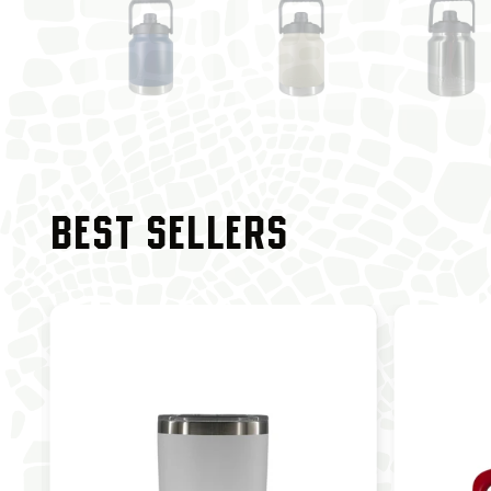
BEST SELLERS