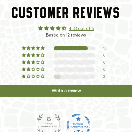
CUSTOMER REVIEWS
4.33 out of 5
Based on 12 reviews
10
0
0
0
2
Write a review