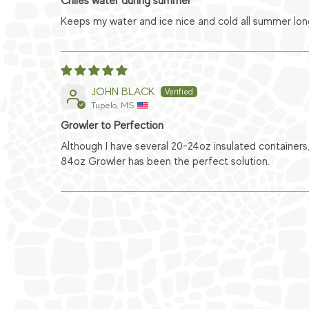
Chiles water during summer
Keeps my water and ice nice and cold all summer long
JOHN BLACK
Tupelo, MS
Growler to Perfection
Although I have several 20-24oz insulated containers,
84oz Growler has been the perfect solution.