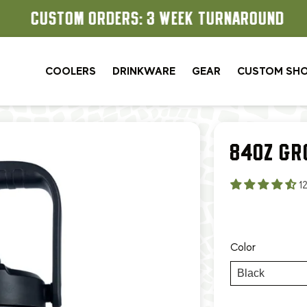
CUSTOM ORDERS: 3 WEEK TURNAROUND
COOLERS
DRINKWARE
GEAR
CUSTOM SH
84OZ GR
1
Color