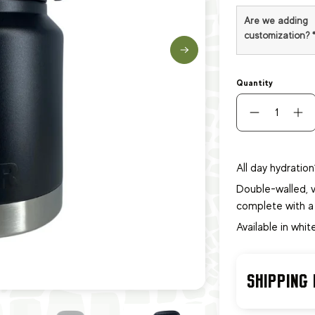
Are we adding
customization?
Quantity
All day hydration
Double-walled, v
complete with a
Available in whit
SHIPPING