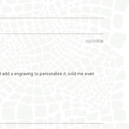
02/23/2026
ld add a engraving to personalize it, sold me even