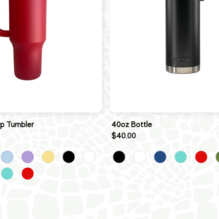
ip Tumbler
40oz Bottle
$40.00