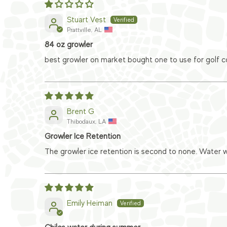
Stuart Vest
Prattville, AL
84 oz growler
best growler on market bought one to use for golf co
Brent G
Thibodaux, LA
Growler Ice Retention
The growler ice retention is second to none. Water wi
Emily Heiman