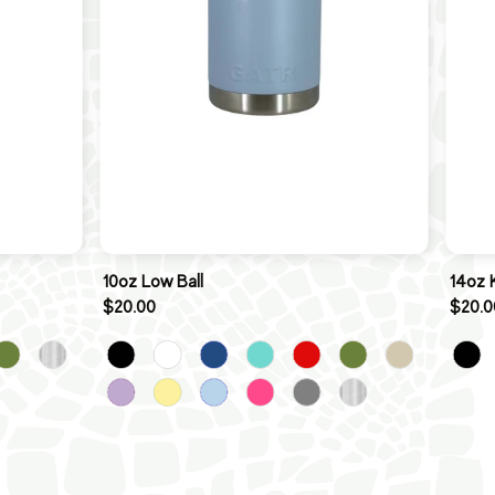
10oz Low Ball
14oz 
$20.00
$20.0