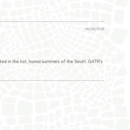
06/06/2024
drated in the hot, humid summers of the South. GATR’s