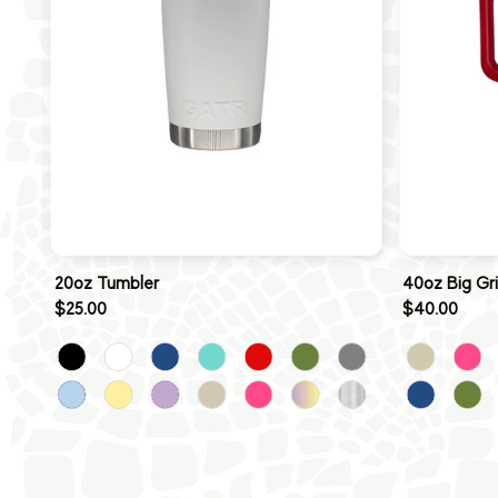
20oz Tumbler
40oz Big Gr
$25.00
$40.00