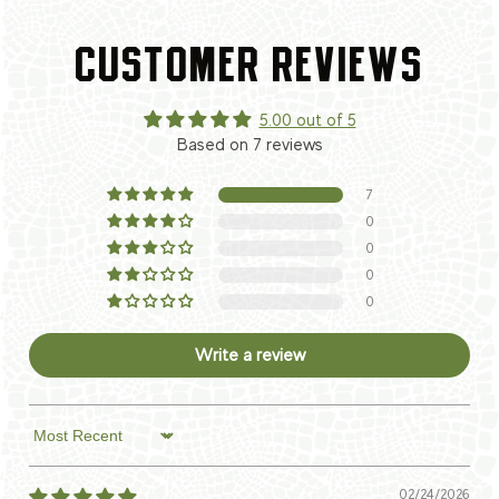
CUSTOMER REVIEWS
5.00 out of 5
Based on 7 reviews
7
0
0
0
0
Write a review
Sort by
02/24/2026