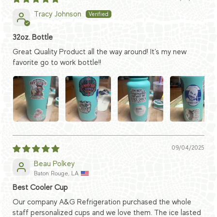
Tracy Johnson
32oz. Bottle
Great Quality Product all the way around! It’s my new
favorite go to work bottle!!
09/04/2025
Beau Polkey
Baton Rouge, LA
Best Cooler Cup
Our company A&G Refrigeration purchased the whole
staff personalized cups and we love them. The ice lasted