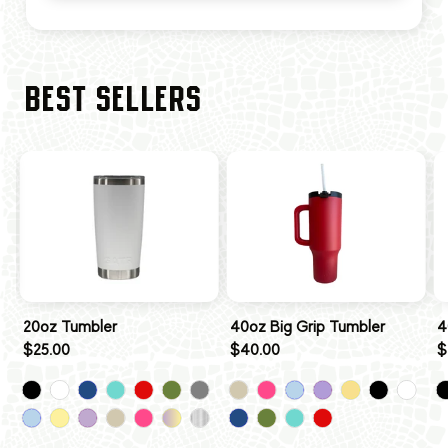
BEST SELLERS
20oz Tumbler
40oz Big Grip Tumbler
4
$25.00
$40.00
$