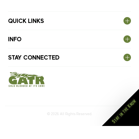
QUICK LINKS
INFO
STAY CONNECTED
Stay in the Know
© 2026
All Rights Reserved.