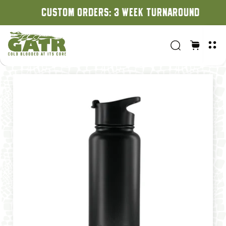
CUSTOM ORDERS: 3 WEEK TURNAROUND