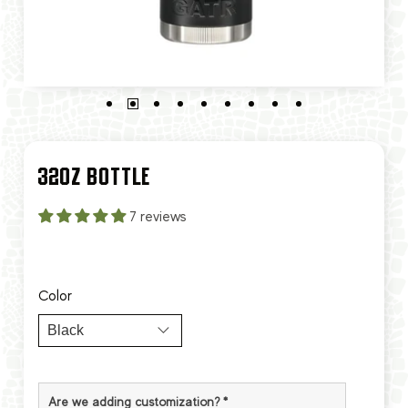
32OZ BOTTLE
7 reviews
Color
Are we adding customization?
*