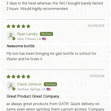
2 days in the heat whereas the Yeti I bought barely lasted
2 hours. Would highly recommended.
04/09/2025
Ryan Landry
New Orleans, LA
Awesome bottle
My son has been bringing his gatr bottle to school for
Water and he loves it
10/21/2024
David Johnson
Denham Springs, LA
Great Product Great Company.
as always great products from GATR. Quick delivery on
items even when gettting them custom etched. Company