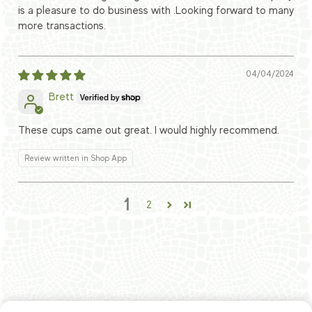
is a pleasure to do business with .Looking forward to many
more transactions.
04/04/2024
Brett
These cups came out great. I would highly recommend.
Review written in Shop App
1
2