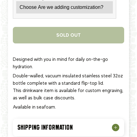
SOLD OUT
Designed with you in mind for daily on-the-go
hydration.
Double-walled, vacuum insulated stainless steel 32oz
bottle complete with a standard flip-top lid.
This
drinkware item
is available for custom engraving,
as well as bulk case discounts.
Available in seafoam.
SHIPPING INFORMATION