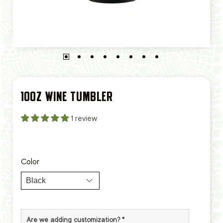
10OZ WINE TUMBLER
1 review
Color
Are we adding customization?
*