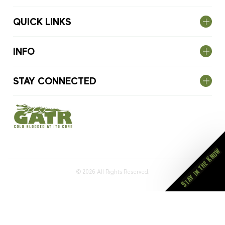
QUICK LINKS
INFO
STAY CONNECTED
Stay in the Know
© 2026
All Rights Reserved.