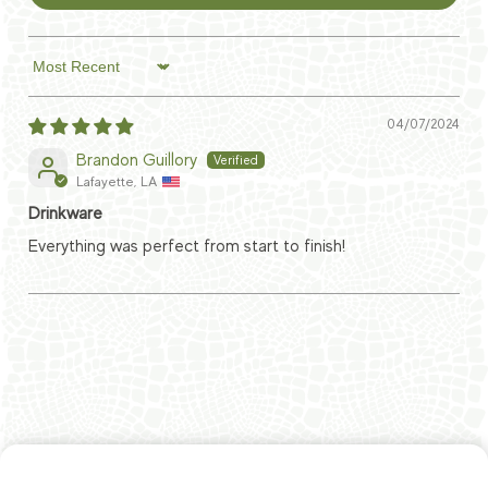
Sort by
04/07/2024
Brandon Guillory
Lafayette, LA
Drinkware
Everything was perfect from start to finish!