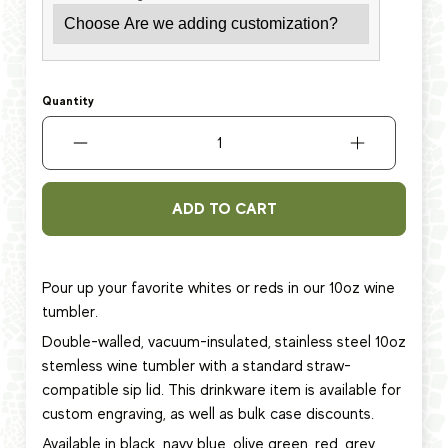
Quantity
ADD TO CART
Pour up your favorite whites or reds in our 10oz wine
tumbler.
Double-walled, vacuum-insulated, stainless steel 10oz
stemless wine tumbler with a standard straw-
compatible sip lid. This
drinkware item
is available for
custom engraving, as well as bulk case discounts.
Available in black, navy blue, olive green, red, grey,