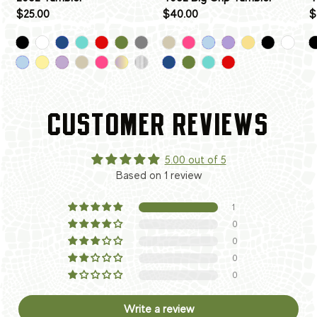
$25.00
$40.00
$
CUSTOMER REVIEWS
5.00 out of 5
Based on 1 review
1
0
0
0
0
Write a review