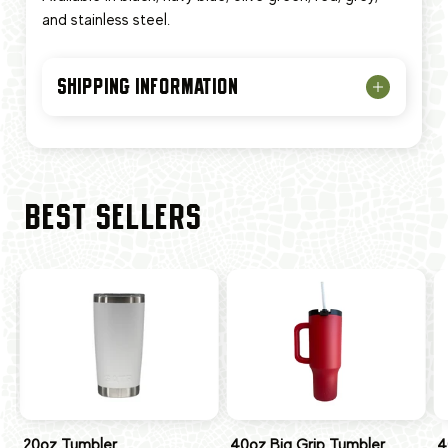
and stainless steel.
SHIPPING INFORMATION
BEST SELLERS
20oz Tumbler
40oz Big Grip Tumbler
4