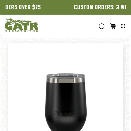
CUSTOM ORDERS: 3 WEEK TURNAROUND