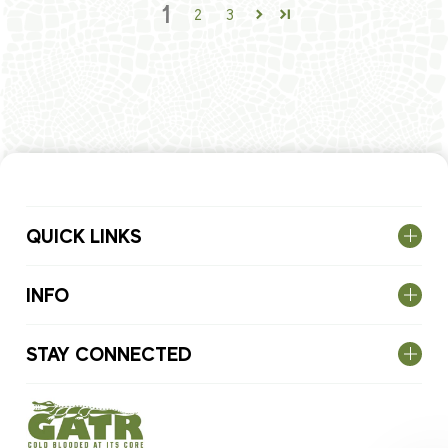
1
2
3
QUICK LINKS
INFO
STAY CONNECTED