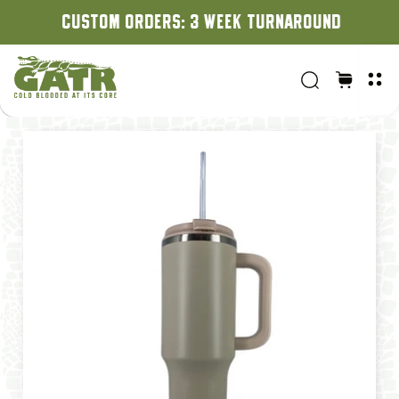
CUSTOM ORDERS: 3 WEEK TURNAROUND