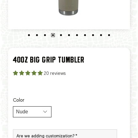
40OZ BIG GRIP TUMBLER
20 reviews
Color
Are we adding customization?
*