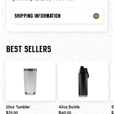
SHIPPING INFORMATION
BEST SELLERS
20oz Tumbler
40oz Bottle
1
$25.00
$40.00
$