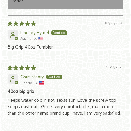
order.
02/23/2026
Lindsey Hymel
Austin, TX
Big Grip 40oz Tumbler
10/12/2025
Chris Mabry
Liberty, TX
40oz big grip
Keeps water cold in hot Texas sun. Love the screw top
keeps dust out . Grip is very comfortable , much more
than the other name brand cup I have. I am very satisfied.