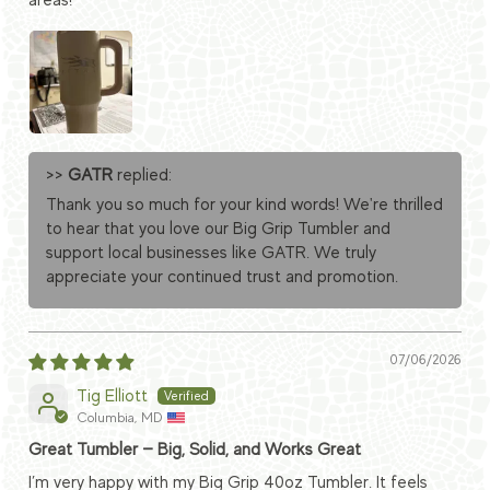
areas!
>>
GATR
replied:
Thank you so much for your kind words! We're thrilled
to hear that you love our Big Grip Tumbler and
support local businesses like GATR. We truly
appreciate your continued trust and promotion.
07/06/2026
Tig Elliott
Columbia, MD
Great Tumbler — Big, Solid, and Works Great
I’m very happy with my Big Grip 40oz Tumbler. It feels