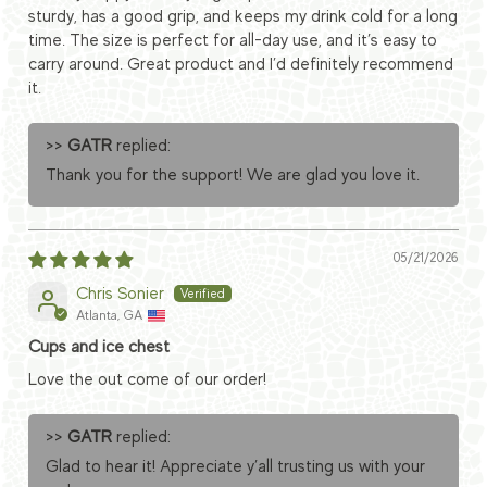
sturdy, has a good grip, and keeps my drink cold for a long
time. The size is perfect for all-day use, and it’s easy to
carry around. Great product and I’d definitely recommend
it.
>>
GATR
replied:
Thank you for the support! We are glad you love it.
05/21/2026
Chris Sonier
Atlanta, GA
Cups and ice chest
Love the out come of our order!
>>
GATR
replied:
Glad to hear it! Appreciate y’all trusting us with your