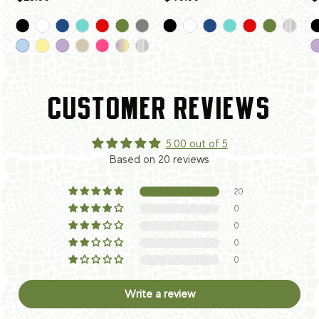
CUSTOMER REVIEWS
5.00 out of 5
Based on 20 reviews
20
0
0
0
0
Write a review