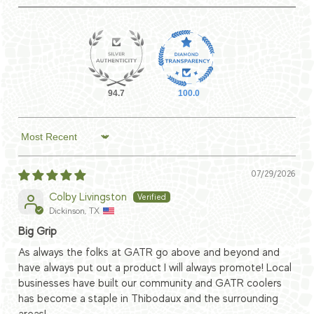
94.7
100.0
Sort by
07/29/2026
Colby Livingston
Dickinson, TX
Big Grip
As always the folks at GATR go above and beyond and
have always put out a product I will always promote! Local
businesses have built our community and GATR coolers
has become a staple in Thibodaux and the surrounding