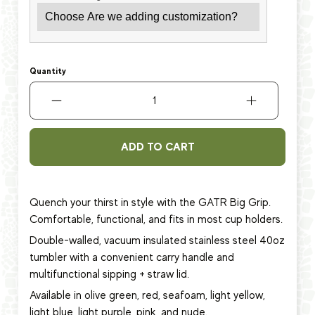
Quantity
ADD TO CART
Quench your thirst in style with the GATR Big Grip.
Comfortable, functional, and fits in most cup holders.
Double-walled, vacuum insulated stainless steel 40oz
tumbler with a convenient carry handle and
multifunctional sipping + straw lid.
Available in olive green, red, seafoam, light yellow,
light blue, light purple, pink, and nude.