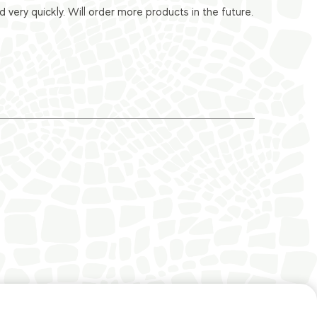
ery quickly. Will order more products in the future.