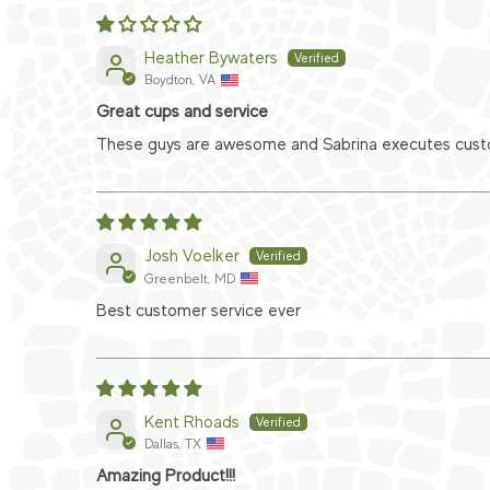
Heather Bywaters
Boydton, VA
Great cups and service
These guys are awesome and Sabrina executes custom
Josh Voelker
Greenbelt, MD
Best customer service ever
Kent Rhoads
Dallas, TX
Amazing Product!!!