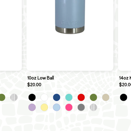
10oz Low Ball
14oz 
$20.00
$20.0