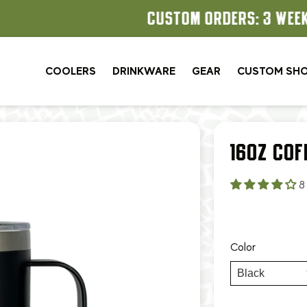
CUSTOM ORDERS: 3 WEEK TURNAROUND
COOLERS
DRINKWARE
GEAR
CUSTOM SH
16OZ COF
8
Color