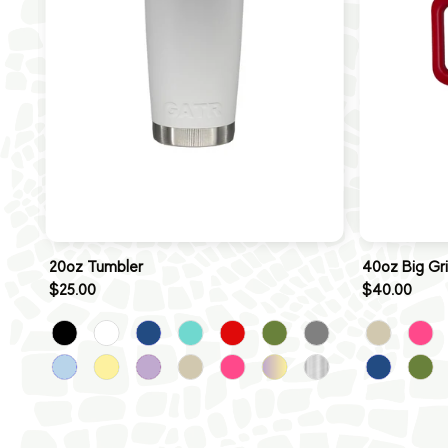
20oz Tumbler
40oz Big Gr
$25.00
$40.00