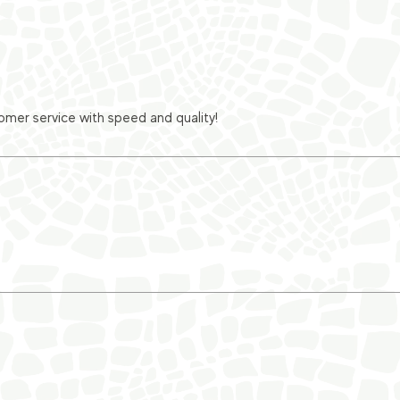
er service with speed and quality!