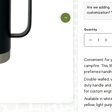
Are we adding
customization?
Quantity
Convenient for y
campfire. This 1
preferred handh
Double-walled, 
duty handle and s
for custom engra
Available in white
yellow, light purp