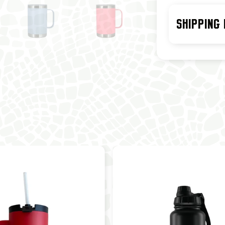
SHIPPING