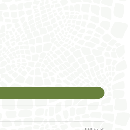
04/07/2026