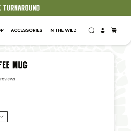
OP
ACCESSORIES
IN THE WILD
FEE MUG
 reviews