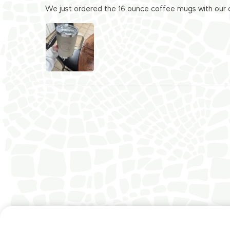
We just ordered the 16 ounce coffee mugs with our c