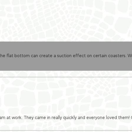
 flat bottom can create a suction effect on certain coasters. We’
eam at work. They came in really quickly and everyone loved them!