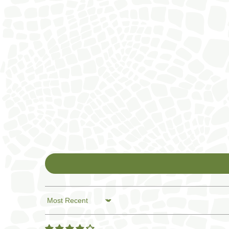
Sort by