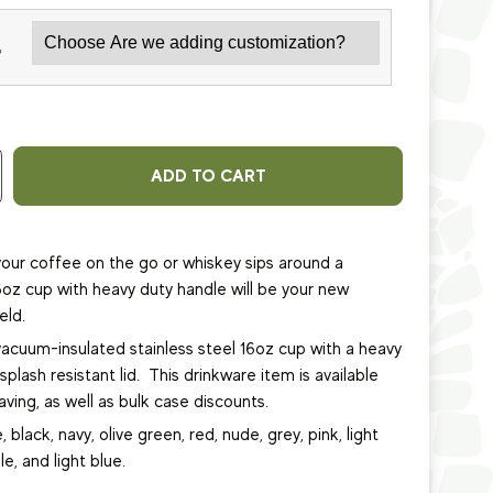
*
ADD TO CART
our coffee on the go or whiskey sips around a
6oz cup with heavy duty handle will be your new
eld.
vacuum-insulated stainless steel 16oz cup
with a heavy
plash resistant lid.
This
drinkware item
is available
ving, as well as bulk case discounts.
, black, navy, olive green, red, nude, grey, pink, light
le, and light blue.