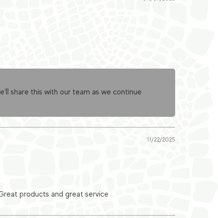
ll share this with our team as we continue
11/22/2025
 Great products and great service