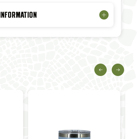
 INFORMATION