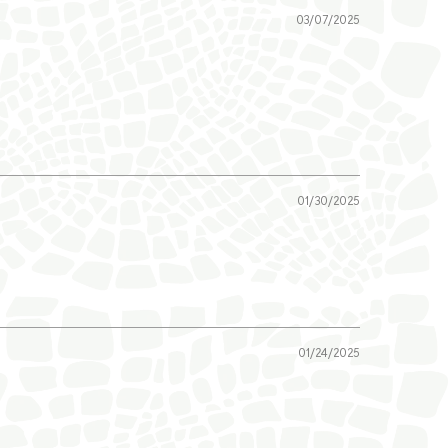
03/07/2025
01/30/2025
01/24/2025