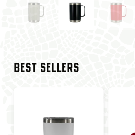
BEST SELLERS