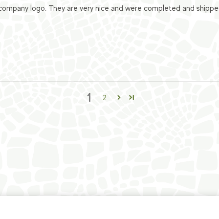
ompany logo. They are very nice and were completed and shipped v
1
2