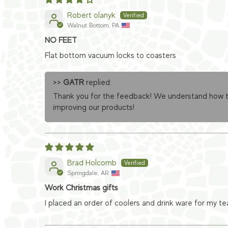
Robert olanyk
Walnut Bottom, PA
NO FEET
Flat bottom vacuum locks to coasters
>>
GATR
replied:
Thank you for the feedback! We understand how the
improving our products!
Brad Holcomb
Springdale, AR
Work Christmas gifts
I placed an order of coolers and drink ware for my t