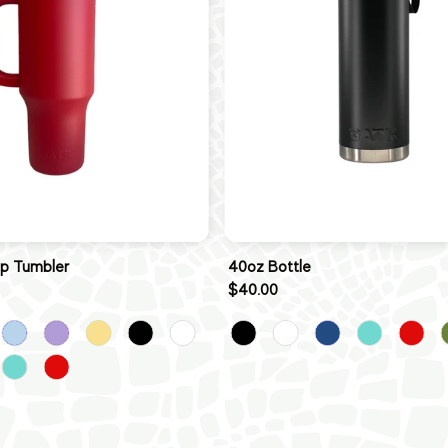
ip Tumbler
40oz Bottle
$40.00