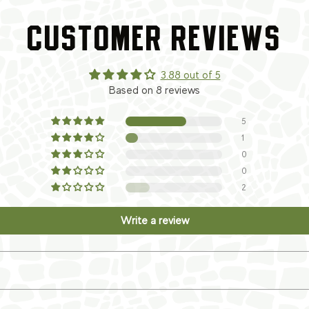
CUSTOMER REVIEWS
3.88 out of 5
Based on 8 reviews
5
1
0
0
2
Write a review