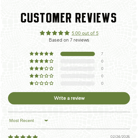
CUSTOMER REVIEWS
5.00 out of 5
Based on 7 reviews
7
0
0
0
0
Write a review
Sort by
02/24/2026