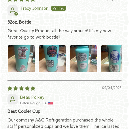
Tracy Johnson
32oz. Bottle
Great Quality Product all the way around! It’s my new
favorite go to work bottle!!
09/04/2025
Beau Polkey
Baton Rouge, LA
Best Cooler Cup
Our company A&G Refrigeration purchased the whole
staff personalized cups and we love them. The ice lasted