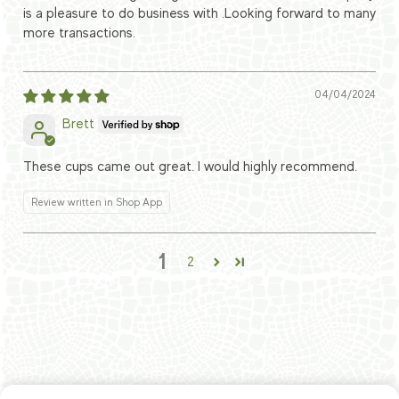
is a pleasure to do business with .Looking forward to many
more transactions.
04/04/2024
Brett
These cups came out great. I would highly recommend.
Review written in Shop App
1
2