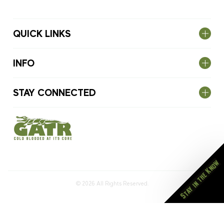
QUICK LINKS
INFO
STAY CONNECTED
Stay in the Know
© 2026
All Rights Reserved.