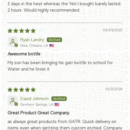
2 days in the heat whereas the Yeti I bought barely lasted
2 hours. Would highly recommended.
04/09/2025
Ryan Landry
New Orleans, LA
Awesome bottle
My son has been bringing his gatr bottle to school for
Water and he loves it
10/21/2024
David Johnson
Denham Springs, LA
Great Product Great Company.
as always great products from GATR. Quick delivery on
items even when gettting them custom etched. Company