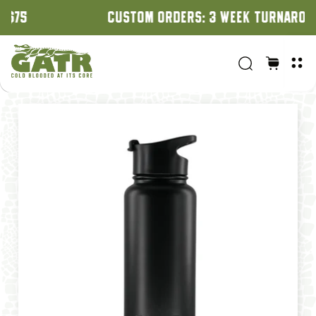
CUSTOM ORDERS: 3 WEEK TURNAROUND