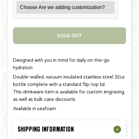
SOLD OUT
Designed with you in mind for daily on-the-go
hydration.
Double-walled, vacuum insulated stainless steel 32oz
bottle complete with a standard flip-top lid.
This
drinkware item
is available for custom engraving,
as well as bulk case discounts.
Available in seafoam.
SHIPPING INFORMATION