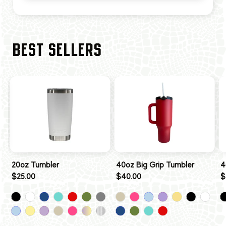
BEST SELLERS
20oz Tumbler
40oz Big Grip Tumbler
4
$25.00
$40.00
$