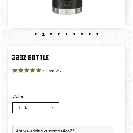
32OZ BOTTLE
7 reviews
Color
Are we adding customization?
*