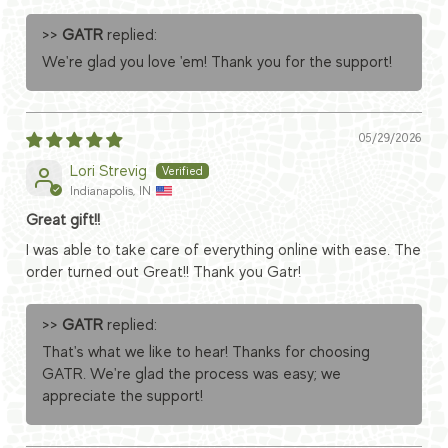
>>
GATR
replied:
We're glad you love 'em! Thank you for the support!
05/29/2026
Lori Strevig
Indianapolis, IN
Great gift!!
I was able to take care of everything online with ease. The
order turned out Great!! Thank you Gatr!
>>
GATR
replied:
That's what we like to hear! Thanks for choosing
GATR. We're glad the process was easy; we
appreciate the support!