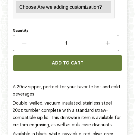
Quantity
ADD TO CART
A 20oz sipper, perfect for your favorite hot and cold
beverages.
Double-walled, vacuum-insulated, stainless steel
20oz tumbler complete with a standard straw-
compatible sip lid. This
drinkware item
is available for
custom engraving, as well as bulk case discounts.
Available in black, white, navy blue, red, olive, grey,