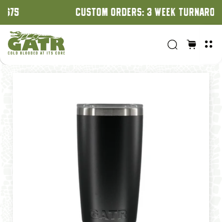
CUSTOM ORDERS: 3 WEEK TURNAROUND