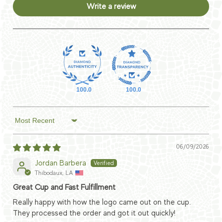
Write a review
100.0
100.0
Sort by
06/09/2026
Jordan Barbera
Thibodaux, LA
Great Cup and Fast Fulfillment
Really happy with how the logo came out on the cup.
They processed the order and got it out quickly!