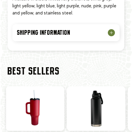
light yellow, light blue, light purple, nude, pink, purple
and yellow, and stainless steel.
SHIPPING INFORMATION
BEST SELLERS