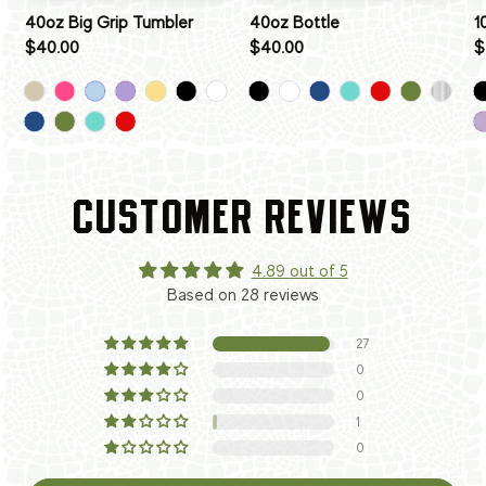
40oz Big Grip Tumbler
40oz Bottle
1
$40.00
$40.00
$
CUSTOMER REVIEWS
4.89 out of 5
Based on 28 reviews
27
0
0
1
0