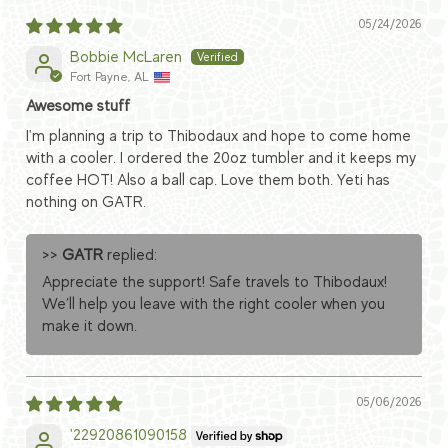
05/24/2026
Bobbie McLaren
Fort Payne, AL
Awesome stuff
I'm planning a trip to Thibodaux and hope to come home
with a cooler. I ordered the 20oz tumbler and it keeps my
coffee HOT! Also a ball cap. Love them both. Yeti has
nothing on GATR.
>>
GATR
replied:
Appreciate the support! Safe travels to Thibodaux!
We’ll help you leave with the right cooler when you
make it down.
05/06/2026
'22920861090158