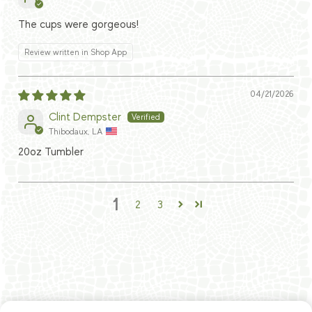
The cups were gorgeous!
Review written in Shop App
04/21/2026
Clint Dempster
Thibodaux, LA
20oz Tumbler
1
2
3