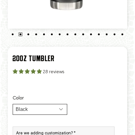
20OZ TUMBLER
28 reviews
Color
Are we adding customization?
*