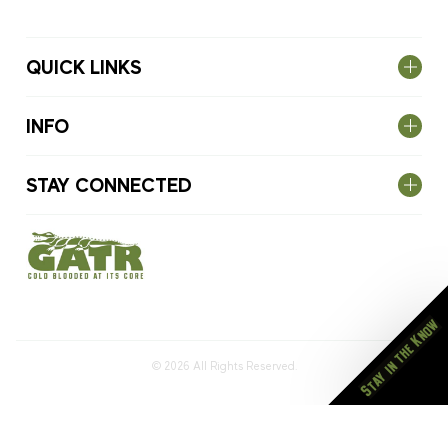
QUICK LINKS
INFO
STAY CONNECTED
Stay in the Know
© 2026
All Rights Reserved.