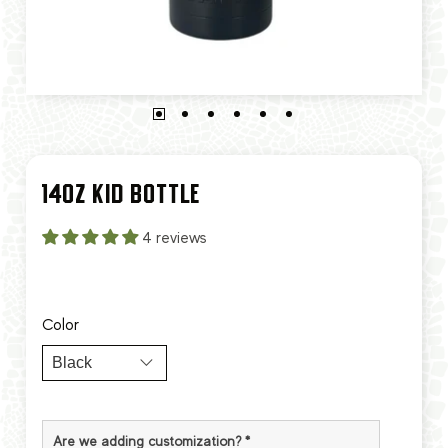
14OZ KID BOTTLE
4 reviews
Color
Are we adding customization?
*