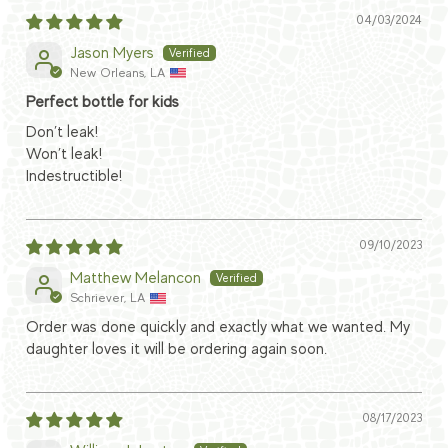
04/03/2024
Jason Myers
New Orleans, LA
Perfect bottle for kids
Don’t leak!
Won’t leak!
Indestructible!
09/10/2023
Matthew Melancon
Schriever, LA
Order was done quickly and exactly what we wanted. My
daughter loves it will be ordering again soon.
08/17/2023