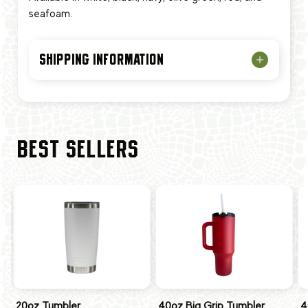
seafoam.
SHIPPING INFORMATION
BEST SELLERS
20oz Tumbler
40oz Big Grip Tumbler
4