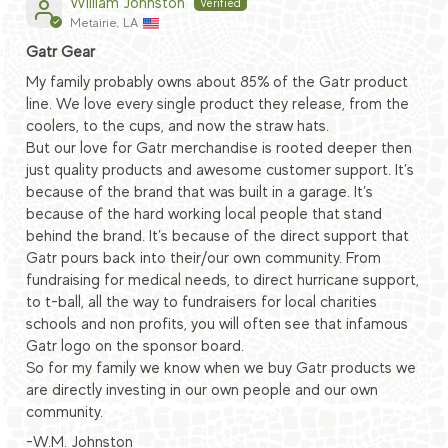
William Johnston
Metairie, LA
Gatr Gear
My family probably owns about 85% of the Gatr product
line. We love every single product they release, from the
coolers, to the cups, and now the straw hats.
But our love for Gatr merchandise is rooted deeper then
just quality products and awesome customer support. It’s
because of the brand that was built in a garage. It’s
because of the hard working local people that stand
behind the brand. It’s because of the direct support that
Gatr pours back into their/our own community. From
fundraising for medical needs, to direct hurricane support,
to t-ball, all the way to fundraisers for local charities
schools and non profits, you will often see that infamous
Gatr logo on the sponsor board.
So for my family we know when we buy Gatr products we
are directly investing in our own people and our own
community.
-W.M. Johnston