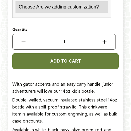
Quantity
ADD TO CART
With gator accents and an easy carry handle, junior
adventurers will love
our 14oz kid's bottle.
Double-walled, vacuum insulated stainless steel 14oz
bottle with a spill-proof straw lid.
This
drinkware
item
is available for custom engraving, as well as bulk
case discounts.
Available in white, black, navy, olive green, red, and