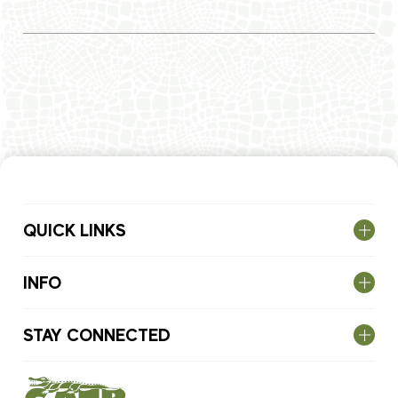
QUICK LINKS
INFO
STAY CONNECTED