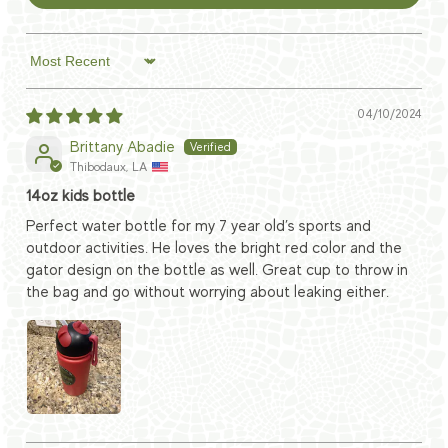
Sort by
04/10/2024
Brittany Abadie
Thibodaux, LA
14oz kids bottle
Perfect water bottle for my 7 year old’s sports and
outdoor activities. He loves the bright red color and the
gator design on the bottle as well. Great cup to throw in
the bag and go without worrying about leaking either.