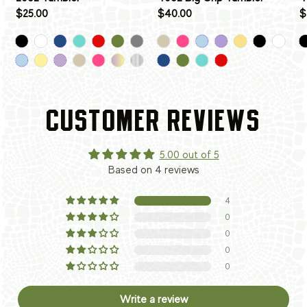
$25.00
$40.00
$
CUSTOMER REVIEWS
5.00 out of 5
Based on 4 reviews
4
0
0
0
0
Write a review