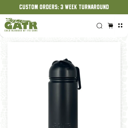
CUSTOM ORDERS: 3 WEEK TURNAROUND