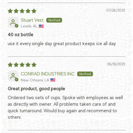
07/26/2025
Stuart Vest
Leeds, AL
40 oz bottle
use it every single day great product keeps ice all day
06/18/2025
CONRAD INDUSTRIES INC
New Orleans, LA
Great product, good people
Ordered two sets of cups. Spoke with employees as well
as directly with owner. All problems taken care of and
quick turnaround. Would buy again and recommend to
others.