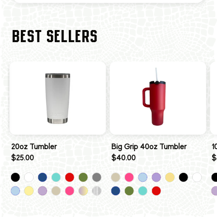
BEST SELLERS
20oz Tumbler
Big Grip 40oz Tumbler
1
$25.00
$40.00
$