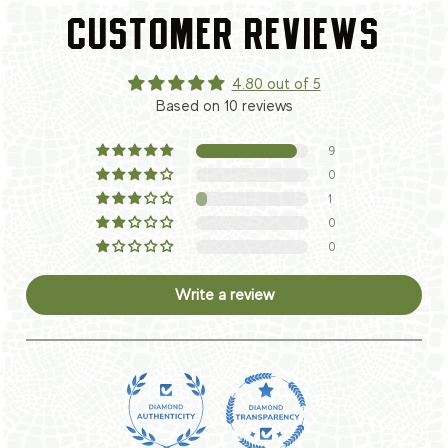
CUSTOMER REVIEWS
4.80 out of 5
Based on 10 reviews
9
0
1
0
0
Write a review