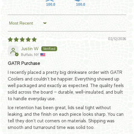
100.0
100.0
Sort by
02/12/2026
Justin W
Buffalo, NY
GATR Purchase
I recently placed a pretty big drinkware order with GATR
Coolers and couldn’t be happier. Everything showed up
well packaged and exactly as expected. The quality feels
solid across the board — durable, well-insulated, and built
to handle everyday use.
Ice retention has been great, lids seal tight without
leaking, and the finish on each piece looks sharp. You can
tell they don’t cut corners on materials. Shipping was
smooth and turnaround time was solid too.