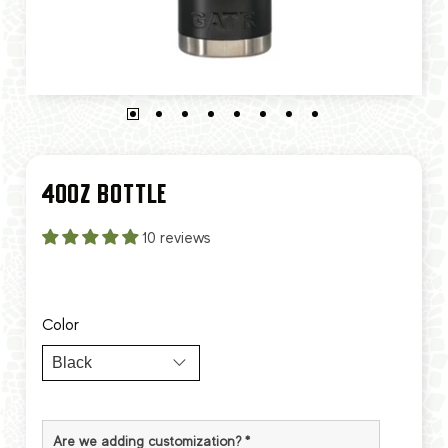
40OZ BOTTLE
10 reviews
Color
Are we adding customization?
*