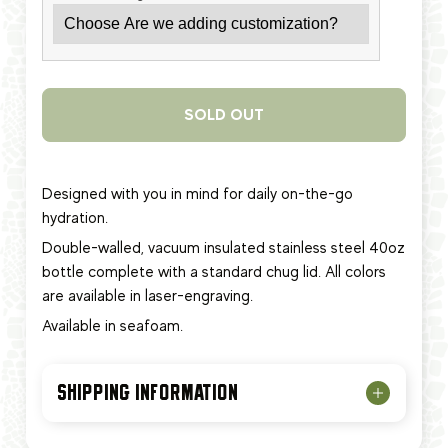
SOLD OUT
Designed with you in mind for daily on-the-go
hydration.
Double-walled, vacuum insulated stainless steel 40oz
bottle complete with a standard chug lid. All colors
are available in laser-engraving.
Available in seafoam.
SHIPPING INFORMATION