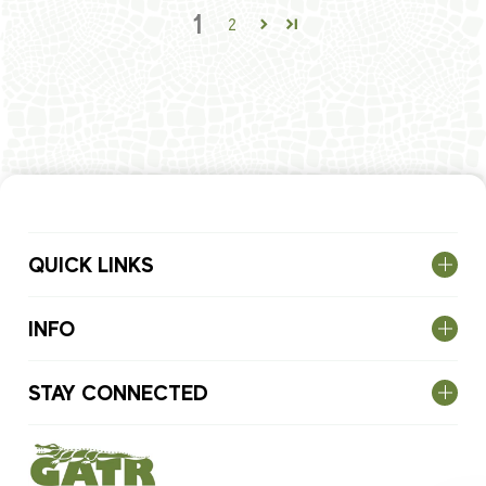
1
2
QUICK LINKS
INFO
STAY CONNECTED