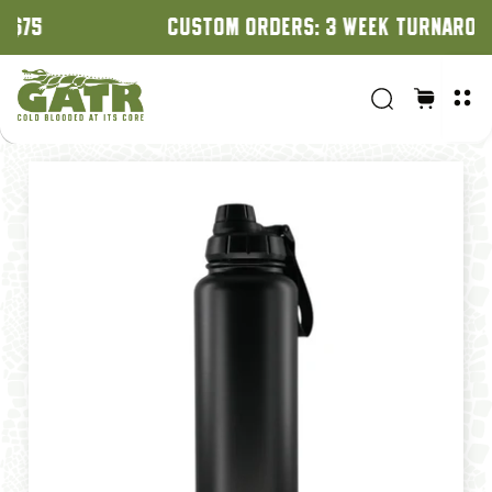
CUSTOM ORDERS: 3 WEEK TURNAROUND