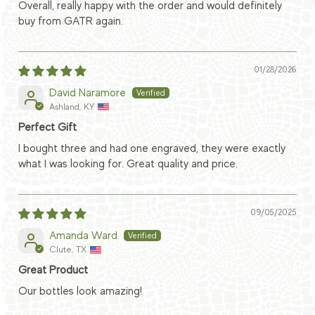
Overall, really happy with the order and would definitely
buy from GATR again.
01/28/2026
David Naramore
Ashland, KY
Perfect Gift
I bought three and had one engraved, they were exactly
what I was looking for. Great quality and price.
09/05/2025
Amanda Ward
Clute, TX
Great Product
Our bottles look amazing!