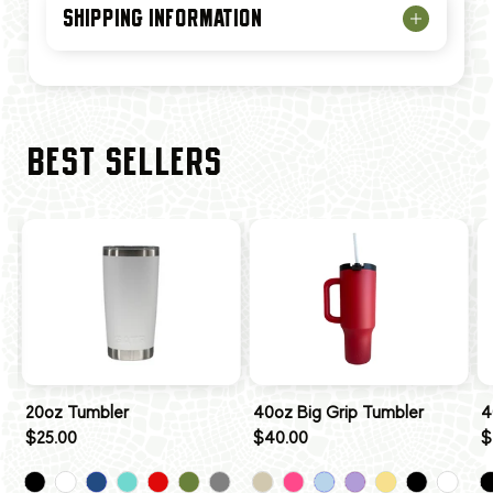
SHIPPING INFORMATION
BEST SELLERS
20oz Tumbler
40oz Big Grip Tumbler
4
$25.00
$40.00
$