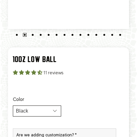
10OZ LOW BALL
11 reviews
Color
Are we adding customization?
*