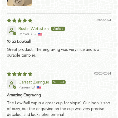
10/05/2024
Rustin Wettstein
Denver, CO
10 oz Lowball
Great product. The engraving was very nice and is a
durable tumbler.
02/20/2024
Garrett Zeringue
Marrero, LA
Amazing Engraving
The Low Ball cup is a great cup for sippin'. Our logo is sort
of busy, but the engraving on the cup was very precise
detailed, and looks phenomenal.