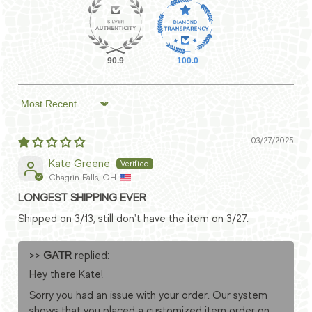
90.9
100.0
Sort by
03/27/2025
Kate Greene
Chagrin Falls, OH
LONGEST SHIPPING EVER
Shipped on 3/13, still don't have the item on 3/27.
>>
GATR
replied:
Hey there Kate!
Sorry you had an issue with your order. Our system
shows that you placed a customized item order on