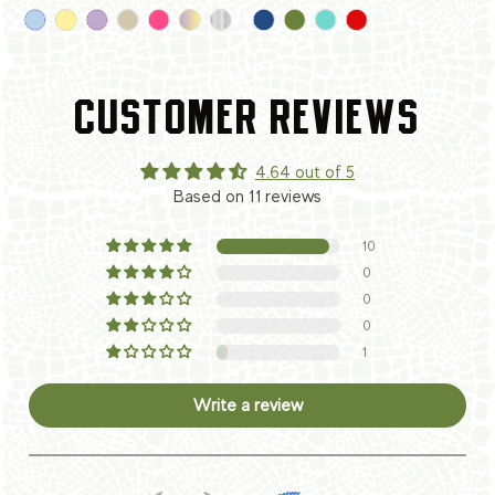
CUSTOMER REVIEWS
4.64 out of 5
Based on 11 reviews
10
0
0
0
1
Write a review