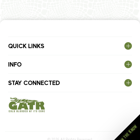
QUICK LINKS
INFO
STAY CONNECTED
Stay in the Know
© 2026
All Rights Reserved.