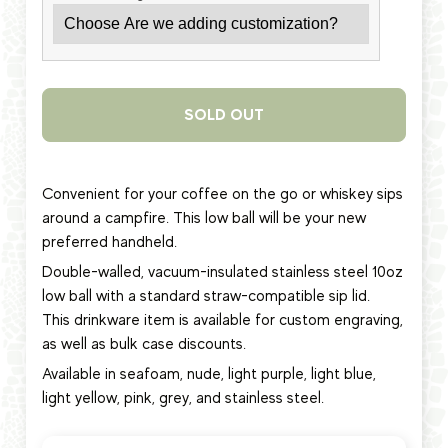
SOLD OUT
Convenient for your coffee on the go or whiskey sips
around a campfire. This low ball will be your new
preferred handheld.
Double-walled, vacuum-insulated stainless steel 10oz
low ball
with a standard straw-compatible sip lid.
This
drinkware item
is available for custom engraving,
as well as bulk case discounts.
Available in seafoam, nude, light purple, light blue,
light yellow, pink, grey, and stainless steel.