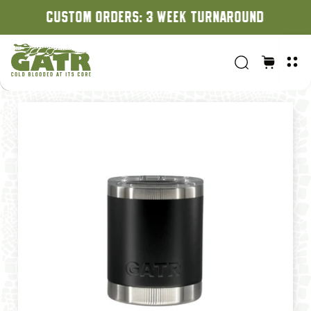
CUSTOM ORDERS: 3 WEEK TURNAROUND