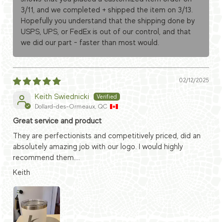
3/11, and we completed + shipped the item on 3/13.
Hopefully you understand that the shipping done by
USPS, UPS, or FedEx is out of our control, and that
we did our part - faster than most would.
02/12/2025
Keith Swiednicki
Dollard-des-Ormeaux, QC
Great service and product
They are perfectionists and competitively priced, did an
absolutely amazing job with our logo. I would highly
recommend them....
Keith