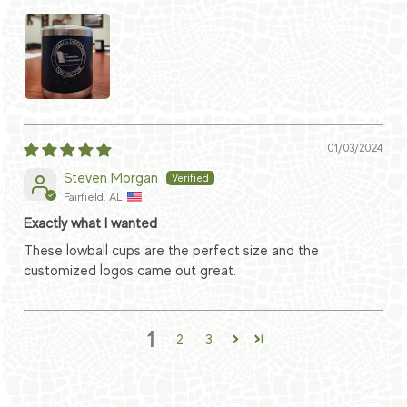
01/03/2024
Steven Morgan
Fairfield, AL
Exactly what I wanted
These lowball cups are the perfect size and the
customized logos came out great.
1
2
3