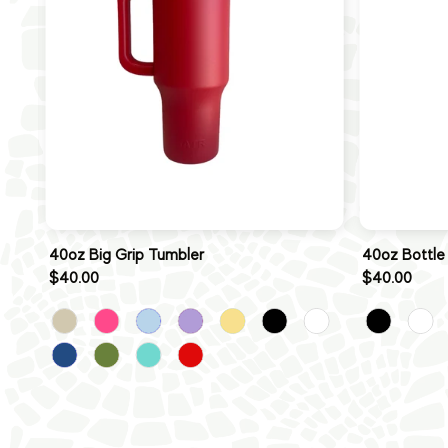
40oz Big Grip Tumbler
40oz Bottle
$40.00
$40.00