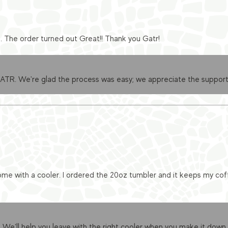
e. The order turned out Great!! Thank you Gatr!
GATR. We're glad the process was easy; we appreciate the support
me with a cooler. I ordered the 20oz tumbler and it keeps my cof
 We’ll help you leave with the right cooler when you make it down.