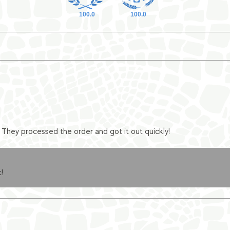
100.0
100.0
They processed the order and got it out quickly!
!