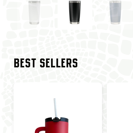
BEST SELLERS