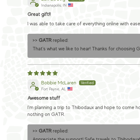
Indianapolis, IN
Great gift!!
I was able to take care of everything online with eas
>>
GATR
replied:
That's what we like to hear! Thanks for choosing 
Bobbie McLaren
Fort Payne, AL
Awesome stuff
I'm planning a trip to Thibodaux and hope to come ho
nothing on GATR.
>>
GATR
replied:
Appreciate the support! Safe travels to Thibodaux!