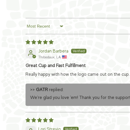
Sort by
Jordan Barbera
Thibodaux, LA
Great Cup and Fast Fulfillment
Really happy with how the logo came out on the cup. 
>>
GATR
replied:
We're glad you love 'em! Thank you for the support
Lori Strevig