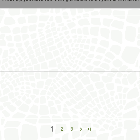
1
2
3