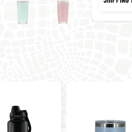
SHIPPING