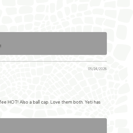
!
05/24/2026
fee HOT! Also a ball cap. Love them both. Yeti has