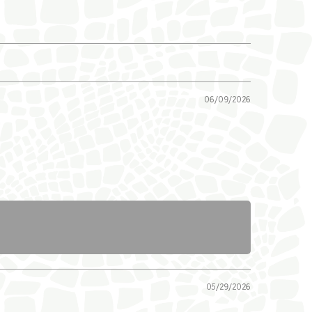
06/09/2026
05/29/2026