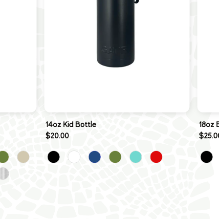
14oz Kid Bottle
18oz 
$20.00
$25.0