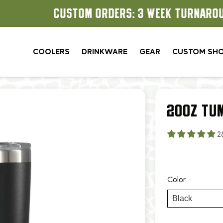
CUSTOM ORDERS: 3 WEEK TURNAROUND
COOLERS
DRINKWARE
GEAR
CUSTOM SH
20OZ TU
2
Color