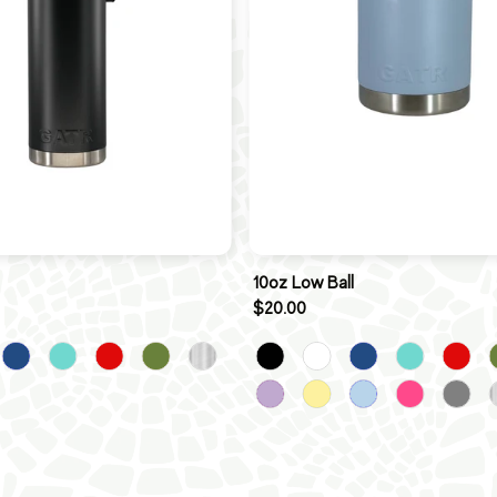
10oz Low Ball
$20.00