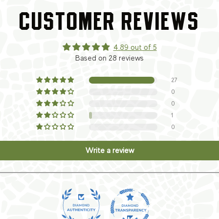
CUSTOMER REVIEWS
4.89 out of 5
Based on 28 reviews
27
0
0
1
0
Write a review