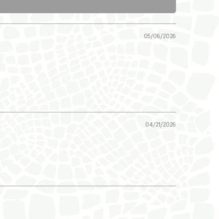
05/06/2026
04/21/2026