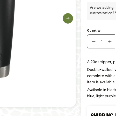
Are we adding
customization?
Quantity
A 20oz sipper, p
Double-walled, v
complete with a 
item
is availabl
Available in black
blue, light purpl