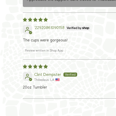
'22920861090158
The cups were gorgeous!
Review written in Shop App
Clint Dempster
Thibodaux, LA
20oz Tumbler