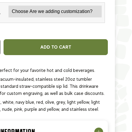
*
ADD TO CART
erfect for your favorite hot and cold beverages.
acuum-insulated, stainless steel 20oz tumbler
standard straw-compatible sip lid. This
drinkware
e for custom engraving, as well as bulk case discounts.
, white, navy blue, red, olive, grey, light yellow, light
e, nude, pink, purple and yellow, and stainless steel.