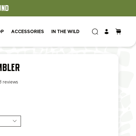
OP
ACCESSORIES
IN THE WILD
MBLER
8 reviews