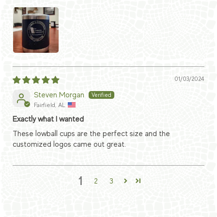
01/03/2024
Steven Morgan
Fairfield, AL
Exactly what I wanted
These lowball cups are the perfect size and the
customized logos came out great.
1
2
3