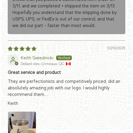
3/11, and we completed + shipped the item on 3/13.
Hopefully you understand that the shipping done by
USPS, UPS, or FedEx is out of our control, and that
we did our part - faster than most would.
02/12/2025
Keith Swiednicki
Dollard-des-Ormeaux, QC
Great service and product
They are perfectionists and competitively priced, did an
absolutely amazing job with our logo. I would highly
recommend them....
Keith