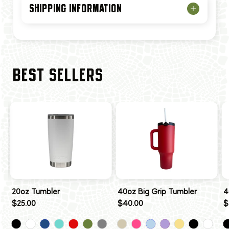
SHIPPING INFORMATION
BEST SELLERS
20oz Tumbler
40oz Big Grip Tumbler
4
$25.00
$40.00
$