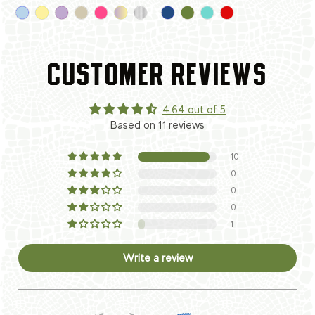
CUSTOMER REVIEWS
4.64 out of 5
Based on 11 reviews
10
0
0
0
1
Write a review