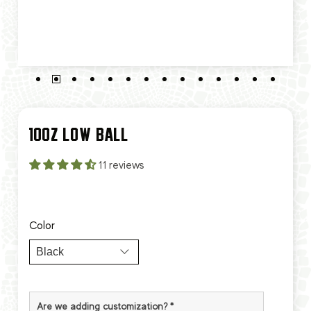
10OZ LOW BALL
11 reviews
Color
Are we adding customization?
*