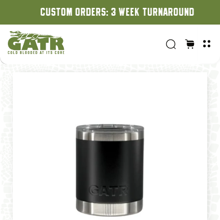
CUSTOM ORDERS: 3 WEEK TURNAROUND