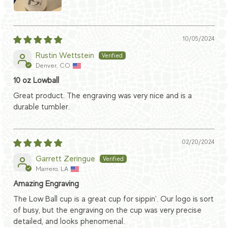
10/05/2024
Rustin Wettstein
Denver, CO
10 oz Lowball
Great product. The engraving was very nice and is a
durable tumbler.
02/20/2024
Garrett Zeringue
Marrero, LA
Amazing Engraving
The Low Ball cup is a great cup for sippin'. Our logo is sort
of busy, but the engraving on the cup was very precise
detailed, and looks phenomenal.