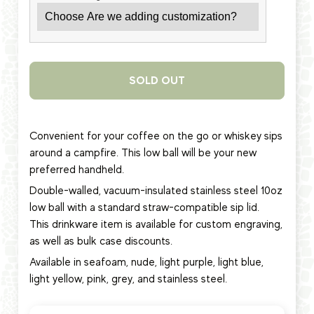
SOLD OUT
Convenient for your coffee on the go or whiskey sips
around a campfire. This low ball will be your new
preferred handheld.
Double-walled, vacuum-insulated stainless steel 10oz
low ball
with a standard straw-compatible sip lid.
This
drinkware item
is available for custom engraving,
as well as bulk case discounts.
Available in seafoam, nude, light purple, light blue,
light yellow, pink, grey, and stainless steel.