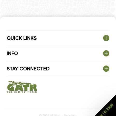
QUICK LINKS
INFO
STAY CONNECTED
Stay in the Know
© 2026
All Rights Reserved.