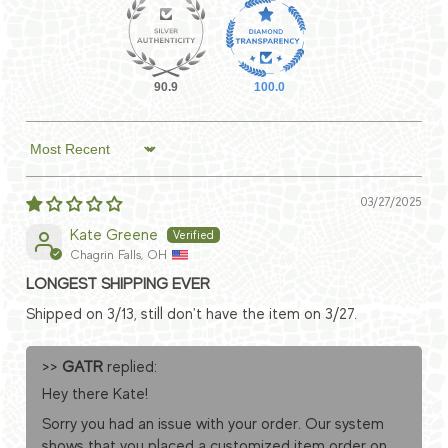
90.9
100.0
Sort by
03/27/2025
Kate Greene
Chagrin Falls, OH
LONGEST SHIPPING EVER
Shipped on 3/13, still don't have the item on 3/27.
>>
GATR
replied:
Hey there Kate!
Sorry you had an issue with your order. Our system
shows that you placed a customized item order on