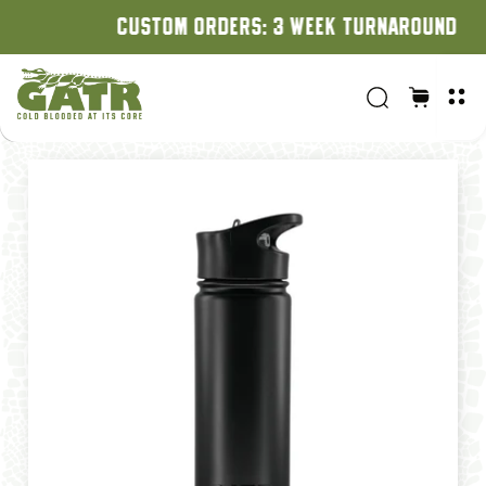
CUSTOM ORDERS: 3 WEEK TURNAROUND