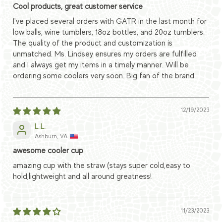
Cool products, great customer service
I've placed several orders with GATR in the last month for
low balls, wine tumblers, 18oz bottles, and 20oz tumblers.
The quality of the product and customization is
unmatched. Ms. Lindsey ensures my orders are fulfilled
and I always get my items in a timely manner. Will be
ordering some coolers very soon. Big fan of the brand.
12/19/2023
L.L.
Ashburn, VA
awesome cooler cup
amazing cup with the straw (stays super cold,easy to
hold,lightweight and all around greatness!
11/23/2023