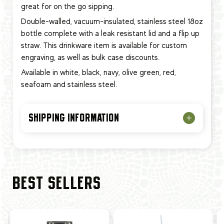
great for on the go sipping.
Double-walled, vacuum-insulated, stainless steel 18oz
bottle complete with a leak resistant lid and a flip up
straw. This
drinkware item
is available for custom
engraving, as well as bulk case discounts.
Available in white, black, navy, olive green, red,
seafoam and stainless steel.
SHIPPING INFORMATION
BEST SELLERS