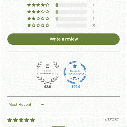
1
1
1
0
Write a review
92.9
100.0
Sort by
12/13/2024