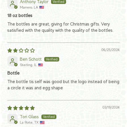
Anthony Taylor
Marrero, LA
18 oz bottles
The bottles are great, giving for Christmas gifts. Very
satisfied with the quality with the quality of the bottles.
06/25/2024
Ben Schott
Sterling, IL
Bottle
The bottle tis self was good but the logo instead of being
a circle it was and egg shape
03/19/2024
Tori Glass
La Porte, TX