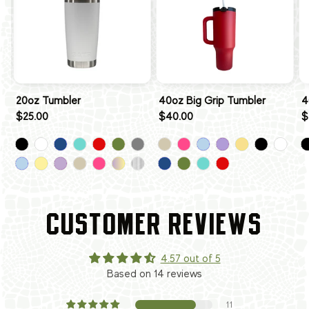
20oz Tumbler
40oz Big Grip Tumbler
4
$25.00
$40.00
$
CUSTOMER REVIEWS
4.57 out of 5
Based on 14 reviews
11