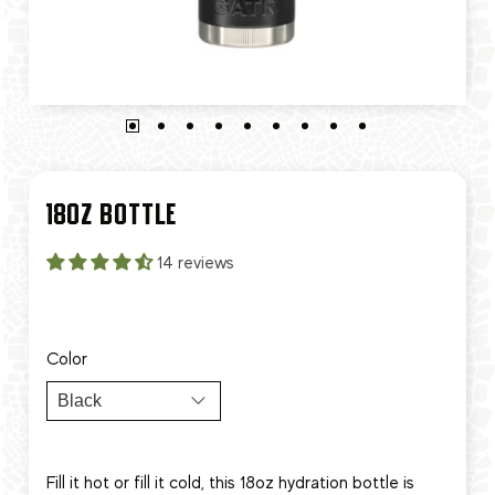
18OZ BOTTLE
14 reviews
Color
Fill it hot or fill it cold, this 18oz hydration bottle is