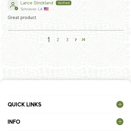
Lance Strickland
Schriever, LA
Great product
1
2
3
QUICK LINKS
INFO