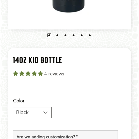
14OZ KID BOTTLE
4 reviews
Color
Are we adding customization?
*