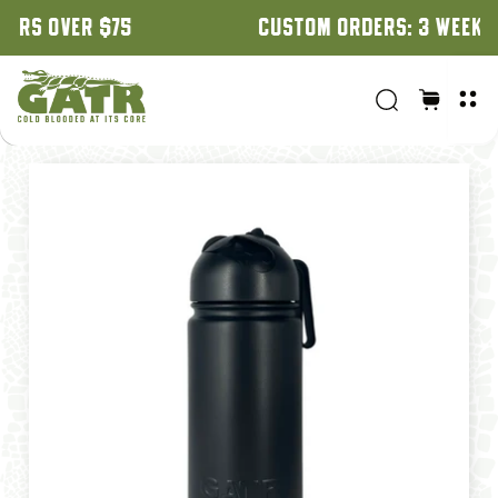
CUSTOM ORDERS: 3 WEEK TURNAROUND