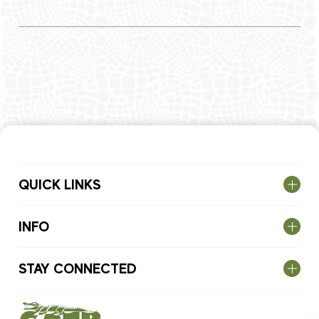
QUICK LINKS
INFO
STAY CONNECTED