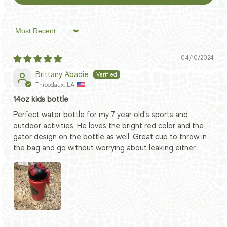
Sort by
04/10/2024
Brittany Abadie
Thibodaux, LA
14oz kids bottle
Perfect water bottle for my 7 year old’s sports and
outdoor activities. He loves the bright red color and the
gator design on the bottle as well. Great cup to throw in
the bag and go without worrying about leaking either.