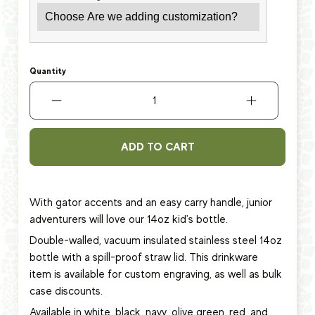
Quantity
ADD TO CART
With gator accents and an easy carry handle, junior
adventurers will love
our 14oz kid's bottle.
Double-walled, vacuum insulated stainless steel 14oz
bottle with a spill-proof straw lid.
This
drinkware
item
is available for custom engraving, as well as bulk
case discounts.
Available in white, black, navy, olive green, red, and