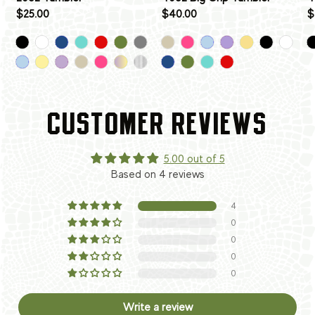
$25.00
$40.00
$
CUSTOMER REVIEWS
5.00 out of 5
Based on 4 reviews
4
0
0
0
0
Write a review