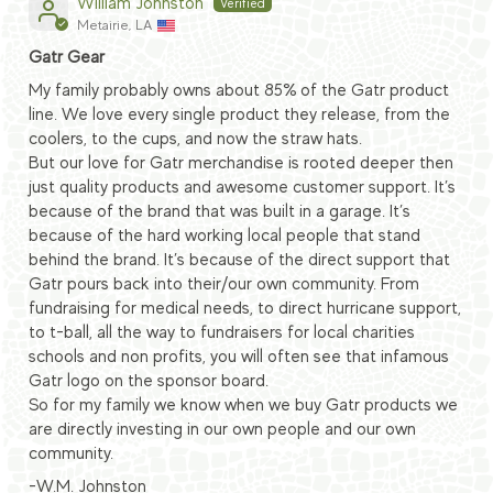
William Johnston
Metairie, LA
Gatr Gear
My family probably owns about 85% of the Gatr product
line. We love every single product they release, from the
coolers, to the cups, and now the straw hats.
But our love for Gatr merchandise is rooted deeper then
just quality products and awesome customer support. It’s
because of the brand that was built in a garage. It’s
because of the hard working local people that stand
behind the brand. It’s because of the direct support that
Gatr pours back into their/our own community. From
fundraising for medical needs, to direct hurricane support,
to t-ball, all the way to fundraisers for local charities
schools and non profits, you will often see that infamous
Gatr logo on the sponsor board.
So for my family we know when we buy Gatr products we
are directly investing in our own people and our own
community.
-W.M. Johnston