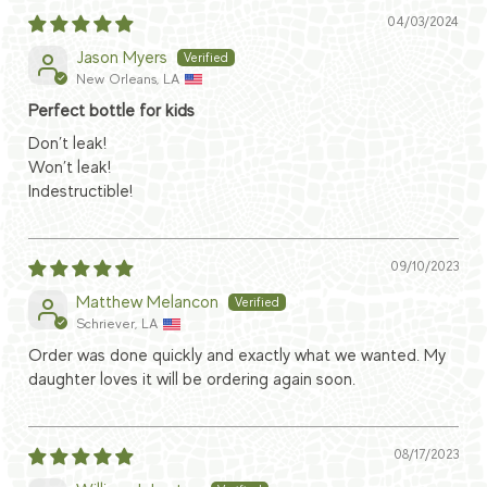
04/03/2024
Jason Myers
New Orleans, LA
Perfect bottle for kids
Don’t leak!
Won’t leak!
Indestructible!
09/10/2023
Matthew Melancon
Schriever, LA
Order was done quickly and exactly what we wanted. My
daughter loves it will be ordering again soon.
08/17/2023