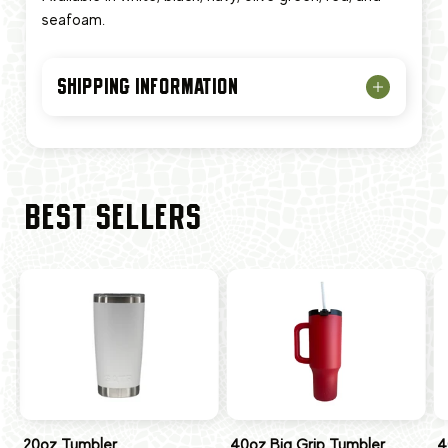
seafoam.
SHIPPING INFORMATION
BEST SELLERS
20oz Tumbler
40oz Big Grip Tumbler
4