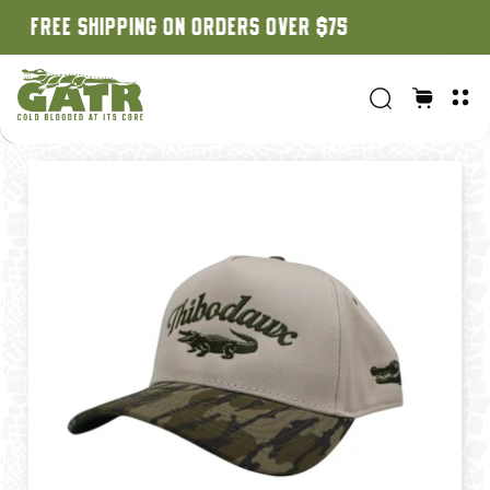
CUSTOM ORDERS: 3 WEEK TURNAROUND