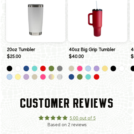
20oz Tumbler
40oz Big Grip Tumbler
4
$25.00
$40.00
$
CUSTOMER REVIEWS
5.00 out of 5
Based on 2 reviews