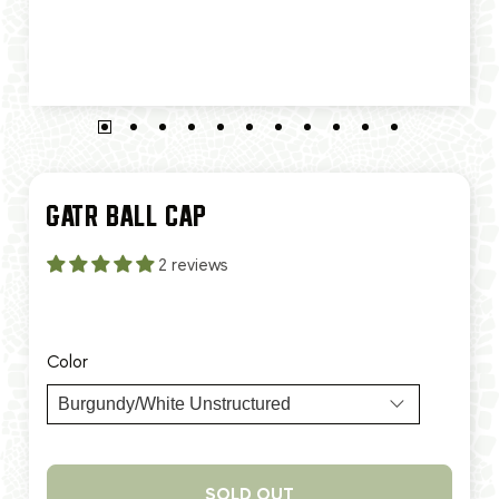
GATR BALL CAP
2 reviews
$35.00
$40.00
Color
SOLD OUT