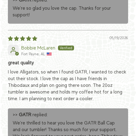
>>
GATR
replied:
We're so glad you love the cap. Thanks for your
support!
05/19/2026
Bobbie McLaren
Fort Payne, AL
great quality
I love Alligators, so when I found GATR, I wanted to check
out their stock. I love the cap as I have friends in
Thibodaux and plan on going there soon. The 20oz
tumbler is awesome and holds my coffee hot for a long
time. I am planning to next order a cooler.
>>
GATR
replied:
We're thrilled to hear you love the GATR Ball Cap
and our tumbler! Thanks so much for your support.