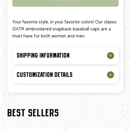
Your favorite style, in your favorite colors! Our classic
GATR embroidered snapback baseball caps are a
must have for both women and men.
SHIPPING INFORMATION
CUSTOMIZATION DETAILS
BEST SELLERS