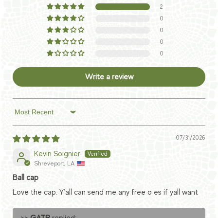
2
0
0
0
0
Write a review
Sort by
07/31/2026
Kevin Soignier
Shreveport, LA
Ball cap
Love the cap. Y’all can send me any free o es if yall want