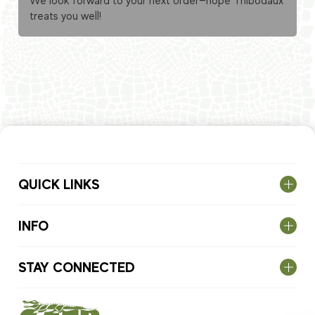
We look forward to your next order—hope Thibodaux
treats you well!
QUICK LINKS
INFO
STAY CONNECTED