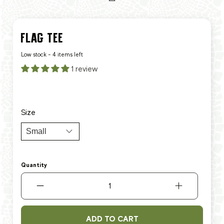
FLAG TEE
Low stock - 4 items left
1 review
$6.25
$27.99
Size
Quantity
ADD TO CART