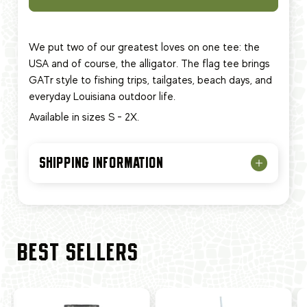
We put two of our greatest loves on one tee: the
USA and of course, the alligator. The flag tee brings
GATr style to fishing trips, tailgates, beach days, and
everyday Louisiana outdoor life.
Available in sizes S - 2X.
SHIPPING INFORMATION
BEST SELLERS