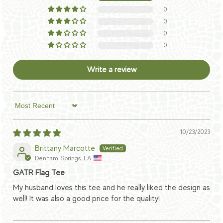
0
0
0
0
Write a review
Sort by
10/23/2023
Brittany Marcotte
Denham Springs, LA
GATR Flag Tee
My husband loves this tee and he really liked the design as
well! It was also a good price for the quality!