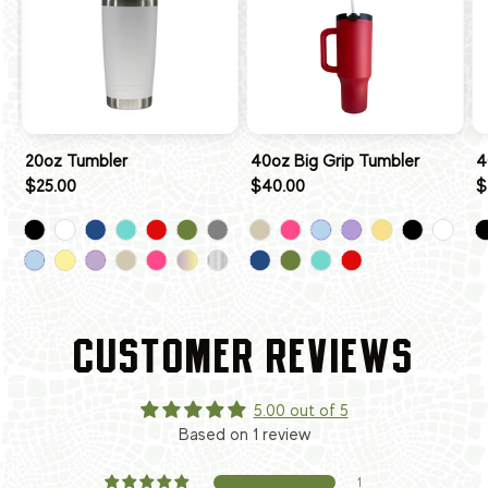
20oz Tumbler
40oz Big Grip Tumbler
4
$25.00
$40.00
$
CUSTOMER REVIEWS
5.00 out of 5
Based on 1 review
1