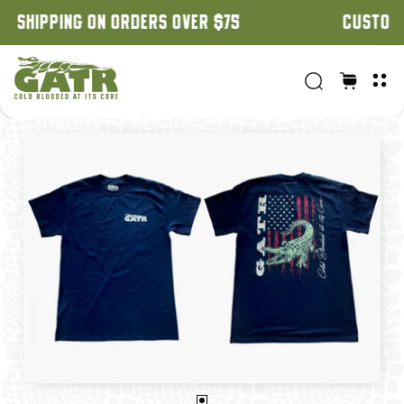
CUSTOM ORDERS: 3 WEEK TURNAROUND