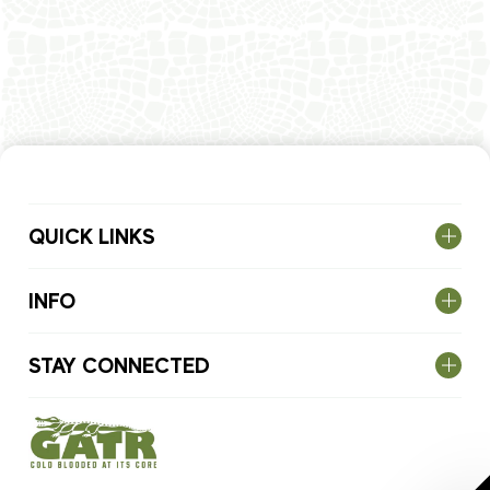
QUICK LINKS
INFO
STAY CONNECTED