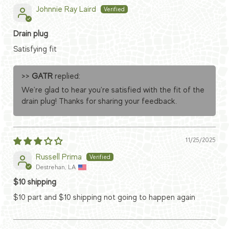
Johnnie Ray Laird
Drain plug
Satisfying fit
>>
GATR
replied:
We're glad to hear you're satisfied with the fit of the
drain plug! Thanks for sharing your feedback.
11/25/2025
Russell Prima
Destrehan, LA
$10 shipping
$10 part and $10 shipping not going to happen again