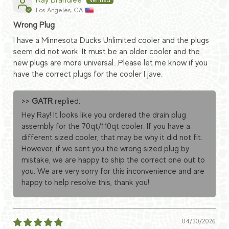
Ray Brandlee
Los Angeles, CA
Wrong Plug
I have a Minnesota Ducks Unlimited cooler and the plugs
seem did not work. It must be an older cooler and the
new plugs are more universal...Please let me know if you
have the correct plugs for the cooler I jave.
>>
GATR
replied:
Hey Ray! It looks like you ordered the drain plug
assembly for the 70qt/110qt cooler. If you have a
different sized cooler, that may be why it did not fit.
However, if we sent you the wrong sized plug by
mistake, we are happy to ship the correct one out to
you. We are very sorry for this inconvenience and are
happy to help resolve this, thank you!
04/30/2026