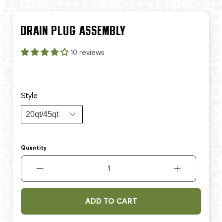
DRAIN PLUG ASSEMBLY
10 reviews
$9.99
$12.99
Style
Quantity
ADD TO CART