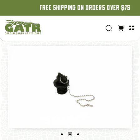
FREE SHIPPING ON ORDERS OVER $75