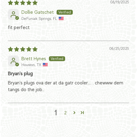
08/19/2025
Dollie Gatschet
DeFuniak Springs, FL
fit perfect
06/25/2025
Brett Hynes
Houston, TX
Bryan's plug
Bryan's plugs ova der at da gatr cooler.... . chewww dem
tangs do the job..
1
2