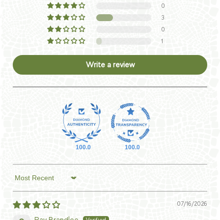
0
3
0
1
Write a review
100.0
100.0
Sort by
07/16/2026