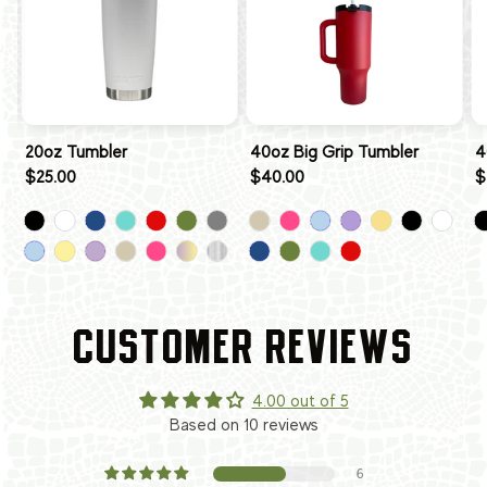
20oz Tumbler
40oz Big Grip Tumbler
4
$25.00
$40.00
$
CUSTOMER REVIEWS
4.00 out of 5
Based on 10 reviews
6