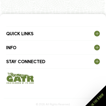
QUICK LINKS
INFO
STAY CONNECTED
Stay in the Know
© 2026
All Rights Reserved.