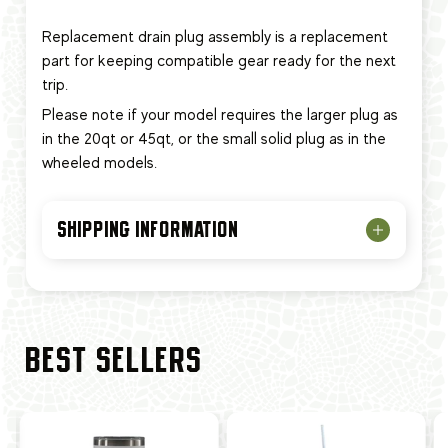
Replacement drain plug assembly is a replacement
part for keeping compatible gear ready for the next
trip.
Please note if your model requires the larger plug as
in the 20qt or 45qt, or the small solid plug as in the
wheeled models.
SHIPPING INFORMATION
BEST SELLERS