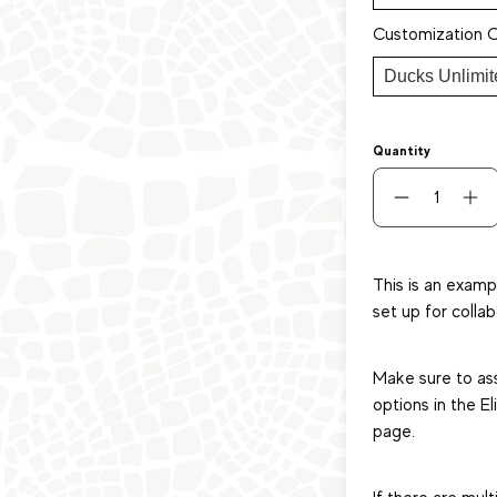
Customization 
Quantity
This is an examp
set up for collab
Make sure to as
options in the E
page.