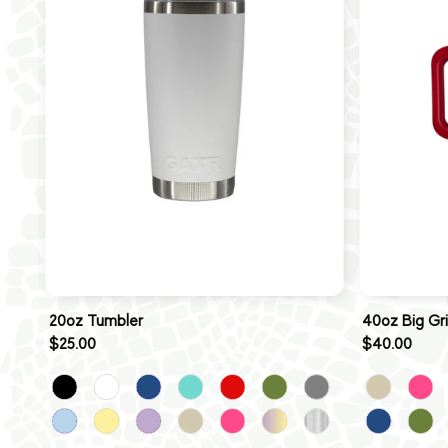
20oz Tumbler
40oz Big Gr
$25.00
$40.00