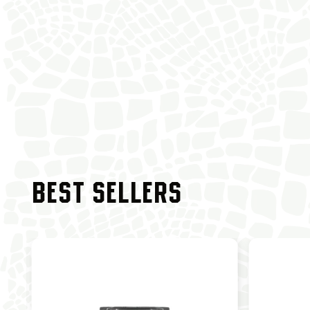
BEST SELLERS