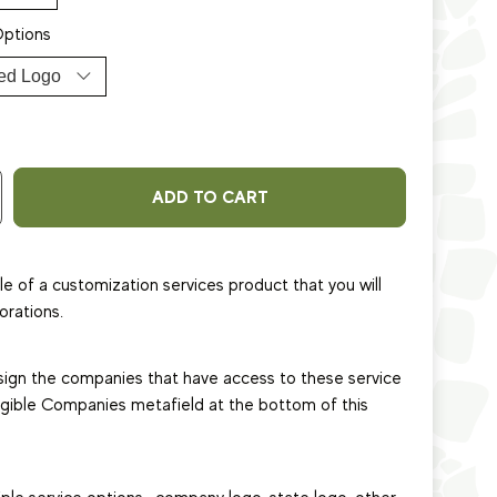
Options
ADD TO CART
le of a customization services product that you will
orations.
sign the companies that have access to these service
ligible Companies metafield at the bottom of this