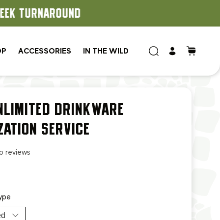
OP
ACCESSORIES
IN THE WILD
NLIMITED DRINKWARE
ZATION SERVICE
o reviews
ype