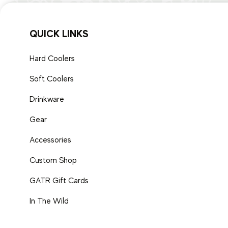
QUICK LINKS
Hard Coolers
Soft Coolers
Drinkware
Gear
Accessories
Custom Shop
GATR Gift Cards
In The Wild