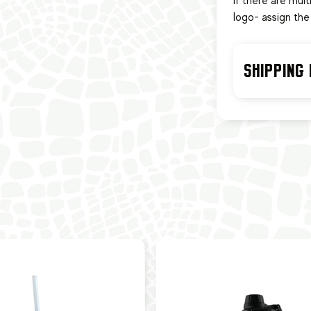
If there are mul
logo- assign the 
SHIPPING