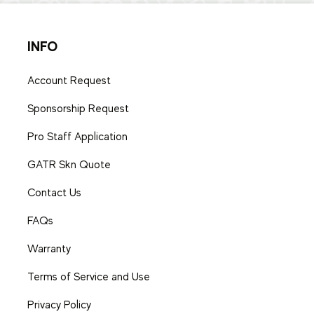
INFO
Account Request
Sponsorship Request
Pro Staff Application
GATR Skn Quote
Contact Us
FAQs
Warranty
Terms of Service and Use
Privacy Policy