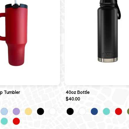
ip Tumbler
40oz Bottle
$40.00