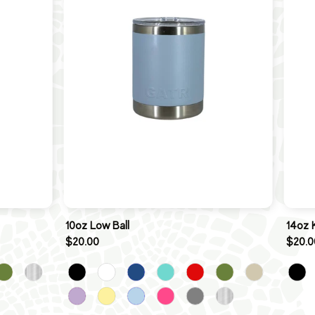
10oz Low Ball
14oz 
$20.00
$20.0