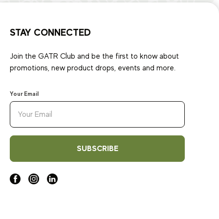
STAY CONNECTED
Join the GATR Club and be the first to know about
promotions, new product drops, events and more.
Your Email
SUBSCRIBE