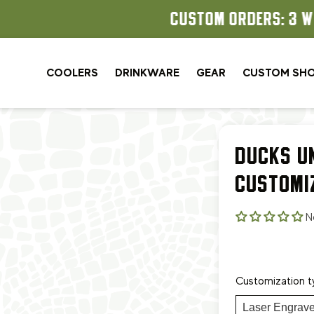
CUSTOM ORDERS: 3 WEEK TURNAROUND
COOLERS
DRINKWARE
GEAR
CUSTOM SH
DUCKS U
CUSTOMI
N
Customization t