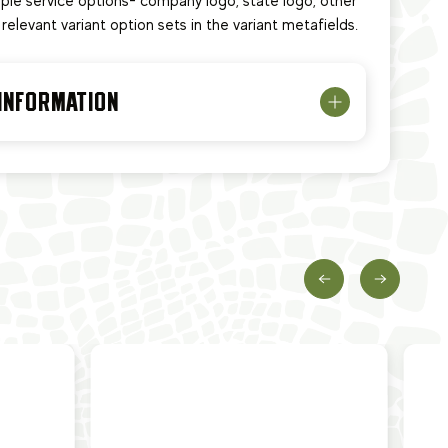
tiple service options- company logo, state logo, other
relevant variant option sets in the variant metafields.
 INFORMATION