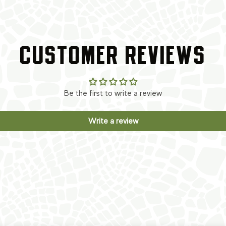
CUSTOMER REVIEWS
Be the first to write a review
Write a review