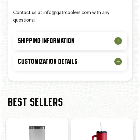
Contact us at
info@gatrcoolers.com
with any
questions!
SHIPPING INFORMATION
CUSTOMIZATION DETAILS
BEST SELLERS