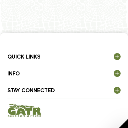
QUICK LINKS
INFO
STAY CONNECTED