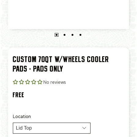
CUSTOM 70QT W/WHEELS COOLER
PADS - PADS ONLY
No reviews
FREE
Location