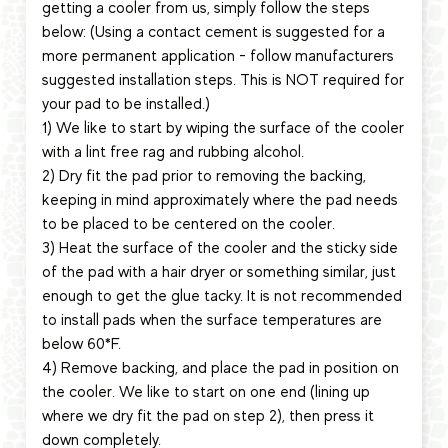
getting a cooler from us, simply follow the steps
below: (Using a contact cement is suggested for a
more permanent application - follow manufacturers
suggested installation steps. This is NOT required for
your pad to be installed.)
1) We like to start by wiping the surface of the cooler
with a lint free rag and rubbing alcohol.
2) Dry fit the pad prior to removing the backing,
keeping in mind approximately where the pad needs
to be placed to be centered on the cooler.
3) Heat the surface of the cooler and the sticky side
of the pad with a hair dryer or something similar, just
enough to get the glue tacky. It is not recommended
to install pads when the surface temperatures are
below 60*F.
4) Remove backing, and place the pad in position on
the cooler. We like to start on one end (lining up
where we dry fit the pad on step 2), then press it
down completely.