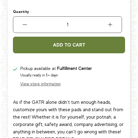
Quantity
ADD TO CART
Pickup available at
Fulfillment Center
Usually ready in 5+ days
View store information
As if the GATR alone didn't turn enough heads,
customize yours with these pads and stand out from
the rest! Whether it is for yourself, your potnah, a
corporate gift, safety award, company advertising, or
anything in between, you can't go wrong with these!