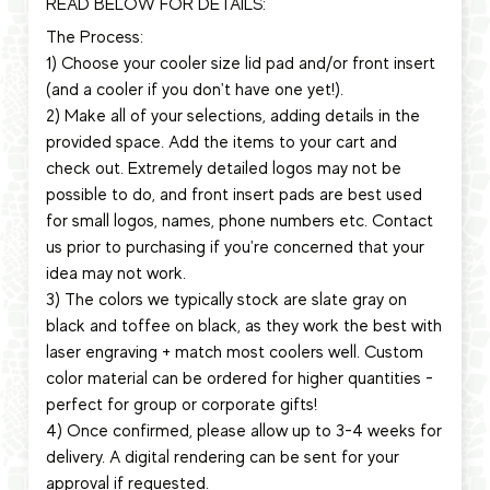
READ BELOW FOR DETAILS:
The Process:
1) Choose your cooler size lid pad and/or front insert
(and a cooler if you don't have one yet!).
2) Make all of your selections, adding details in the
provided space. Add the items to your cart and
check out. Extremely detailed logos may not be
possible to do, and front insert pads are best used
for small logos, names, phone numbers etc. Contact
us prior to purchasing if you're concerned that your
idea may not work.
3) The colors we typically stock are slate gray on
black and toffee on black, as they work the best with
laser engraving + match most coolers well. Custom
color material can be ordered for higher quantities -
perfect for group or corporate gifts!
4) Once confirmed, please allow up to 3-4 weeks for
delivery. A digital rendering can be sent for your
approval if requested.