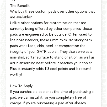
The Benefit:
Why buy these custom pads over other options that
are available?
Unlike other options for customization that are
currently being offered by other companies, these
pads are engineered to be outside. Often used to
line boat interiors, these 6mm thick 3M sticky back
pads wont fade, chip, peel, or compromise the
integrity of your GATR cooler. They also serve as a
non-skid, softer surface to stand or sit on, as well as
aid in absorbing heat before it reaches your cooler.
Plus, it instantly adds 113 cool points and is resumè
worthy!
How To Apply:
If you purchase a cooler at the time of purchasing a
pad, we can install it for you completely free of
charge. If you're purchasing a pad after already