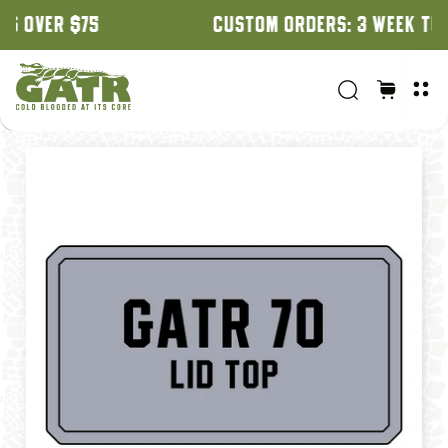
CUSTOM ORDERS: 3 WEEK TURNAROUND