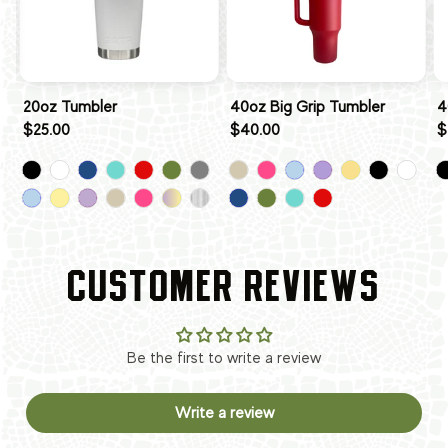
20oz Tumbler
40oz Big Grip Tumbler
4
$25.00
$40.00
$
CUSTOMER REVIEWS
Be the first to write a review
Write a review