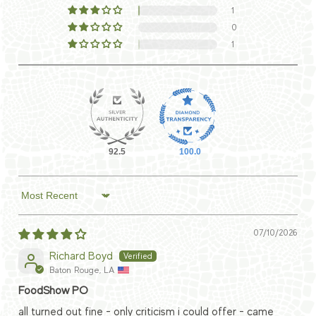
1
0
1
92.5
100.0
Sort by
07/10/2026
Richard Boyd
Baton Rouge, LA
FoodShow PO
all turned out fine - only criticism i could offer - came