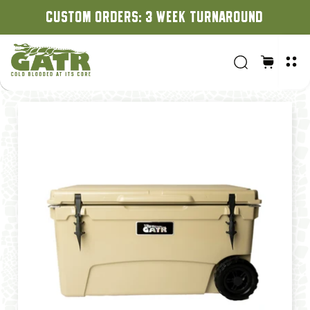
CUSTOM ORDERS: 3 WEEK TURNAROUND