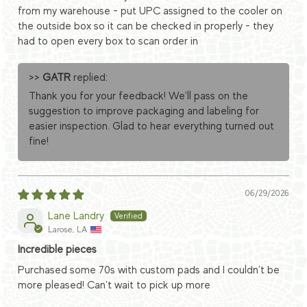
from my warehouse - put UPC assigned to the cooler on
the outside box so it can be checked in properly - they
had to open every box to scan order in
>>
GATR
replied:
Thank you for your feedback! We'll pass on the
suggestion to improve packaging and labeling for
easier inspection. Glad to hear everything turned out
fine!
06/29/2026
Lane Landry
Larose, LA
Incredible pieces
Purchased some 70s with custom pads and I couldn’t be
more pleased! Can’t wait to pick up more