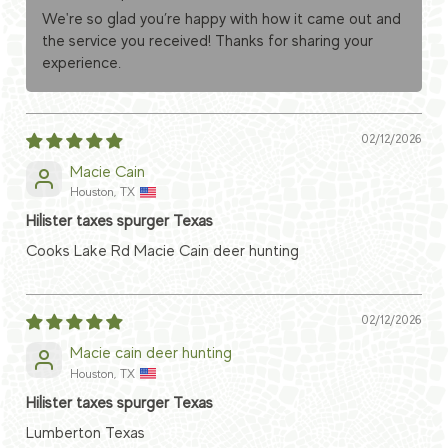
We're so glad you’re happy with how it came out and
the service you received! Thanks for sharing your
experience.
02/12/2026
Macie Cain
Houston, TX
Hilister taxes spurger Texas
Cooks Lake Rd Macie Cain deer hunting
02/12/2026
Macie cain deer hunting
Houston, TX
Hilister taxes spurger Texas
Lumberton Texas