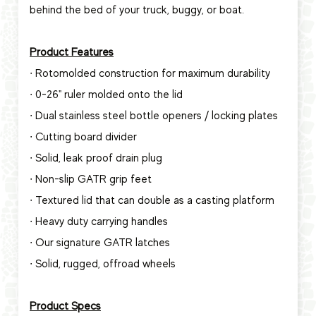
behind the bed of your truck, buggy, or boat.
Product Features
∙ Rotomolded construction for maximum durability
∙ 0-26" ruler molded onto the lid
∙ Dual stainless steel bottle openers / locking plates
∙ Cutting board divider
∙ Solid, leak proof drain plug
∙ Non-slip GATR grip feet
∙ Textured lid that can double as a casting platform
∙ Heavy duty carrying handles
∙ Our signature GATR latches
∙ Solid, rugged, offroad wheels
Product Specs