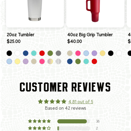
20oz Tumbler
40oz Big Grip Tumbler
4
$25.00
$40.00
$
CUSTOMER REVIEWS
4.81 out of 5
Based on 42 reviews
38
2