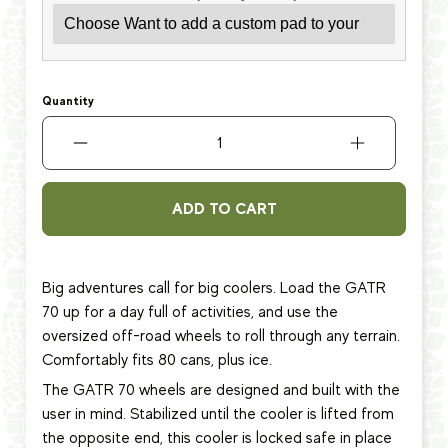
Quantity
ADD TO CART
Big adventures call for big coolers. Load the GATR
70 up for a day full of activities, and use the
oversized off-road wheels to roll through any terrain.
Comfortably fits 80 cans, plus ice.
The GATR 70 wheels are designed and built with the
user in mind. Stabilized until the cooler is lifted from
the opposite end, this cooler is locked safe in place