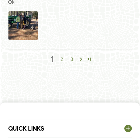
Ok
1
2
3
QUICK LINKS