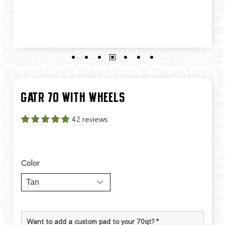
GATR 70 WITH WHEELS
42 reviews
Color
Want to add a custom pad to your 70qt?
*