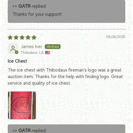
>>
GATR
replied:
Thanks for your support!
06/24/2026
James Iver
Thibodaux, LA
Ice Chest
The ice chest with Thibodaux fireman’s logo was a great
auction item. Thanks for the help with finding logo. Great
service and quality of ice chest.
>>
GATR
replied: