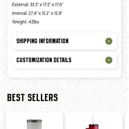
External: 33.3" x 17.2" x 17.6"
Internal: 27.4" x 12.2" x 12.8"
Weight: 42lbs
SHIPPING INFORMATION
CUSTOMIZATION DETAILS
BEST SELLERS