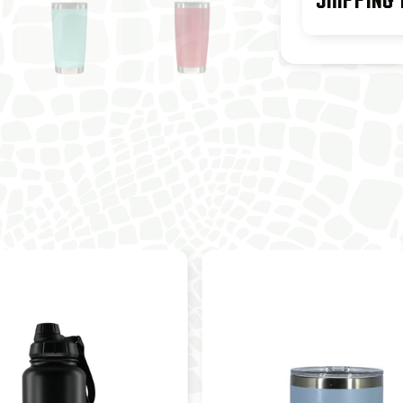
SHIPPING