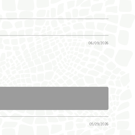
06/09/2026
05/29/2026