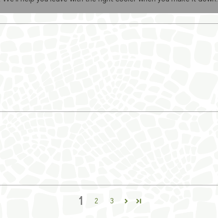
1
2
3