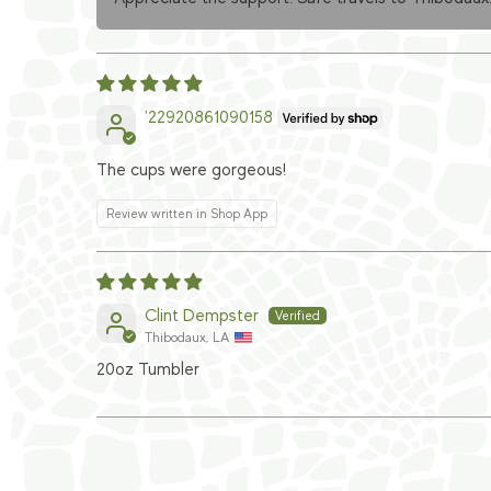
'22920861090158
The cups were gorgeous!
Review written in Shop App
Clint Dempster
Thibodaux, LA
20oz Tumbler