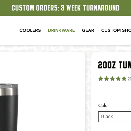
CUSTOM ORDERS: 3 WEEK TURNAROUND
COOLERS
DRINKWARE
GEAR
CUSTOM SH
20OZ TU
2
Color