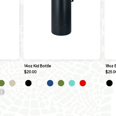
14oz Kid Bottle
18oz 
$20.00
$25.0