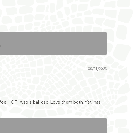
!
05/24/2026
fee HOT! Also a ball cap. Love them both. Yeti has