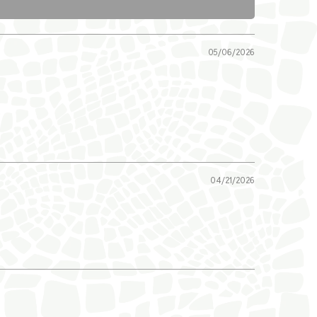
05/06/2026
04/21/2026