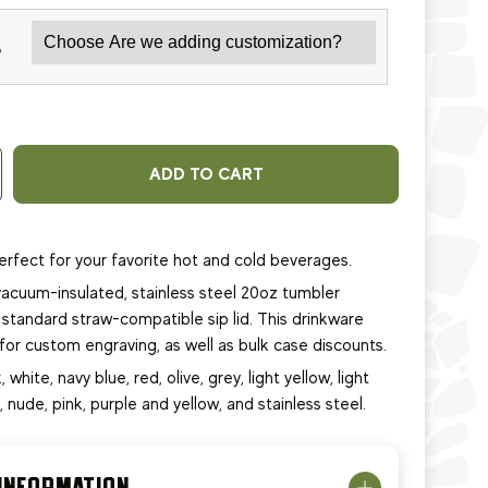
*
ADD TO CART
erfect for your favorite hot and cold beverages.
acuum-insulated, stainless steel 20oz tumbler
standard straw-compatible sip lid. This
drinkware
e for custom engraving, as well as bulk case discounts.
, white, navy blue, red, olive, grey, light yellow, light
e, nude, pink, purple and yellow, and stainless steel.