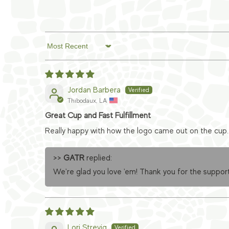
Sort by
Jordan Barbera
Thibodaux, LA
Great Cup and Fast Fulfillment
Really happy with how the logo came out on the cup. 
>>
GATR
replied:
We're glad you love 'em! Thank you for the support
Lori Strevig