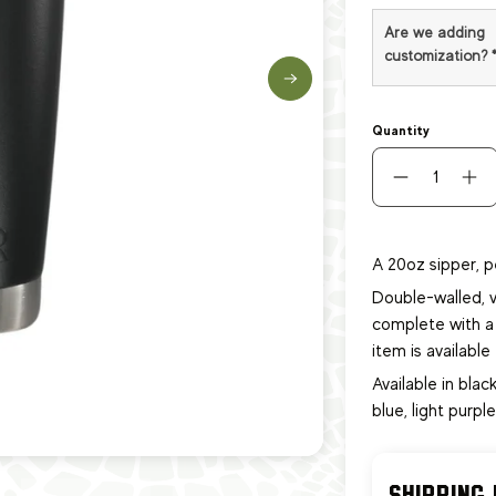
Are we adding
customization?
Quantity
A 20oz sipper, p
Double-walled, v
complete with a 
item
is availabl
Available in black
blue, light purpl