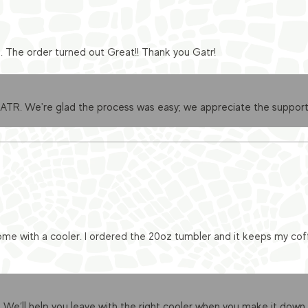
e. The order turned out Great!! Thank you Gatr!
GATR. We're glad the process was easy; we appreciate the support
me with a cooler. I ordered the 20oz tumbler and it keeps my cof
 We’ll help you leave with the right cooler when you make it down.