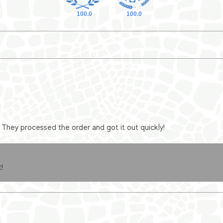
100.0
100.0
They processed the order and got it out quickly!
!