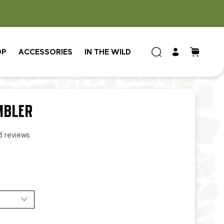
OP
ACCESSORIES
IN THE WILD
MBLER
8 reviews