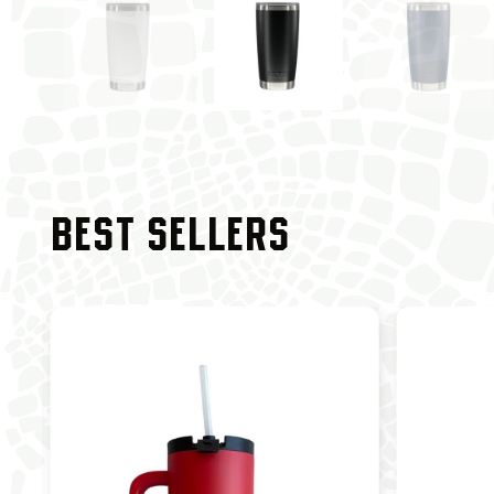
BEST SELLERS