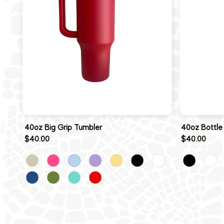
40oz Big Grip Tumbler
40oz Bottle
$40.00
$40.00