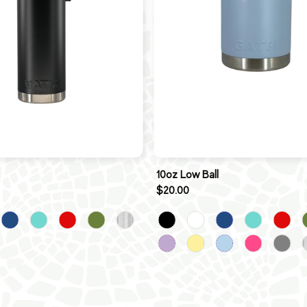
10oz Low Ball
$20.00