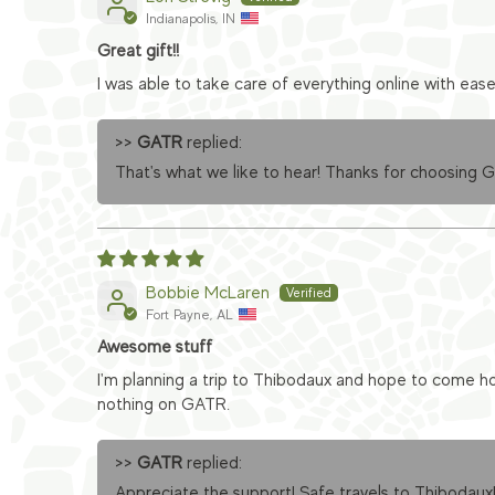
Indianapolis, IN
Great gift!!
I was able to take care of everything online with eas
>>
GATR
replied:
That's what we like to hear! Thanks for choosing 
Bobbie McLaren
Fort Payne, AL
Awesome stuff
I'm planning a trip to Thibodaux and hope to come ho
nothing on GATR.
>>
GATR
replied:
Appreciate the support! Safe travels to Thibodaux!