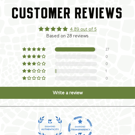
CUSTOMER REVIEWS
4.89 out of 5
Based on 28 reviews
27
0
0
1
0
Write a review