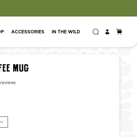
OP
ACCESSORIES
IN THE WILD
FEE MUG
 reviews