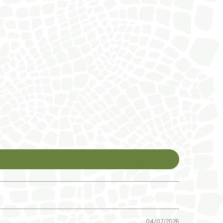
04/07/2026