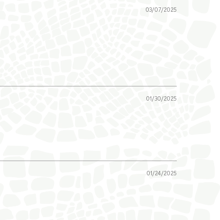
03/07/2025
01/30/2025
01/24/2025