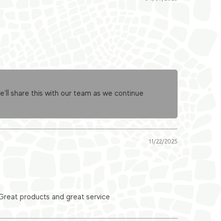
ll share this with our team as we continue
11/22/2025
 Great products and great service