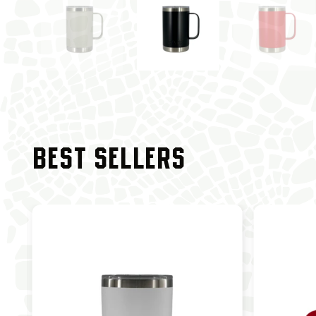
BEST SELLERS