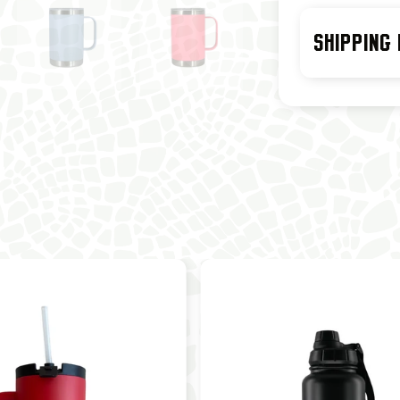
SHIPPING