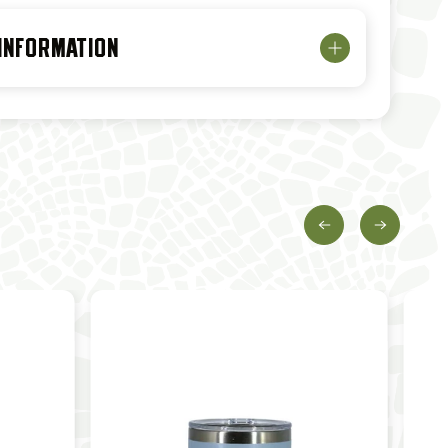
 INFORMATION