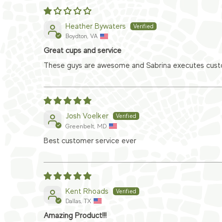
Heather Bywaters
Boydton, VA
Great cups and service
These guys are awesome and Sabrina executes custom
Josh Voelker
Greenbelt, MD
Best customer service ever
Kent Rhoads
Dallas, TX
Amazing Product!!!