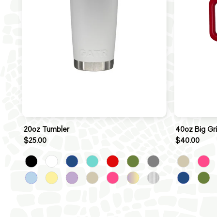
20oz Tumbler
40oz Big Gr
$25.00
$40.00