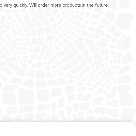
ery quickly. Will order more products in the future.