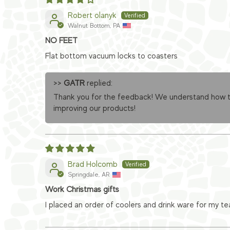
Robert olanyk
Walnut Bottom, PA
NO FEET
Flat bottom vacuum locks to coasters
>>
GATR
replied:
Thank you for the feedback! We understand how the
improving our products!
Brad Holcomb
Springdale, AR
Work Christmas gifts
I placed an order of coolers and drink ware for my t