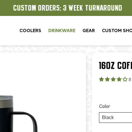
CUSTOM ORDERS: 3 WEEK TURNAROUND
COOLERS
DRINKWARE
GEAR
CUSTOM SH
16OZ COF
8
Color