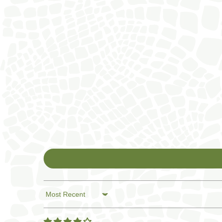
Sort by