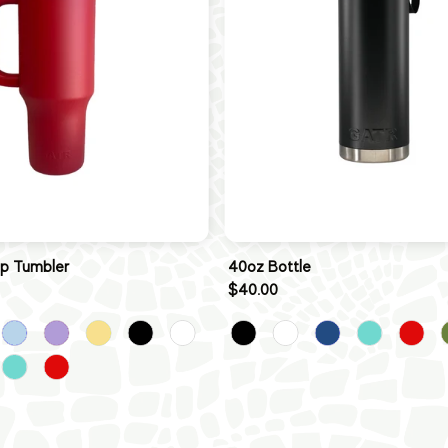
ip Tumbler
40oz Bottle
$40.00