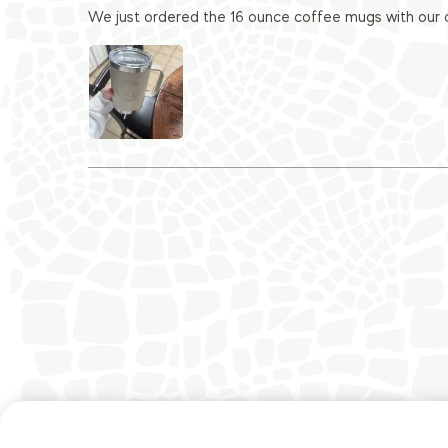
We just ordered the 16 ounce coffee mugs with our c