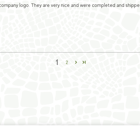
ompany logo. They are very nice and were completed and shipped v
1
2