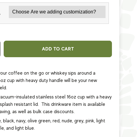
*
ADD TO CART
our coffee on the go or whiskey sips around a
6oz cup with heavy duty handle will be your new
eld.
vacuum-insulated stainless steel 16oz cup
with a heavy
plash resistant lid.
This
drinkware item
is available
ving, as well as bulk case discounts.
, black, navy, olive green, red, nude, grey, pink, light
le, and light blue.