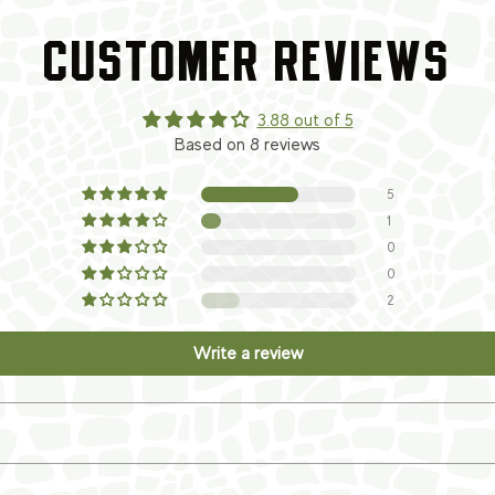
CUSTOMER REVIEWS
3.88 out of 5
Based on 8 reviews
5
1
0
0
2
Write a review