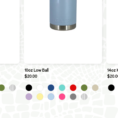
10oz Low Ball
14oz 
$20.00
$20.0