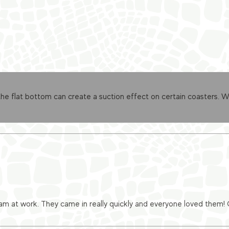
 flat bottom can create a suction effect on certain coasters. We’
eam at work. They came in really quickly and everyone loved them!