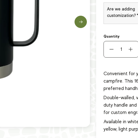
Are we adding
customization?
Quantity
Convenient for y
campfire. This 1
preferred handh
Double-walled, 
duty handle and s
for custom engra
Available in white
yellow, light purp