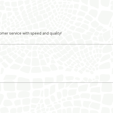
er service with speed and quality!