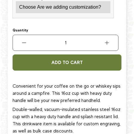
Quantity
ADD TO CART
Convenient for your coffee on the go or whiskey sips
around a campfire. This 16oz cup with heavy duty
handle will be your new preferred handheld.
Double-walled, vacuum-insulated stainless steel 16oz
cup
with a heavy duty handle and splash resistant lid.
This
drinkware item
is available for custom engraving,
as well as bulk case discounts.