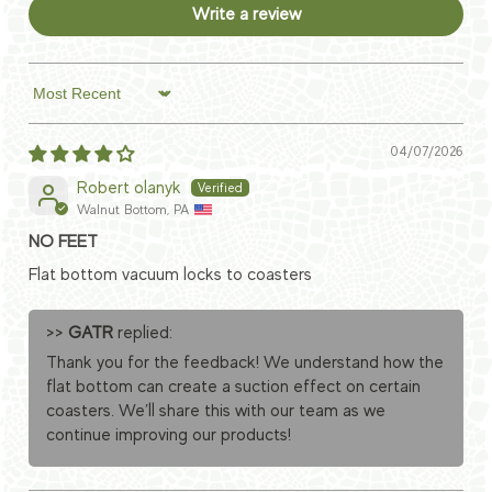
Write a review
Sort by
04/07/2026
Robert olanyk
Walnut Bottom, PA
NO FEET
Flat bottom vacuum locks to coasters
>>
GATR
replied:
Thank you for the feedback! We understand how the
flat bottom can create a suction effect on certain
coasters. We’ll share this with our team as we
continue improving our products!