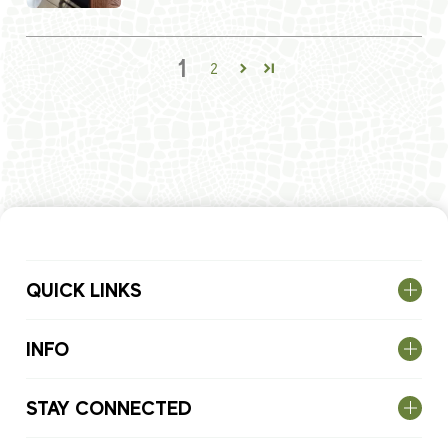
1
2
QUICK LINKS
INFO
STAY CONNECTED