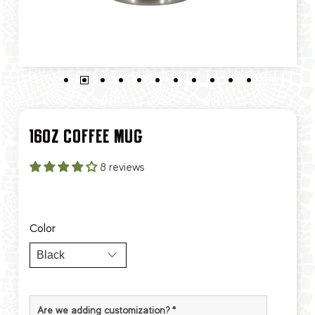
16OZ COFFEE MUG
8 reviews
Color
Are we adding customization?
*