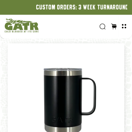
CUSTOM ORDERS: 3 WEEK TURNAROUND