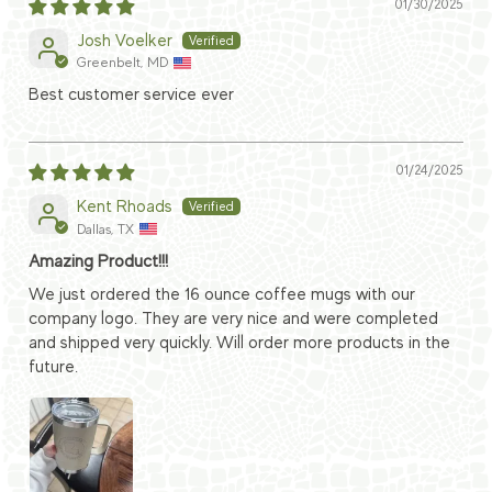
01/30/2025
Josh Voelker
Greenbelt, MD
Best customer service ever
01/24/2025
Kent Rhoads
Dallas, TX
Amazing Product!!!
We just ordered the 16 ounce coffee mugs with our
company logo. They are very nice and were completed
and shipped very quickly. Will order more products in the
future.