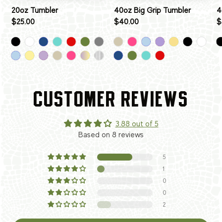
20oz Tumbler
40oz Big Grip Tumbler
4
$25.00
$40.00
$
CUSTOMER REVIEWS
3.88 out of 5
Based on 8 reviews
5
1
0
0
2