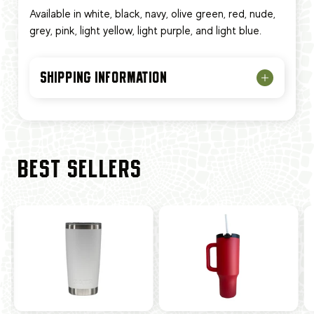
Available in white, black, navy, olive green, red, nude,
grey, pink, light yellow, light purple, and light blue.
SHIPPING INFORMATION
BEST SELLERS