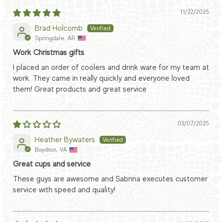
11/22/2025
Brad Holcomb
Springdale, AR
Work Christmas gifts
I placed an order of coolers and drink ware for my team at
work. They came in really quickly and everyone loved
them! Great products and great service
03/07/2025
Heather Bywaters
Boydton, VA
Great cups and service
These guys are awesome and Sabrina executes customer
service with speed and quality!