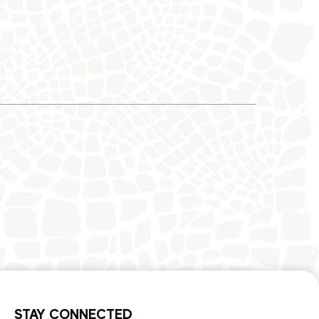
STAY CONNECTED