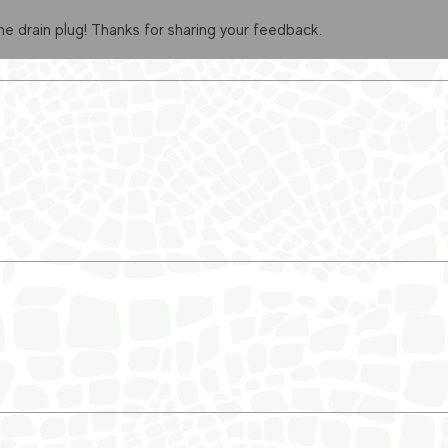
the drain plug! Thanks for sharing your feedback.