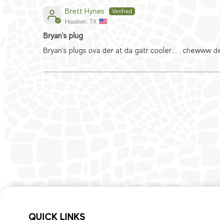
Brett Hynes
Houston, TX
Bryan's plug
Bryan's plugs ova der at da gatr cooler.... . chewww d
QUICK LINKS