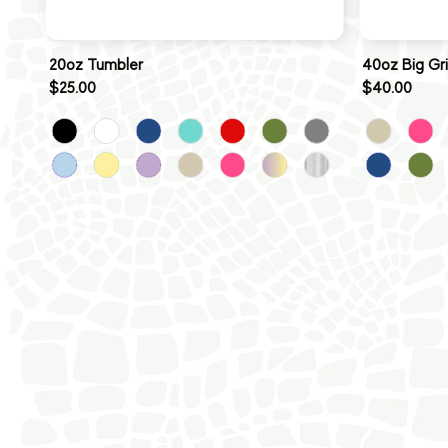
20oz Tumbler
40oz Big Gr
$25.00
$40.00