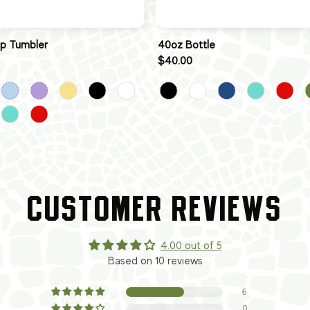
ip Tumbler
40oz Bottle
$40.00
CUSTOMER REVIEWS
4.00 out of 5
Based on 10 reviews
6
0