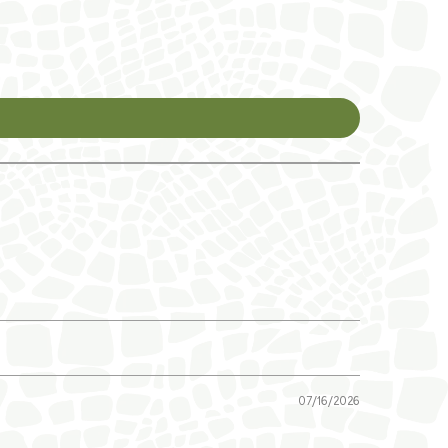
07/16/2026