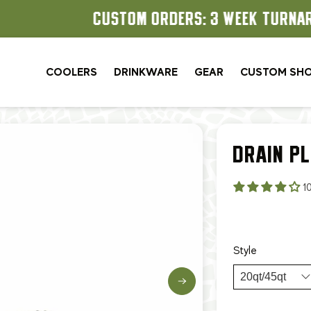
CUSTOM ORDERS: 3 WEEK TURNAROUND
COOLERS
DRINKWARE
GEAR
CUSTOM SH
DRAIN P
1
$9.99
$12
Style