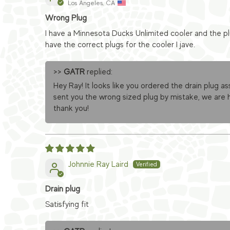
Los Angeles, CA
Wrong Plug
I have a Minnesota Ducks Unlimited cooler and the pl
have the correct plugs for the cooler I jave.
>>
GATR
replied:
Hey Ray! It looks like you ordered the drain plug as
sent you the wrong sized plug by mistake, we are h
thank you!
Johnnie Ray Laird
Drain plug
Satisfying fit