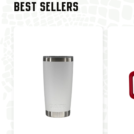
BEST SELLERS