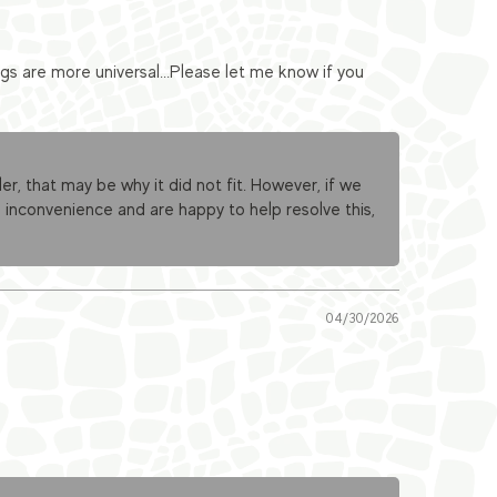
s are more universal...Please let me know if you
er, that may be why it did not fit. However, if we
 inconvenience and are happy to help resolve this,
04/30/2026