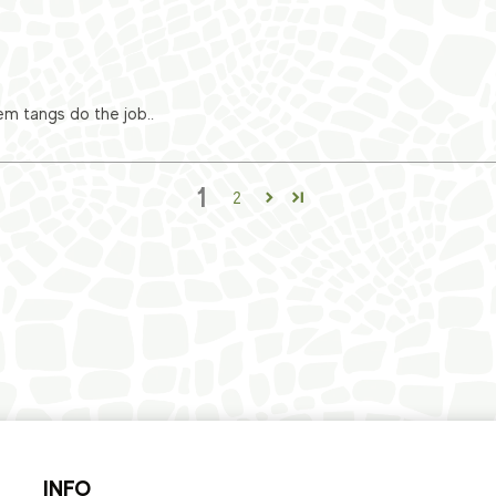
em tangs do the job..
1
2
INFO