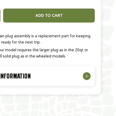
ADD TO CART
in plug assembly is a replacement part for keeping
ready for the next trip.
our model requires the larger plug as in the 20qt or
ll solid plug as in the wheeled models.
 INFORMATION