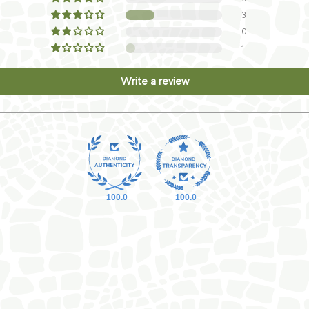
3
0
1
Write a review
100.0
100.0