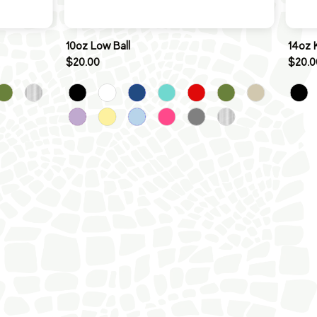
10oz Low Ball
14oz 
$20.00
$20.0