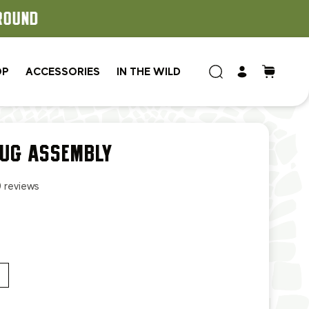
OP
ACCESSORIES
IN THE WILD
LUG ASSEMBLY
0 reviews
.99