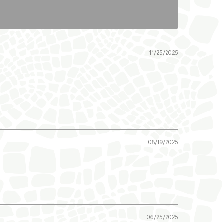
11/25/2025
08/19/2025
06/25/2025