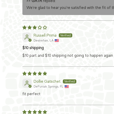
>>
GATR
replied:
We're glad to hear you're satisfied with the fit of 
Russell Prima
Destrehan, LA
$10 shipping
$10 part and $10 shipping not going to happen again
Dollie Gatschet
DeFuniak Springs, FL
fit perfect