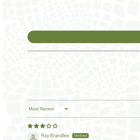
Sort by
Ray Brandlee