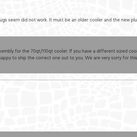
ugs seem did not work. It must be an older cooler and the new plug
sembly for the 70qt/110qt cooler. If you have a different sized cool
appy to ship the correct one out to you. We are very sorry for this