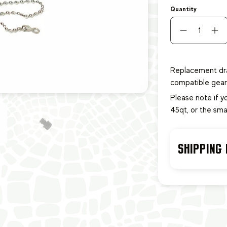
Quantity
Replacement dra
compatible gear 
Please note if y
45qt, or the sma
SHIPPING