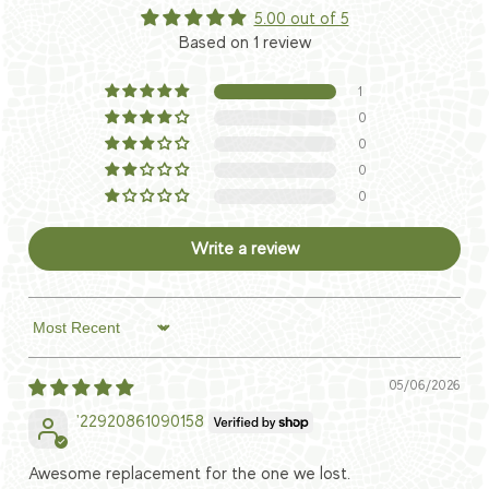
5.00 out of 5
Based on 1 review
1
0
0
0
0
Write a review
Sort by
05/06/2026
'22920861090158
Awesome replacement for the one we lost.