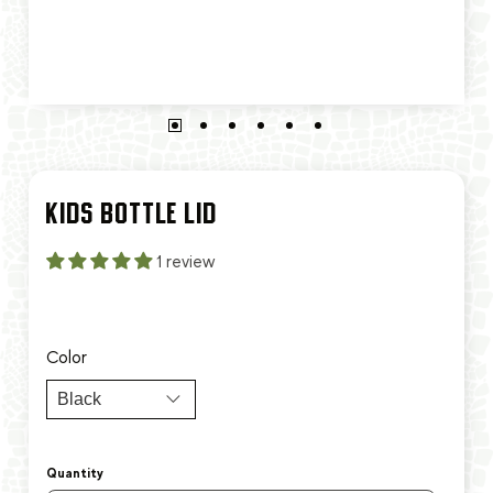
KIDS BOTTLE LID
1 review
Color
Quantity