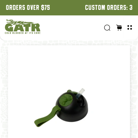
CUSTOM ORDERS: 3 WEEK TURNAROUND