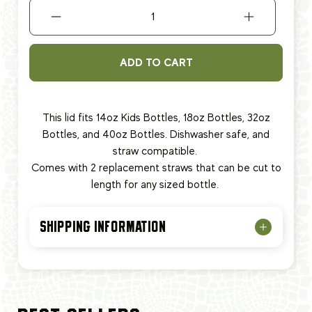
ADD TO CART
This lid fits
14oz Kids Bottles, 18oz Bottles, 32oz
Bottles, and 40oz Bottles. Dishwasher safe, and
straw compatible.
Comes with 2 replacement straws that can be cut to
length for any sized bottle.
SHIPPING INFORMATION