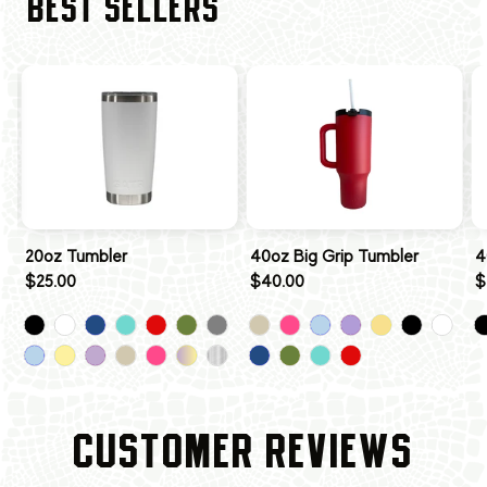
BEST SELLERS
20oz Tumbler
40oz Big Grip Tumbler
4
$25.00
$40.00
$
CUSTOMER REVIEWS