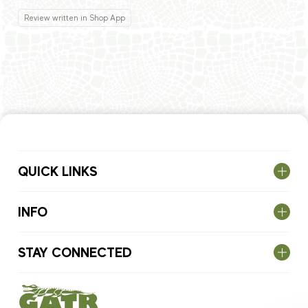
Review written in Shop App
QUICK LINKS
INFO
STAY CONNECTED