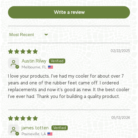
Write a review
Sort by
02/22/2025
Austin Rilwy
Melbourne, FL
I love your products. I’ve had my cooler for about over 7
years and one of the rubber feet came off. I ordered
replacements and now it’s good as new. It the best cooler
I’ve ever had. Thank you for building a quality product.
05/12/2024
james totten
Prairieville, LA