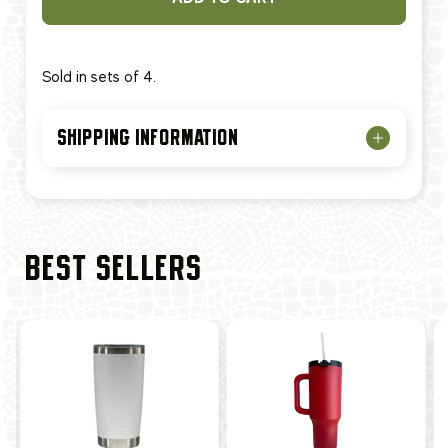
Sold in sets of 4.
SHIPPING INFORMATION
BEST SELLERS