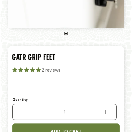
GATR GRIP FEET
2 reviews
Quantity
ADD TO CART