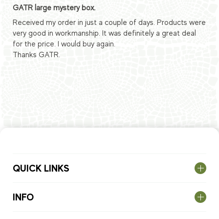
GATR large mystery box.
Received my order in just a couple of days. Products were
very good in workmanship. It was definitely a great deal
for the price. I would buy again.
Thanks GATR.
QUICK LINKS
INFO