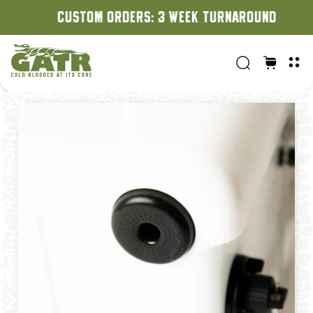
CUSTOM ORDERS: 3 WEEK TURNAROUND