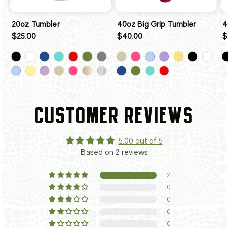
20oz Tumbler
40oz Big Grip Tumbler
4
$25.00
$40.00
$
CUSTOMER REVIEWS
5.00 out of 5
Based on 2 reviews
2
0
0
0
0