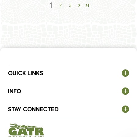
1
2
3
QUICK LINKS
INFO
STAY CONNECTED