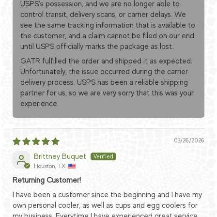
USPS’s possession, and we are no longer able to
control transit, delivery scans, or carrier delays. We
see the same tracking information that is available to
the customer, and a claim cannot be filed on our end
until USPS officially marks the package as lost.
GATR fulfilled the order and shipped it as expected.
Unfortunately, the issue occurred during the carrier
delivery process. USPS has been a reliable shipping
partner for us, so we are very sorry that this was your
experience.
03/26/2026
Brittney Buquet
Houston, TX
Returning Customer!
I have been a customer since the beginning and I have my
own personal cooler, as well as cups and egg coolers for
my business. Everytime I have experienced great service