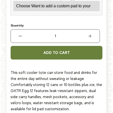
Quantity
ADD TO CART
This soft cooler tote can store food and drinks for
the entire day without sweating or leakage.
Comfortably storing 12 cans or 10 bottles plus ice, the
GATR Egg 12 features leak-resistant zippers, dual
side carry handles, mesh pockets, accessory and
velcro loops, water resistant storage bags, and is
available for lid pad customization.