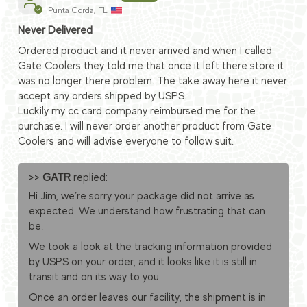
Punta Gorda, FL
Never Delivered
Ordered product and it never arrived and when I called
Gate Coolers they told me that once it left there store it
was no longer there problem. The take away here it never
accept any orders shipped by USPS.
Luckily my cc card company reimbursed me for the
purchase. I will never order another product from Gate
Coolers and will advise everyone to follow suit.
>>
GATR
replied:
Hi Jim, we’re sorry your package did not arrive as
expected. We understand how frustrating that can
be.
We took a look at the tracking information provided
by USPS on your order, and it looks like it is still in
transit and on its way to you.
Once an order leaves our facility, the shipment is in