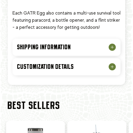
Each GATR Egg also contains a multi-use survival tool
featuring paracord, a bottle opener, and a flint striker
- a perfect accessory for getting outdoors!
SHIPPING INFORMATION
CUSTOMIZATION DETAILS
BEST SELLERS