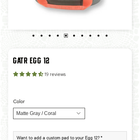
GATR EGG 12
19 reviews
$90.00
$180.00
Color
Want to add a custom pad to your Egg 12?
*