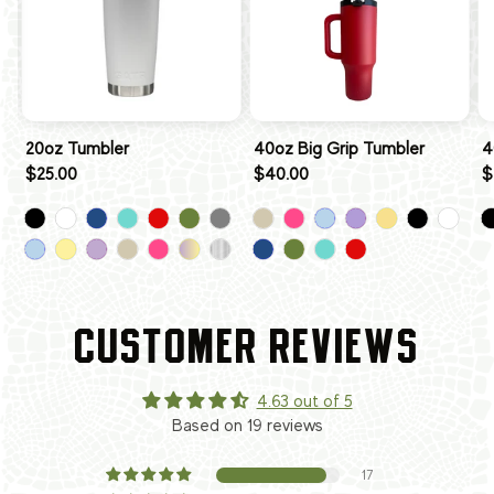
20oz Tumbler
40oz Big Grip Tumbler
4
$25.00
$40.00
$
CUSTOMER REVIEWS
4.63 out of 5
Based on 19 reviews
17