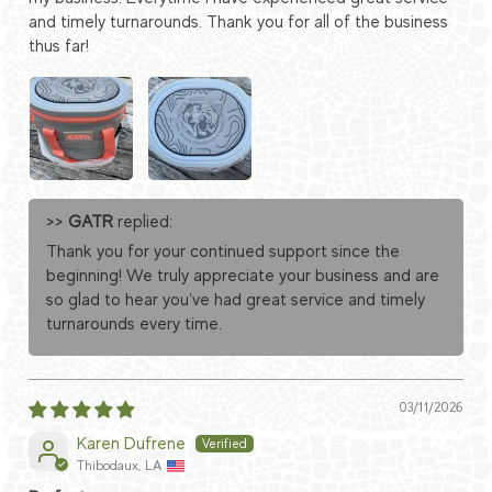
and timely turnarounds. Thank you for all of the business
thus far!
>>
GATR
replied:
Thank you for your continued support since the
beginning! We truly appreciate your business and are
so glad to hear you’ve had great service and timely
turnarounds every time.
03/11/2026
Karen Dufrene
Thibodaux, LA