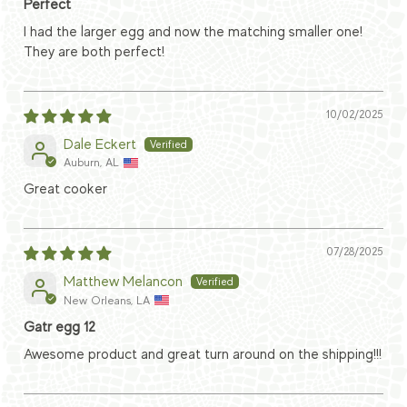
Perfect
I had the larger egg and now the matching smaller one!
They are both perfect!
10/02/2025
Dale Eckert
Auburn, AL
Great cooker
07/28/2025
Matthew Melancon
New Orleans, LA
Gatr egg 12
Awesome product and great turn around on the shipping!!!