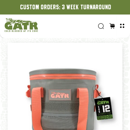
CUSTOM ORDERS: 3 WEEK TURNAROUND