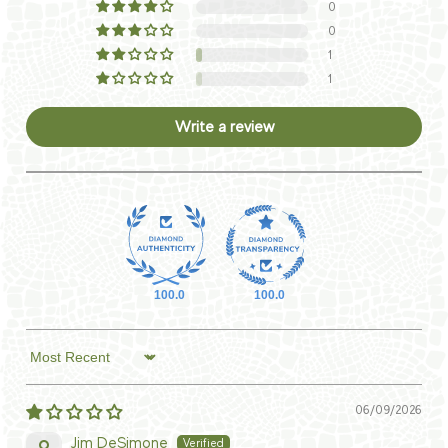
0
0
1
1
Write a review
100.0
100.0
Sort by
06/09/2026
Jim DeSimone